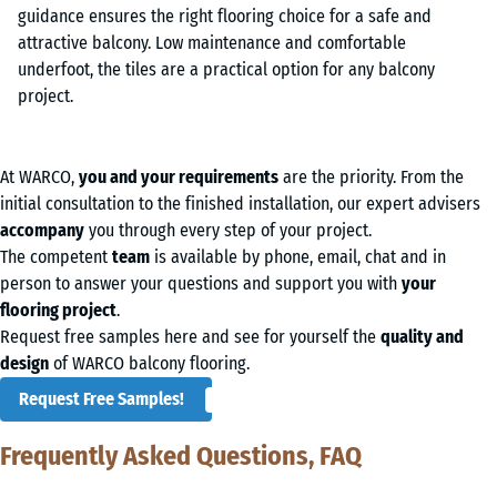
At WARCO,
you and your requirements
are the priority. From the
initial consultation to the finished installation, our expert advisers
accompany
you through every step of your project.
The competent
team
is available by phone, email, chat and in
person to answer your questions and support you with
your
flooring project
.
Request free samples here and see for yourself the
quality and
design
of WARCO balcony flooring.
Request Free Samples!
Frequently Asked Questions, FAQ