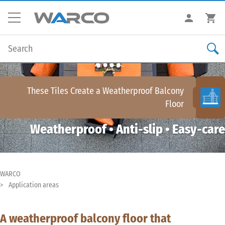
These Tiles Create a
Weatherproof Balcony
Floor
Weatherproof • Anti-slip • Easy-care
WARCO
Application areas
A weatherproof balcony floor that