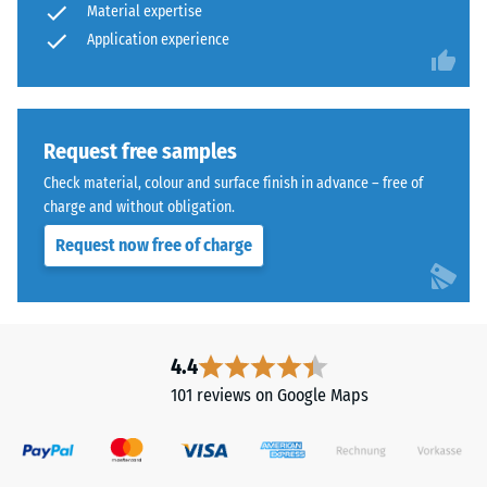
Material expertise
Application experience
Request free samples
Check material, colour and surface finish in advance – free of
charge and without obligation.
Request now free of charge
4.4
101 reviews on Google Maps