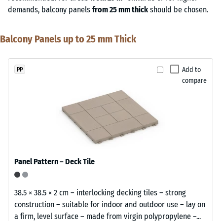
demands, balcony panels
from 25 mm thick
should be chosen.
Balcony Panels up to 25 mm Thick
Add to
PP
compare
Panel Pattern – Deck Tile
38.5 × 38.5 × 2 cm – interlocking decking tiles – strong
construction – suitable for indoor and outdoor use – lay on
a firm, level surface – made from virgin polypropylene –...