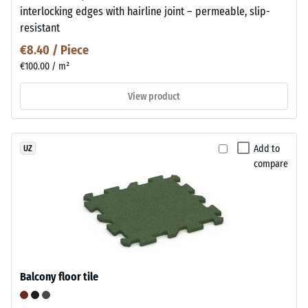
interlocking edges with hairline joint – permeable, slip-
resistant
€8.40 / Piece
€100.00 / m²
View product
Add to
UZ
compare
Balcony floor tile