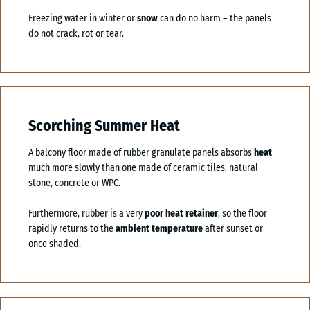
Freezing water in winter or
snow
can do no harm – the panels
do not crack, rot or tear.
Scorching Summer Heat
A balcony floor made of rubber granulate panels absorbs
heat
much more slowly than one made of ceramic tiles, natural
stone, concrete or WPC.
Furthermore, rubber is a very
poor heat retainer
, so the floor
rapidly returns to the
ambient temperature
after sunset or
once shaded.