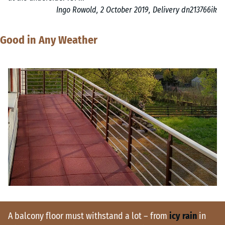
Ingo Rowold, 2 October 2019, Delivery dn213766ik
Good in Any Weather
A balcony floor must withstand a lot – from
icy rain
in