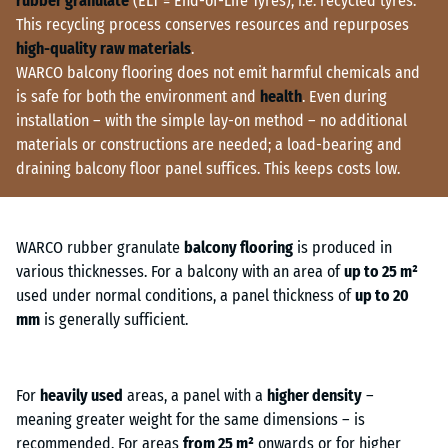
rubber granulate
(ELT = End-of-Life Tyres), i.e. recycled tyres.
This recycling process conserves resources and repurposes
high-quality raw materials
.
WARCO balcony flooring does not emit harmful chemicals and
is safe for both the environment and
health
. Even during
installation – with the simple lay-on method – no additional
materials or constructions are needed; a load-bearing and
draining balcony floor panel suffices. This keeps costs low.
WARCO rubber granulate
balcony flooring
is produced in
various thicknesses. For a balcony with an area of
up to 25 m²
used under normal conditions, a panel thickness of
up to 20
mm
is generally sufficient.
For
heavily used
areas, a panel with a
higher density
–
meaning greater weight for the same dimensions – is
recommended. For areas
from 25 m²
onwards or for higher