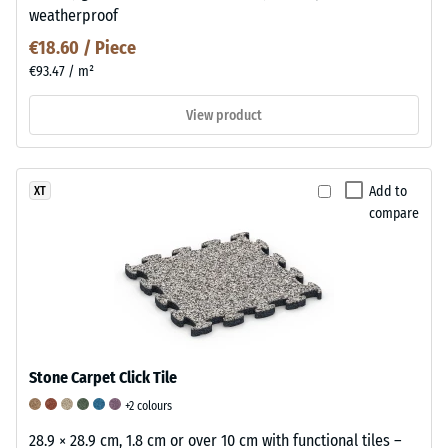
weatherproof
€18.60 / Piece
€93.47 / m²
View product
Add to
XT
compare
Stone Carpet Click Tile
+2 colours
28.9 × 28.9 cm, 1.8 cm or over 10 cm with functional tiles –