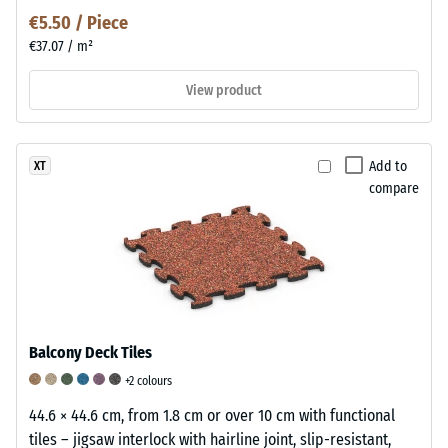
€5.50 / Piece
€37.07 / m²
View product
Add to
XT
compare
Balcony Deck Tiles
+2 colours
44.6 × 44.6 cm, from 1.8 cm or over 10 cm with functional
tiles – jigsaw interlock with hairline joint, slip-resistant,