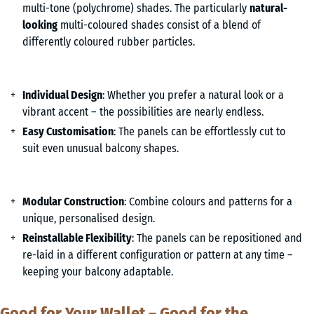
multi-tone (polychrome) shades. The particularly
natural-
looking
multi-coloured shades consist of a blend of
differently coloured rubber particles.
Individual Design
: Whether you prefer a natural look or a
vibrant accent – the possibilities are nearly endless.
Easy Customisation
: The panels can be effortlessly cut to
suit even unusual balcony shapes.
Modular Construction
: Combine colours and patterns for a
unique, personalised design.
Reinstallable Flexibility
: The panels can be repositioned and
re-laid in a different configuration or pattern at any time –
keeping your balcony adaptable.
Good for Your Wallet – Good for the