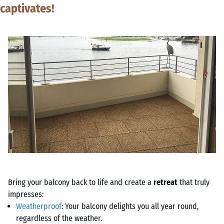
captivates!
Bring your balcony back to life and create a
retreat
that truly
impresses:
Weatherproof
: Your balcony delights you all year round,
regardless of the weather.