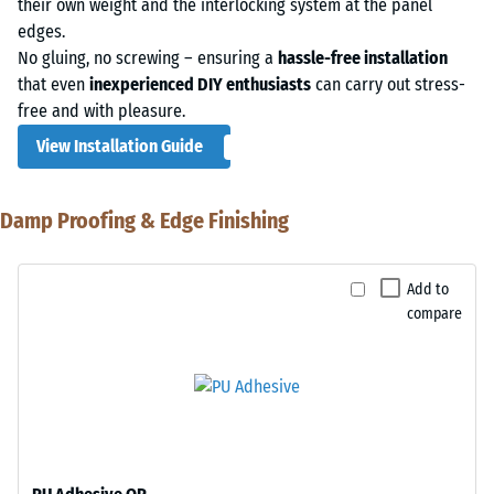
their own weight and the interlocking system at the panel
edges.
No gluing, no screwing – ensuring a
hassle-free installation
that even
inexperienced DIY enthusiasts
can carry out stress-
free and with pleasure.
View Installation Guide
Damp Proofing & Edge Finishing
Add to
compare