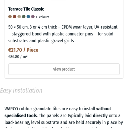
Terrace Tile Classic
+3 colours
50 × 50 cm, 3 or 4 cm thick – EPDM wear layer, UV-resistant
– staggered bond with plastic connector pins – for solid
substrates and plastic gravel grids
€21.70 / Piece
€86.80 / m²
View product
Easy Installation
WARCO rubber granulate tiles are easy to install
without
specialised tools
. The panels are typically laid
directly
onto a
load-bearing, level substrate and are held securely in place by