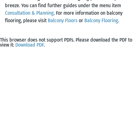
design.
breeze. You can find further guides under the menu item
granulate panels ensures secure footing and minimises the
Consultation & Planning
. For more information on balcony
risk of slipping. In addition, the flooring provides effective
flooring, please visit
Balcony Floors
or
Balcony Flooring
.
impact protection for a safe walking experience.
This browser does not support PDFs. Please download the PDF to
view it:
Download PDF
.