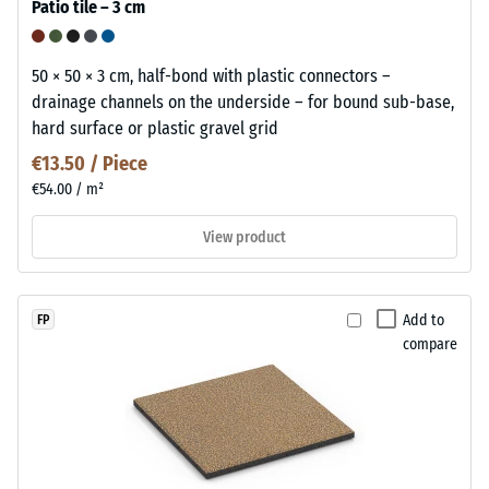
Patio tile – 3 cm
50 × 50 × 3 cm, half-bond with plastic connectors –
drainage channels on the underside – for bound sub-base,
hard surface or plastic gravel grid
€13.50 / Piece
€54.00 / m²
View product
Add to
FP
compare