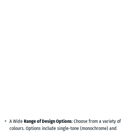
A Wide
Range of Design Options
: Choose from a variety of
colours. Options include single-tone (monochrome) and