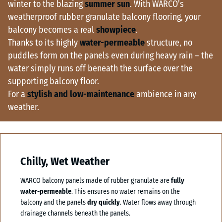
winter to the blazing
summer sun
. With WARCO’s
weatherproof rubber granulate balcony flooring, your
balcony becomes a real
showpiece
.
Thanks to its highly
water-permeable
structure, no
puddles form on the panels even during heavy rain – the
water simply runs off beneath the surface over the
supporting balcony floor.
For a
stylish and low-maintenance
ambience in any
weather.
Chilly, Wet Weather
WARCO balcony panels made of rubber granulate are
fully
water-permeable
. This ensures no water remains on the
balcony and the panels
dry quickly
. Water flows away through
drainage channels beneath the panels.