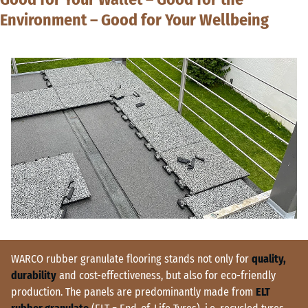
Environment – Good for Your Wellbeing
WARCO rubber granulate flooring stands not only for
quality,
durability
and cost-effectiveness, but also for eco-friendly
production. The panels are predominantly made from
ELT