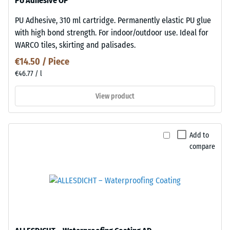
PU Adhesive OP
PU Adhesive, 310 ml cartridge. Permanently elastic PU glue
with high bond strength. For indoor/outdoor use. Ideal for
WARCO tiles, skirting and palisades.
€14.50 / Piece
€46.77 / l
View product
Add to
compare