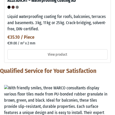
ALLESDICHT – Waterproofing Coating AD
Liquid waterproofing coating for roofs, balconies, terraces
and basements. 3 kg, 11 kg or 25 kg. Crack-bridging, solvent-
free, DIN-certified.
€35.10 / Piece
€39.00 / m² x 2 mm
View product
Qualified Service for Your Satisfaction