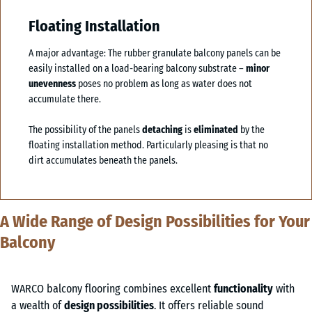
Floating Installation
A major advantage: The rubber granulate balcony panels can be
easily installed on a load-bearing balcony substrate –
minor
unevenness
poses no problem as long as water does not
accumulate there.
The possibility of the panels
detaching
is
eliminated
by the
floating installation method. Particularly pleasing is that no
dirt accumulates beneath the panels.
A Wide Range of Design Possibilities for Your
Balcony
WARCO balcony flooring combines excellent
functionality
with
a wealth of
design possibilities
. It offers reliable sound