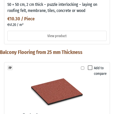
50 × 50 cm, 2 cm thick – puzzle interlocking – laying on
roofing felt, membrane, tiles, concrete or wood
€10.30 / Piece
€41.20 / m²
View product
Balcony Flooring from 25 mm Thickness
Add to
FP
compare