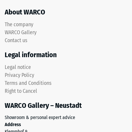
About WARCO
The company
WARCO Gallery
Contact us
Legal information
Legal notice
Privacy Policy
Terms and Conditions
Right to Cancel
WARCO Gallery – Neustadt
Showroom & personal expert advice
Address
Klemmhof 9