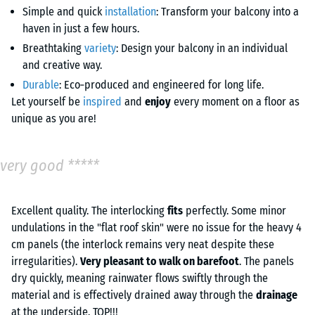
Simple and quick
installation
: Transform your balcony into a
haven in just a few hours.
Breathtaking
variety
: Design your balcony in an individual
and creative way.
Durable
: Eco‐produced and engineered for long life.
Let yourself be
inspired
and
enjoy
every moment on a floor as
unique as you are!
very good *****
Excellent quality. The interlocking
fits
perfectly. Some minor
undulations in the "flat roof skin" were no issue for the heavy 4
cm panels (the interlock remains very neat despite these
irregularities).
Very pleasant to walk on barefoot
. The panels
dry quickly, meaning rainwater flows swiftly through the
material and is effectively drained away through the
drainage
at the underside. TOP!!!