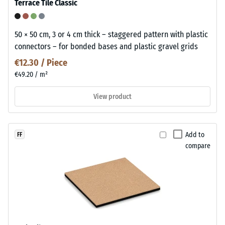
Terrace Tile Classic
50 × 50 cm, 3 or 4 cm thick – staggered pattern with plastic
connectors – for bonded bases and plastic gravel grids
€12.30 / Piece
€49.20 / m²
View product
Add to
FF
compare