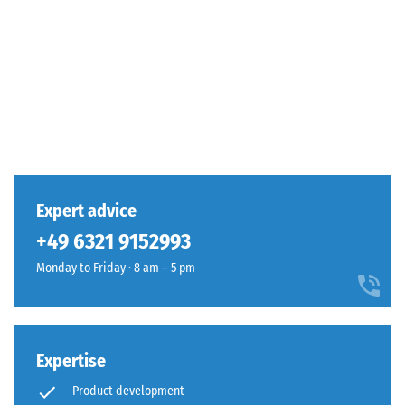
Expert advice
+49 6321 9152993
Monday to Friday · 8 am – 5 pm
Expertise
Product development