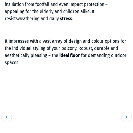
insulation from footfall and even impact protection –
appealing for the elderly and children alike. It
resistsweathering and daily
stress
.
It impresses with a vast array of design and colour options for
the individual styling of your balcony. Robust, durable and
aesthetically pleasing – the
ideal floor
for demanding outdoor
spaces.