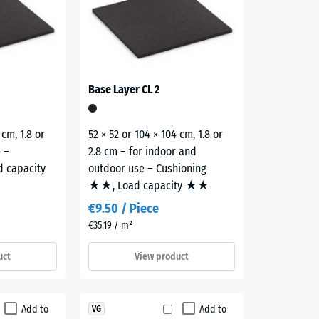
Base Layer CL 2
 cm, 1.8 or
52 × 52 or 104 × 104 cm, 1.8 or
e –
2.8 cm – for indoor and
d capacity
outdoor use – Cushioning
★★, Load capacity ★★
€9.50 / Piece
€35.19 / m²
uct
View product
Add to
Add to
VG