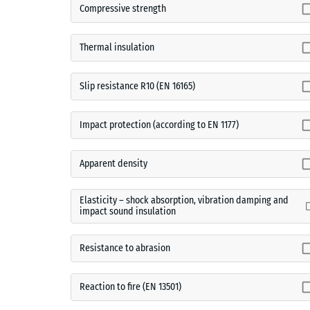
Compressive strength
Thermal insulation
Slip resistance R10 (EN 16165)
Impact protection (according to EN 1177)
Apparent density
Elasticity – shock absorption, vibration damping and
impact sound insulation
Resistance to abrasion
Reaction to fire (EN 13501)