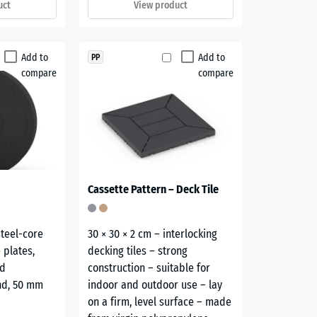
uct
View product
Add to
Add to
PP
compare
compare
Cassette Pattern – Deck Tile
steel-core
30 × 30 × 2 cm – interlocking
 plates,
decking tiles – strong
nd
construction – suitable for
nd, 50 mm
indoor and outdoor use – lay
on a firm, level surface – made