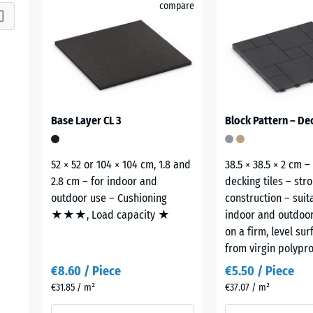
compare
Base Layer CL 3
Block Pattern – Dec
52 × 52 or 104 × 104 cm, 1.8 and
38.5 × 38.5 × 2 cm –
2.8 cm – for indoor and
decking tiles – str
outdoor use – Cushioning
construction – suit
★★★, Load capacity ★
indoor and outdoor
on a firm, level su
from virgin polypro
€8.60 / Piece
€5.50 / Piece
€31.85 / m²
€37.07 / m²