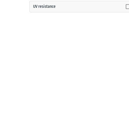
UV resistance