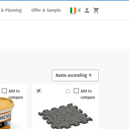
 & Planning
Offer & Sample
IE
Add to
Add to
XT
compare
compare