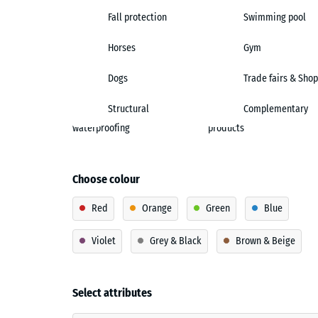
Fall protection
Swimming pool
Horses
Gym
Dogs
Trade fairs & Shop
Structural
Complementary
waterproofing
products
Choose colour
Red
Orange
Green
Blue
Violet
Grey & Black
Brown & Beige
Select attributes