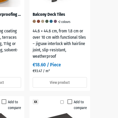
ALLESDICHT – Waterproofing Coating
Balcony Deck Tiles
+2 colours
ng coating
44.6 × 44.6 cm, from 1.8 cm or
s, terraces
over 10 cm with functional tiles
, 11 kg or
– jigsaw interlock with hairline
g, solvent-
joint, slip-resistant,
weatherproof
€18.60 / Piece
€93.47 / m²
uct
View product
Add to
Add to
XX
compare
compare