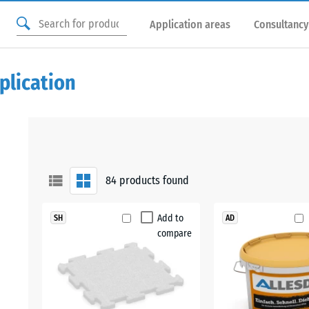
Application areas
Consultancy
plication
84
products found
Add to
SH
AD
compare