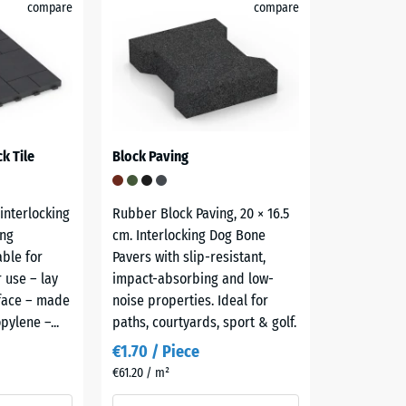
compare
compare
k Tile
Block Paving
 interlocking
Rubber Block Paving, 20 × 16.5
ong
cm. Interlocking Dog Bone
able for
Pavers with slip-resistant,
 use – lay
impact-absorbing and low-
rface – made
noise properties. Ideal for
pylene –...
paths, courtyards, sport & golf.
€1.70 / Piece
€61.20 / m²