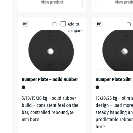
View product
View prod
Add to
BP
BP
compare
Bumper Plate – Solid Rubber
Bumper Plate Slim
5/10/15/20 kg – solid rubber
15/20/25 kg – slim 
build – consistent feel on the
design – load more
bar, controlled rebound, 50
steady handling a
mm bore
predictable rebou
bore