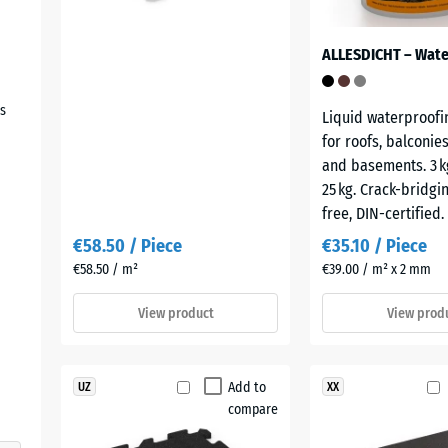
s
Liquid waterproofi
for roofs, balconie
and basements. 3 kg
25 kg. Crack-bridgin
free, DIN-certified.
€58.50 / Piece
€35.10 / Piece
€58.50 / m²
€39.00 / m² x 2 mm
View product
View prod
Add to
UZ
XX
compare