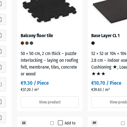
Balcony floor tile
Base Layer CL 1
50 × 50 cm, 2 cm thick – puzzle
52 × 52 or 104 × 104
interlocking – laying on roofing
2.8 cm – indoor us
felt, membrane, tiles, concrete
Cushioning ★, Loa
or wood
★★★
€9.30 / Piece
€10.70 / Piece
€37.20 / m²
€39.63 / m²
View product
View prod
Add to
XX
PP