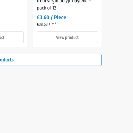
from virgin polypropylene –
pack of 12
€3.60 / Piece
€38.63 / m²
uct
View product
roducts