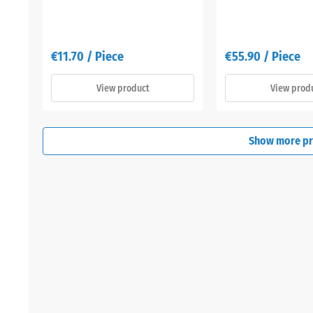
€11.70 / Piece
€55.90 / Piece
View product
View prod
Show more p