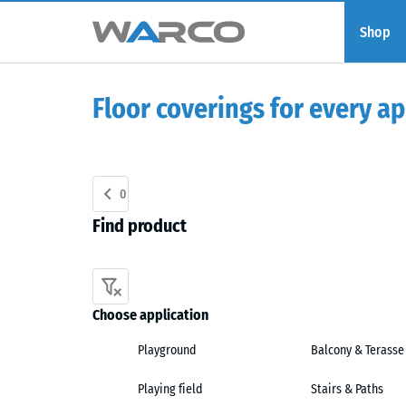
Shop
Floor coverings for every ap
0
Find product
Choose application
Playground
Balcony & Terasse
Playing field
Stairs & Paths