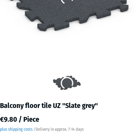
Balcony floor tile UZ "Slate grey"
€9.80 / Piece
plus shipping costs
/
Delivery in approx.
7-14 days