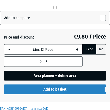
Anthracite
- €0.50
Add to compare
Brick
€9.80 / Piece
Price and discount
red
-
+
Piece
m²
Grass
+ €0.50
0
m²
green
Area planner – define area
Add to basket
EAN:
4251469364127
| Item no.:
6412