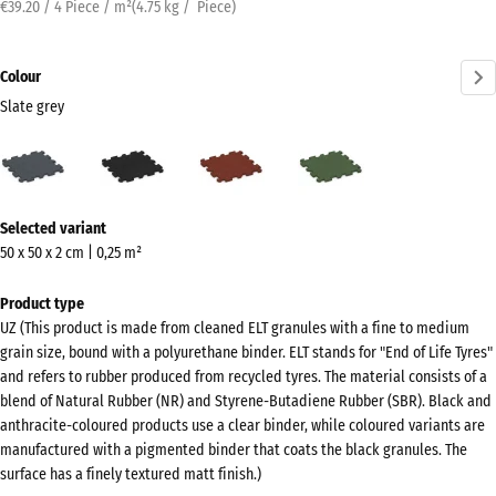
€39.20 / 4 Piece / m²
(
4.75
kg
/ Piece)
Colour
Slate grey
Slate
Anthracite
Brick
Grass
grey
red
green
(active)
More
Selected variant
information
50 x 50 x 2 cm | 0,25 m²
about
the
Product type
colours?
UZ (This product is made from cleaned ELT granules with a fine to medium
grain size, bound with a polyurethane binder. ELT stands for "End of Life Tyres"
Show
and refers to rubber produced from recycled tyres. The material consists of a
colour
blend of Natural Rubber (NR) and Styrene-Butadiene Rubber (SBR). Black and
palette
anthracite-coloured products use a clear binder, while coloured variants are
manufactured with a pigmented binder that coats the black granules. The
Slate
surface has a finely textured matt finish.)
(active)
grey