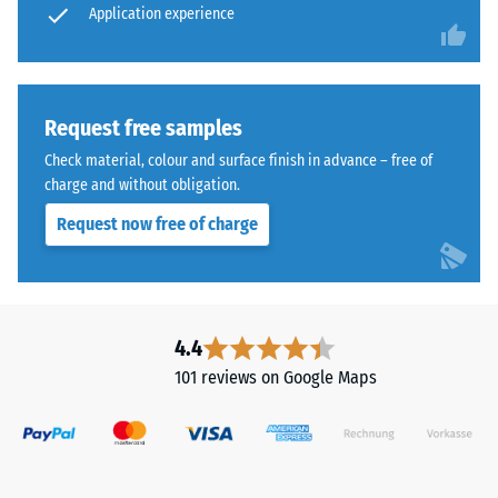
Application experience
wear –
although
Scale
the
value 4 =
effect
"excellent"
is
(BS 7188)
less
Request free samples
noticeable
Water
Check material, colour and surface finish in advance – free of
with
Permeability
charge and without obligation.
(EN 12616) –
this
Request now free of charge
Rating 5 =
darker
Infiltration
shade.
approx. 1000
mm/h (1000
Material
l/h/m²)
4.4
–
Slip
Components
101 reviews on Google Maps
resistance
and
(EN 16165)
Structure
– Scale
value 4 =
mean