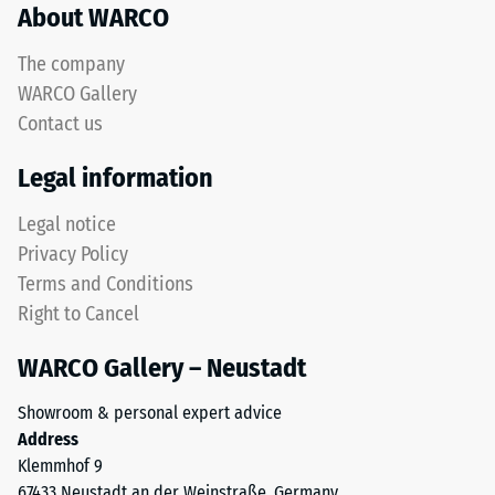
About WARCO
acceptance
This
angle
product
approx.
The company
has
16°, group
WARCO Gallery
a
R10
Contact us
two-
Thermal
layer
Legal information
insulation –
construction
Scale value
and
Legal notice
3 = Thermal
is
conductivity
Privacy Policy
made
approx. 0.11
Terms and Conditions
from
W/(m·K)
Right to Cancel
cleaned
Frost
black
resistant
WARCO Gallery – Neustadt
ELT
Compressive
granules
Showroom & personal expert advice
bound
strength
Address
with
-
Klemmhof 9
a
67433 Neustadt an der Weinstraße, Germany