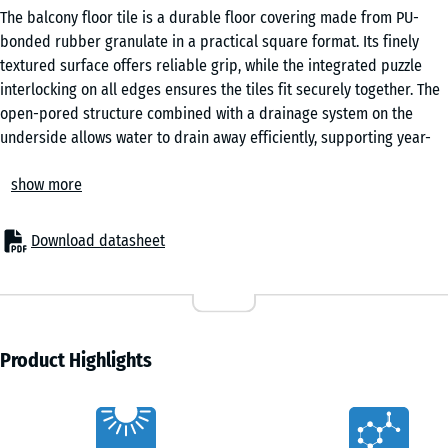
The balcony floor tile is a durable floor covering made from PU-
bonded rubber granulate in a practical square format. Its finely
textured surface offers reliable grip, while the integrated puzzle
interlocking on all edges ensures the tiles fit securely together. The
open-pored structure combined with a drainage system on the
underside allows water to drain away efficiently, supporting year-
round use in changing weather conditions.
show more
For new builds and renovation
These balcony tiles can be laid directly onto a wide range of stable
substrates, including roofing felt, flat roof membranes, bituminous
Download datasheet
sheeting, tiles, concrete or timber. No additional substructure is
required, which simplifies installation and reduces build-up height.
Minor unevenness in the base can be levelled easily using offcuts of
roofing felt, ensuring a consistent surface without extensive
preparation work.
Product Highlights
Easy installation
The integrated puzzle interlocking system allows the tiles to be
Characteristics
joined quickly and precisely without adhesives or mechanical fixing.