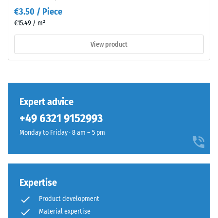
as
value 3 =
€3.50 / Piece
a
distinct
€15.49 / m²
dark
damping
cool
View product
Slip
grey
resistance
with
class DS
a
(EN 14041)
uniform
- Scale
mineral-
value 3 =
Expert advice
like
Coefficient
+49 6321 9152993
character.
of friction
The
approx.
Monday to Friday · 8 am – 5 pm
0.45
coloured
coating
Abrasion
may
resistance
wear
Expertise
–
slightly
Resistance
Product development
over
to
Material expertise
time,
abrasive