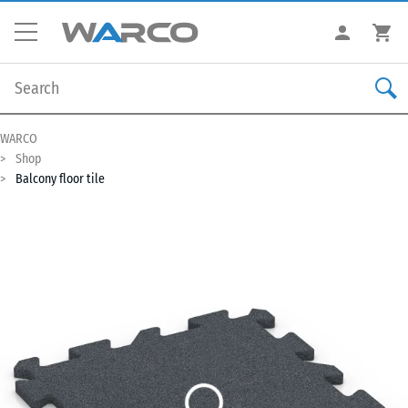
WARCO
Shop
Balcony floor tile