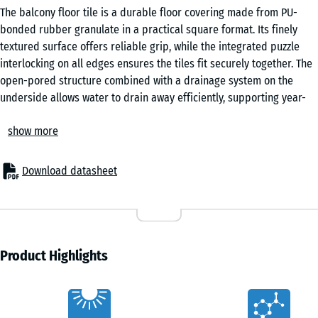
The balcony floor tile is a durable floor covering made from PU-
bonded rubber granulate in a practical square format. Its finely
textured surface offers reliable grip, while the integrated puzzle
interlocking on all edges ensures the tiles fit securely together. The
open-pored structure combined with a drainage system on the
underside allows water to drain away efficiently, supporting year-
round use in changing weather conditions.
show more
For new builds and renovation
These balcony tiles can be laid directly onto a wide range of stable
substrates, including roofing felt, flat roof membranes, bituminous
Download datasheet
sheeting, tiles, concrete or timber. No additional substructure is
required, which simplifies installation and reduces build-up height.
Minor unevenness in the base can be levelled easily using offcuts of
roofing felt, ensuring a consistent surface without extensive
preparation work.
Product Highlights
Easy installation
The integrated puzzle interlocking system allows the tiles to be
Characteristics
joined quickly and precisely without adhesives or mechanical fixing.