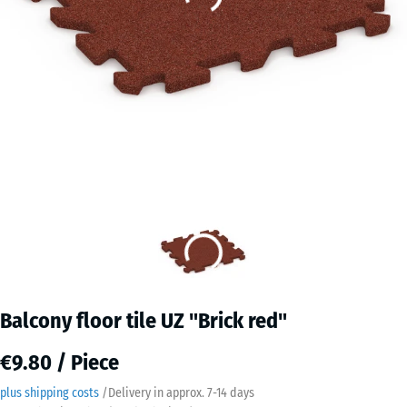
Balcony floor tile UZ "Brick red"
€9.80 / Piece
plus shipping costs
/
Delivery in approx.
7-14 days