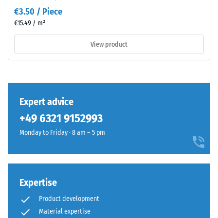
value 3 =
Material
€3.50 / Piece
distinct
–
€15.49 / m²
damping
Components
and
View product
Slip
Structure
resistance
class DS
(EN 14041)
- Scale
This
value 3 =
Expert advice
product
Coefficient
+49 6321 9152993
has
of friction
a
approx.
Monday to Friday · 8 am – 5 pm
two-
0.45
layer
Abrasion
construction
resistance
and
Expertise
–
is
Resistance
Product development
made
to
Material expertise
from
abrasive