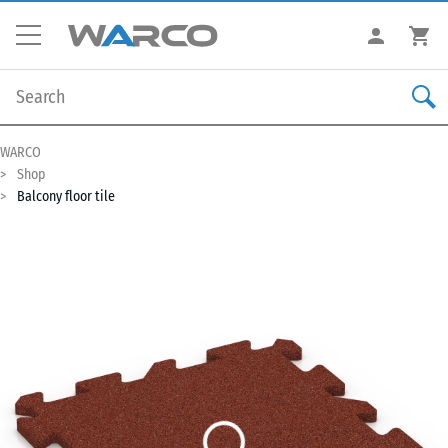
WARCO
Shop
Balcony floor tile