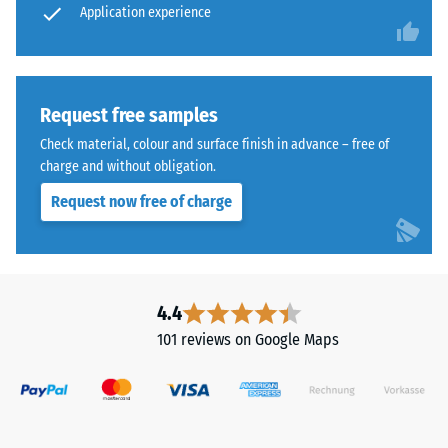
cleaned
Application experience
wear –
Scale
black
value 4 =
ELT
"excellent"
granules
(BS 7188)
bound
Request free samples
with
Water
Check material, colour and surface finish in advance – free of
a
Permeability
charge and without obligation.
polyurethane
(EN 12616) –
Request now free of charge
Rating 5 =
binder.
Infiltration
ELT
approx. 1000
stands
mm/h (1000
for
l/h/m²)
"End
4.4
of
Slip
101 reviews on Google Maps
Life
resistance
(EN 16165)
Tyres"
– Scale
and
value 4 =
refers
mean
to