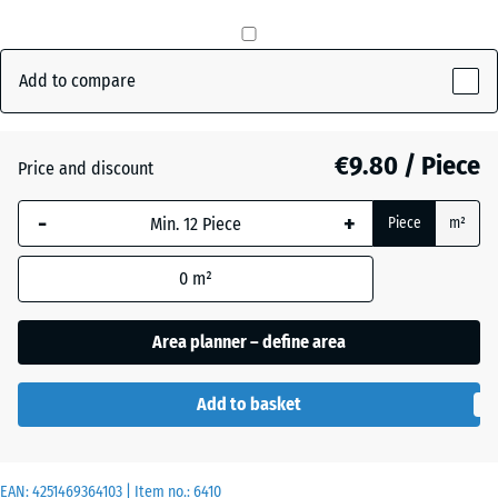
Anthracite
- €0.50
Add to compare
Grass
€9.80 / Piece
+ €0.50
Price and discount
green
-
+
Piece
m²
Slate
0
m²
grey
Area planner – define area
Add to basket
EAN:
4251469364103
| Item no.:
6410