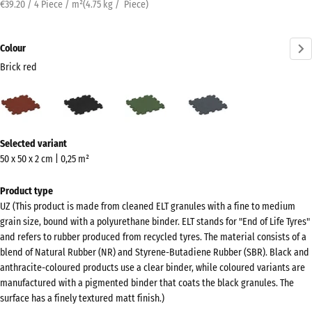
€39.20 / 4 Piece / m²
(
4.75
kg
/ Piece)
Colour
Brick red
Brick
Anthracite
Grass
Slate
red
green
grey
(active)
More
Selected variant
information
50 x 50 x 2 cm | 0,25 m²
about
the
Product type
colours?
UZ (This product is made from cleaned ELT granules with a fine to medium
grain size, bound with a polyurethane binder. ELT stands for "End of Life Tyres"
Show
and refers to rubber produced from recycled tyres. The material consists of a
colour
blend of Natural Rubber (NR) and Styrene-Butadiene Rubber (SBR). Black and
palette
anthracite-coloured products use a clear binder, while coloured variants are
manufactured with a pigmented binder that coats the black granules. The
Brick
surface has a finely textured matt finish.)
(active)
red