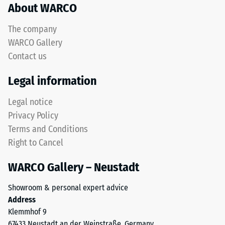
About WARCO
acceptance
rubber
angle
granules
approx.
The company
produced
16°, group
WARCO Gallery
from
R10
Contact us
recycled
Thermal
tyres.
Legal information
insulation –
The
Scale value
upper
Legal notice
3 = Thermal
wear
conductivity
Privacy Policy
layer
approx. 0.11
Terms and Conditions
consists
W/(m·K)
Right to Cancel
of
Frost
fine
resistant
WARCO Gallery – Neustadt
ELT
Compressive
granules,
Showroom & personal expert advice
creating
strength
Address
an
-
Klemmhof 9
abrasion-
67433 Neustadt an der Weinstraße, Germany