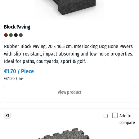
Block Paving
Rubber Block Paving, 20 × 16.5 cm. Interlocking Dog Bone Pavers
with slip-resistant, impact-absorbing and low-noise properties.
Ideal for paths, courtyards, sport & golf.
€1.70 / Piece
€61.20 / m²
View product
Add to
XT
compare