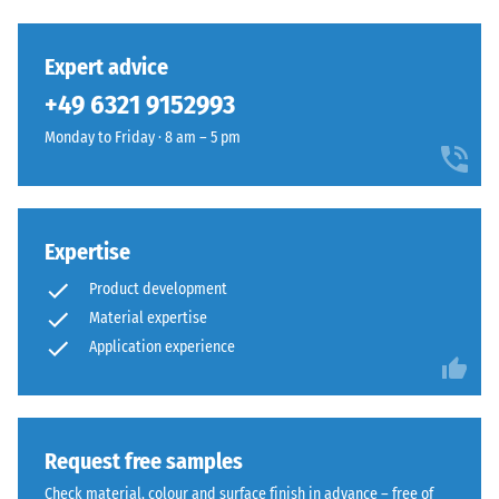
Expert advice
+49 6321 9152993
Monday to Friday · 8 am – 5 pm
Expertise
Product development
Material expertise
Application experience
Request free samples
Check material, colour and surface finish in advance – free of