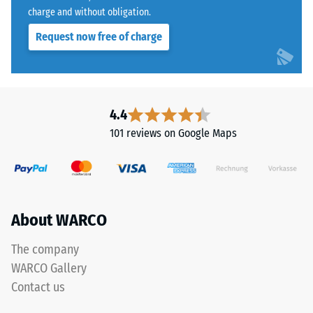
charge and without obligation.
Request now free of charge
4.4
101 reviews on Google Maps
About WARCO
The company
WARCO Gallery
Contact us