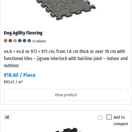
Dog Agility Flooring
+3 colours
44.6 × 44.6 or 97.1 × 97.1 cm, from 1.8 cm thick or over 10 cm with
functional tiles – jigsaw interlock with hairline joint – indoor and
outdoor
€18.60 / Piece
€93.47 / m²
View product
Add to
UZ
compare