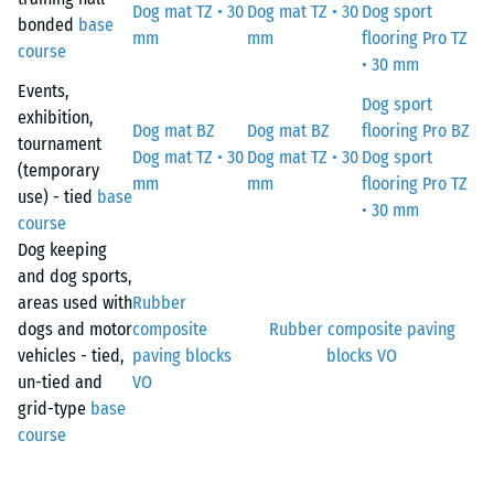
Dog mat TZ • 30
Dog mat TZ • 30
Dog sport
bonded
base
mm
mm
flooring Pro TZ
course
• 30 mm
Events,
Dog sport
exhibition,
Dog mat BZ
Dog mat BZ
flooring Pro BZ
tournament
Dog mat TZ • 30
Dog mat TZ • 30
Dog sport
(temporary
mm
mm
flooring Pro TZ
use) - tied
base
• 30 mm
course
Dog keeping
and dog sports,
areas used with
Rubber
dogs and motor
composite
Rubber composite paving
vehicles - tied,
paving blocks
blocks VO
un-tied and
VO
grid-type
base
course