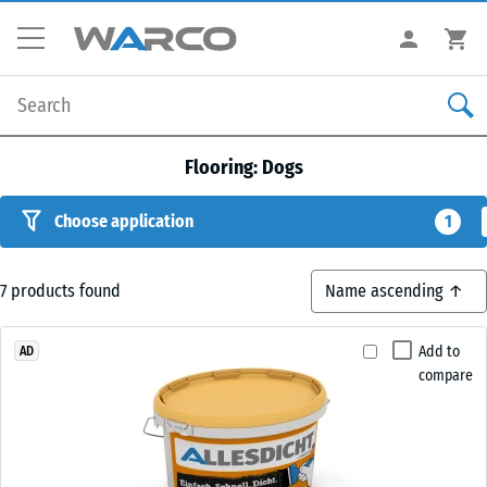
Flooring: Dogs
Choose application
1
7
products found
Add to
AD
compare