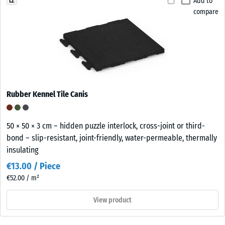
Add to
LZ
compare
Rubber Kennel Tile Canis
50 × 50 × 3 cm – hidden puzzle interlock, cross-joint or third-
bond – slip-resistant, joint-friendly, water-permeable, thermally
insulating
€13.00 / Piece
€52.00 / m²
View product