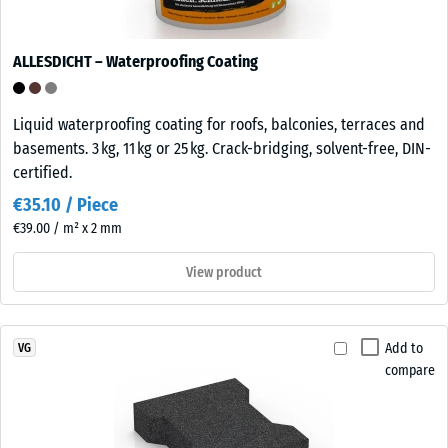
ALLESDICHT – Waterproofing Coating
Liquid waterproofing coating for roofs, balconies, terraces and
basements. 3 kg, 11 kg or 25 kg. Crack-bridging, solvent-free, DIN-
certified.
€35.10 / Piece
€39.00 / m² x 2 mm
View product
Add to
VG
compare