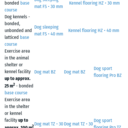
bonded
base
Kennel flooring HZ • 30 mm
mat FS • 30 mm
course
Dog kennels -
bonded,
Dog sleeping
unbonded and
Kennel flooring HZ • 40 mm
mat FS • 40 mm
latticed
base
course
Exercise area
in the animal
shelter or
Dog sport
kennel facility
Dog mat BZ
Dog mat BZ
flooring Pro BZ
up to approx.
2
25 m
- bonded
base course
Exercise area
in the shelter
or kennel
facility
up to
Dog sport
Dog mat TZ • 30
Dog mat TZ • 30
2
flooring Pro TZ
approx. 100 m