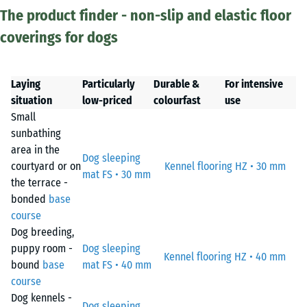
The product finder - non-slip and elastic floor
coverings for dogs
Laying
Particularly
Durable &
For intensive
situation
low-priced
colourfast
use
Small
sunbathing
area in the
Dog sleeping
courtyard or on
Kennel flooring HZ • 30 mm
mat FS • 30 mm
the terrace -
bonded
base
course
Dog breeding,
puppy room -
Dog sleeping
Kennel flooring HZ • 40 mm
bound
base
mat FS • 40 mm
course
Dog kennels -
Dog sleeping