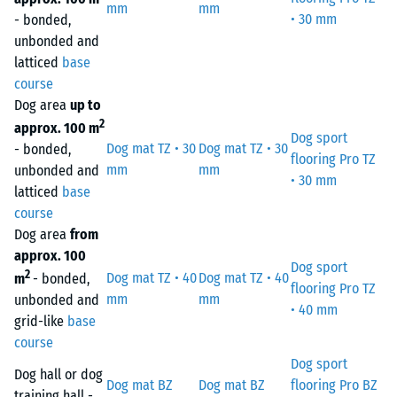
mm
mm
• 30 mm
- bonded,
unbonded and
latticed
base
course
Dog area
up to
2
approx. 100 m
Dog sport
Dog mat TZ • 30
Dog mat TZ • 30
- bonded,
flooring Pro TZ
mm
mm
unbonded and
• 30 mm
latticed
base
course
Dog area
from
approx. 100
Dog sport
2
Dog mat TZ • 40
Dog mat TZ • 40
m
- bonded,
flooring Pro TZ
mm
mm
unbonded and
• 40 mm
grid-like
base
course
Dog sport
Dog hall or dog
Dog mat BZ
Dog mat BZ
flooring Pro BZ
training hall -