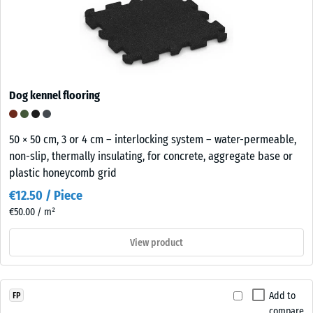
Dog kennel flooring
50 × 50 cm, 3 or 4 cm – interlocking system – water-permeable,
non-slip, thermally insulating, for concrete, aggregate base or
plastic honeycomb grid
€12.50 / Piece
€50.00 / m²
View product
Add to
FP
compare