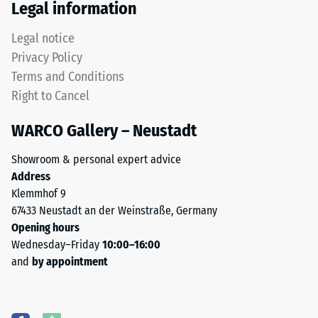
Legal information
Legal notice
Privacy Policy
Terms and Conditions
Right to Cancel
WARCO Gallery – Neustadt
Showroom & personal expert advice
Address
Klemmhof 9
67433 Neustadt an der Weinstraße, Germany
Opening hours
Wednesday–Friday
10:00–16:00
and
by appointment