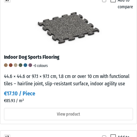
Add to
compare
Indoor Dog Sports Flooring
+3 colours
44.6 × 44.6 or 97.1 × 97.1 cm, 1.8 cm or over 10 cm with functional
tiles – hairline joint, slip-resistant surface, indoor agility use
€17.10 / Piece
€85.93 / m²
View product