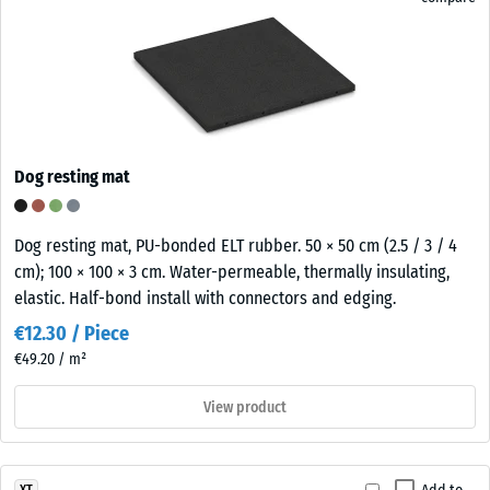
Dog resting mat
Dog resting mat, PU-bonded ELT rubber. 50 × 50 cm (2.5 / 3 / 4
cm); 100 × 100 × 3 cm. Water-permeable, thermally insulating,
elastic. Half-bond install with connectors and edging.
€12.30 / Piece
€49.20 / m²
View product
XT