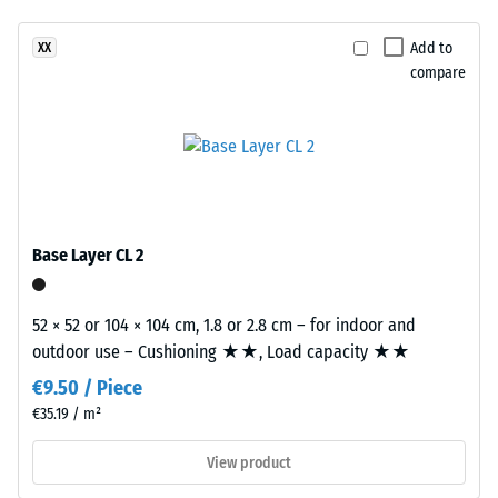
resistance
has
–
Add to
XX
a
Resistance
compare
two-
to
layer
abrasive
construction.
wear –
The
Scale
wear
value 2 =
layer,
"good" (BS
approximately
7188)
Base Layer CL 2
3.3
Water
mm
Permeability
thick,
52 × 52 or 104 × 104 cm, 1.8 or 2.8 cm – for indoor and
(EN 12616) –
consists
outdoor use – Cushioning ★★, Load capacity ★★
Rating 4 =
of
Infiltration
€9.50 / Piece
newly
approx. 600
€35.19 / m²
produced,
mm/h (600
l/h/m²)
permanently
View product
coloured
Slip