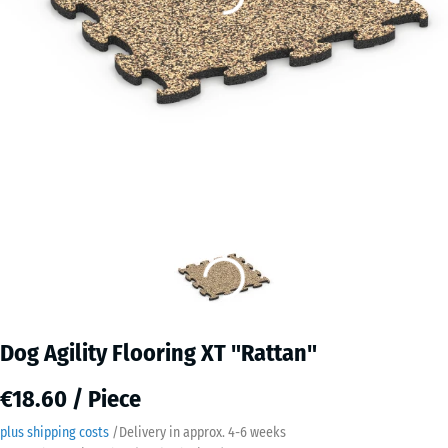
Dog Agility Flooring XT "Rattan"
€18.60 / Piece
plus shipping costs
/
Delivery in approx.
4-6 weeks