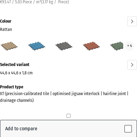
€93.47 / 5.03 Piece / m²
(
3.17
kg
/ Piece)
Colour
Rattan
Rattan
Atlantic
Dark
Embers
Engl
+ 4
(active)
Grey
Law
Granite
More
Selected variant
information
about
44,6 x 44,6 x 1,8 cm
the
Dimensions
Product type
colours?
for
XT (precision-calibrated tile | optimised jigsaw interlock | hairline joint |
shipping
Show
drainage channels)
485
colour
x
palette
485
(active)
Rattan
x
Add to compare
18