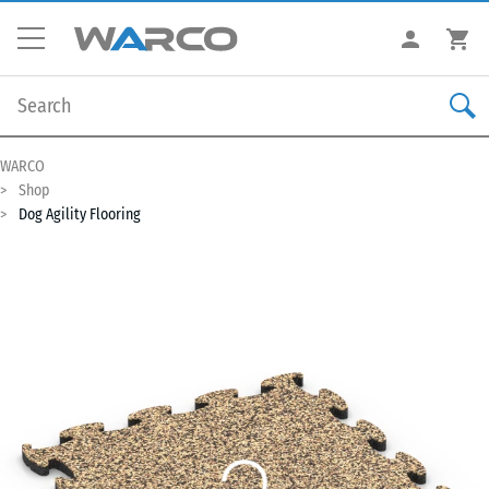
WARCO
Shop
Dog Agility Flooring