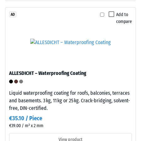
/ 5
with
polyurethane.
Add to
AD
compare
ELT
stands
The
for
apparent
"End
density
of
of
Life
a
Tyres"
material
ALLESDICHT – Waterproofing Coating
and
describes
refers
the
to
Liquid waterproofing coating for roofs, balconies, terraces
ratio
granules
and basements. 3 kg, 11 kg or 25 kg. Crack-bridging, solvent-
of
produced
free, DIN-certified.
its
from
mass
€35.10 / Piece
recycled
to
€39.00 / m² x 2 mm
tyres.
its
The
View product
total