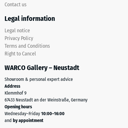
5,
Contact us
without
with
a
Legal information
each
bevel.
scale
This
Legal notice
value
rounded
Privacy Policy
corresponding
tooth
to
Terms and Conditions
form
a
Right to Cancel
provides
specific
a
density
WARCO Gallery – Neustadt
particularly
range.
stable
For
Showroom & personal expert advice
tile
example,
Address
bond
scale
Klemmhof 9
and
value
67433 Neustadt an der Weinstraße, Germany
prevents
2
Opening hours
teeth
represents
Wednesday–Friday
10:00–16:00
from
an
and
by appointment
riding
apparent