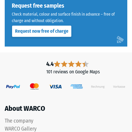
1250
Request free samples
kg/m³.
Check material, colour and surface finish in advance – free of
To
charge and without obligation.
clearly
present
Request now free of charge
the
The
apparent
jigsaw
density
interlock
of
features
4.4
a
the
101 reviews on Google Maps
specific
same
product,
rounded,
WARCO
wave-
uses
like
a
teeth
About WARCO
scale
as
from
system
The company
1
4035
WARCO Gallery
to
but