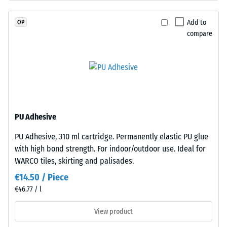
EPDM
resistance
granules
(EN 16165)
Add to
OP
(Ethylene
– Scale
compare
Propylene
value 4 =
Diene
mean
acceptance
Monomer)
angle
bound
approx.
with
16°, group
UV-
R10
stabilised
PU Adhesive
polyurethane.
Thermal
PU Adhesive, 310 ml cartridge. Permanently elastic PU glue
The
insulation –
with high bond strength. For indoor/outdoor use. Ideal for
Scale value
wear
2 = Thermal
WARCO tiles, skirting and palisades.
layer
conductivity
has
€14.50 / Piece
approx. 0.12
an
€46.77 / l
W/(m·K)
open-
pored
View product
Frost
surface
resistant