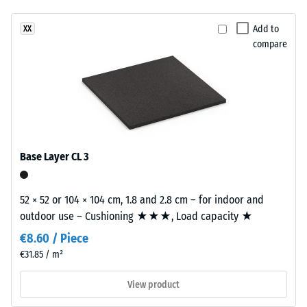
been
a
vibration,
selected
and impact
warm
Add to
XX
for
sound
compare
woven
comparison
insulation –
look
Scale value
yet.
inspired
2 =
by
comfortable
woven
damping
natural
Slip
fibres.
Base Layer CL 3
resistance
class DS
Material
(EN 14041)
52 × 52 or 104 × 104 cm, 1.8 and 2.8 cm – for indoor and
–
- Scale
outdoor use – Cushioning ★★★, Load capacity ★
Components
value 5 =
Coefficient
and
€8.60 / Piece
of friction
Structure
€31.85 / m²
approx.
0.6
View product
This
Abrasion
product