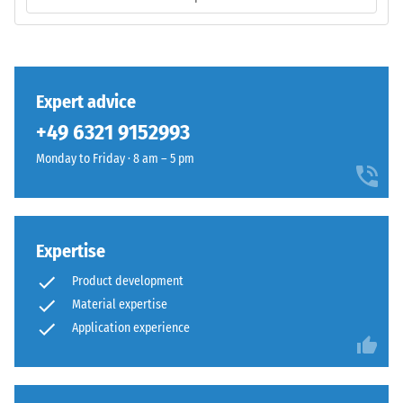
base
volume,
layer
including
has
all
a
pores,
balanced
Expert advice
cavities,
compaction
and
+49 6321 9152993
level
air
and
Monday to Friday · 8 am – 5 pm
inclusions.
a
For
resilient
WARCO
structure.
products,
Expertise
this
Installation
value
Product development
–
typically
Material expertise
Processing
ranges
Application experience
–
between
Assembly
600
and