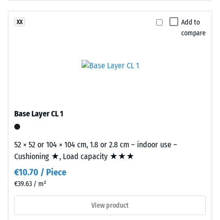
structure.
Apparent
The
Add to
XX
density
base
compare
-
layer
is
scale
made
value
from
2
cleaned
black
=
recycled
Base Layer CL 1
780
tyre
to
rubber
52 × 52 or 104 × 104 cm, 1.8 or 2.8 cm – indoor use –
granules
840
Cushioning ★, Load capacity ★★★
(ELT)
kg/m³
€10.70 / Piece
of
medium
€39.63 / m²
grain
View product
size,
bound