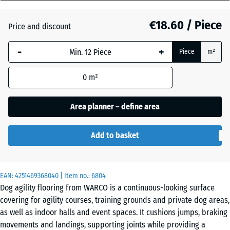
mm
Atlantic
€18.60 / Piece
Price and discount
The
selected
-
+
Piece
m²
dimension
Dark
outlined in
Grey
0
m²
blue is
Granite
used for
demand
Area planner – define area
calculation
Embers
(unless
Add to basket
otherwise
specified
English
in the
Lawn
EAN:
product
4251469368040
| Item no.:
6804
Dog agility flooring from WARCO is a continuous-looking surface
data).
covering for agility courses, training grounds and private dog areas,
44,6
Grey
as well as indoor halls and event spaces. It cushions jumps, braking
x
Granite
movements and landings, supporting joints while providing a