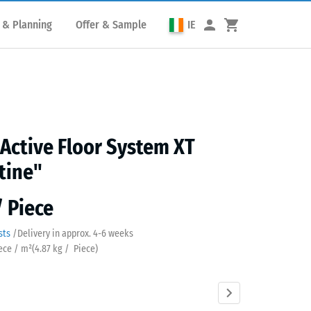
 & Planning
Offer & Sample
IE
 Active Floor System XT
tine"
/ Piece
sts
/
Delivery in approx.
4-6 weeks
iece / m²
(
4.87
kg
/ Piece)