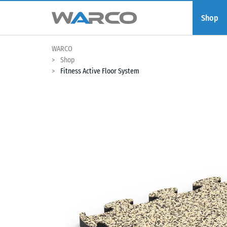
Shop
WARCO
Shop
Fitness Active Floor System