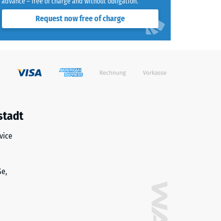
advance – free of charge and without obligation.
Request now free of charge
stadt
vice
ße,