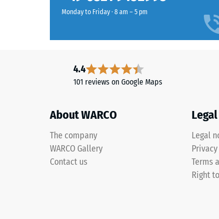
value
wear
Monday to Friday · 8 am – 5 pm
typically
layer
ranges
has
between
an
600
open-
and
pored
4.4
1250
surface
101 reviews on Google Maps
kg/m³.
structure.
To
The
clearly
About WARCO
Legal
base
present
layer
the
The company
Legal n
is
apparen
WARCO Gallery
Privacy
made
density
from
Contact us
Terms a
of
cleaned
Right t
a
black
specific
recycled
product,
tyre
WARCO