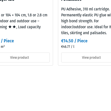
building element and its transmission paths, not an individual tile.
PU Adhesive, 310 ml cartridge.
2 or 104 × 104 cm, 1.8 or 2.8 cm
Permanently elastic PU glue wi
indoor and outdoor use –
high bond strength. For
oning ★★, Load capacity
indoor/outdoor use. Ideal for
tiles, skirting and palisades.
 / Piece
€14.50 / Piece
/ m²
€46.77 / l
View product
View product
t
es