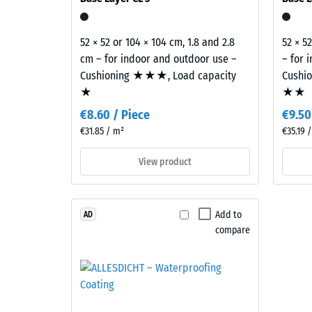
E of the Building Regulations covers the complete 
840
–
Components
kg/m³
52 × 52 or 104 × 104 cm, 1.8 and 2.8
52 × 5
and
cm – for indoor and outdoor use –
– for 
Structure
Cushioning ★★★, Load capacity
Cushi
★
★★
This
2 / 5
€8.60 / Piece
€9.50
product
€31.85 / m²
€35.19 
has
a
View product
two-
The
layer
apparen
construction.
density
Add to
AD
The
of
compare
wear
a
layer,
material
approximately
describ
3.3
the
mm