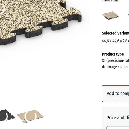
Travertine
Trave
(acti
More
Selected varian
information
about
44,6 x 44,6 × 2,8
the
Dimensions
Product type
colours?
for
XT (precision-cal
shipping
Show
drainage channe
485
colour
x
palette
485
Traverti
x
Add to com
28
mm
Atlantic
The
Price and d
selected