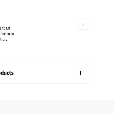
attan
g to EN
.70
ibution to
Terracotta
tion.
oducts
9.40