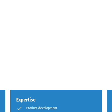
g
s.
Expertise
,
Product development