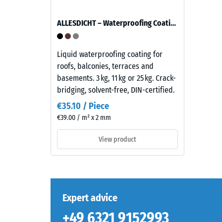
ratio
thick,
of
consists
ALLESDICHT – Waterproofing Coating
its
of
mass
newly
to
produced,
Liquid waterproofing coating for
its
permanently
roofs, balconies, terraces and
total
coloured
basements. 3 kg, 11 kg or 25 kg. Crack-
volume,
EPDM
bridging, solvent-free, DIN-certified.
includin
granules
€35.10 / Piece
all
(Ethylene
€39.00 / m² x 2 mm
pores,
Propylene
cavities,
Diene
View product
and
Monomer)
air
bound
inclusion
with
For
UV-
WARCO
stabilised
Expert advice
products
polyurethane.
+49 6321 9152993
this
The