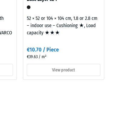
th
52 × 52 or 104 × 104 cm, 1.8 or 2.8 cm
– indoor use – Cushioning ★, Load
 WARCO
capacity ★★★
€10.70 / Piece
€39.63 / m²
View product