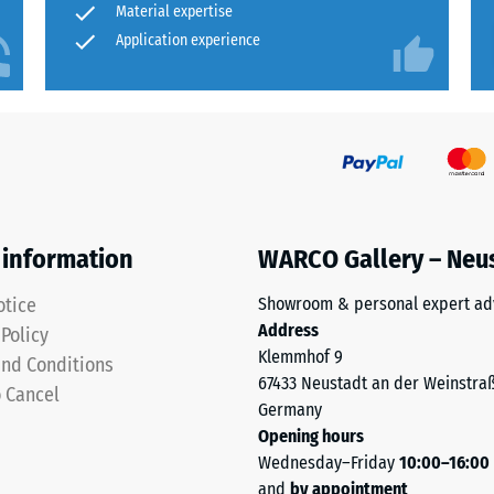
Material expertise
Application experience
 information
WARCO Gallery – Neu
otice
Showroom & personal expert ad
t
Address
 Policy
Klemmhof 9
nd Conditions
67433 Neustadt an der Weinstra
o Cancel
Germany
Opening hours
Wednesday–Friday
10:00–16:00
and
by appointment