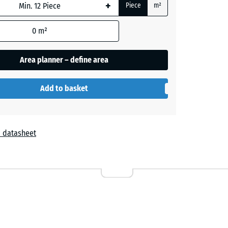
+
Piece
m²
0
m²
Area planner – define area
Add to basket
 datasheet
Lavender