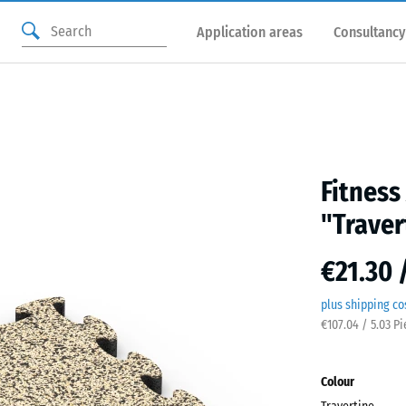
Application areas
Consultancy
Fitness
"Traver
€21.30 
plus shipping co
€107.04 / 5.03 P
Colour