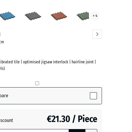
rtine
Atlantic
Dark
Embers
English
+ 4
ve)
Grey
Lawn
Granite
t
 cm
ibrated tile | optimised jigsaw interlock | hairline joint |
ls)
(active)
ne
pare
€21.30 / Piece
iscount