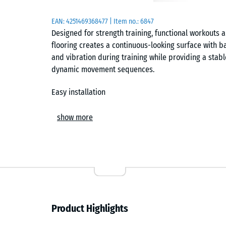
EAN:
4251469368477
| Item no.:
6847
Designed for strength training, functional workouts
flooring creates a continuous-looking surface with b
and vibration during training while providing a stabl
dynamic movement sequences.
Easy installation
The tiles are laid loose on a level, load-bearing subf
show more
interlock connects each tile securely and forms a hair
Individual cuts can be made using a jigsaw or circula
any time without affecting the surrounding area.
Subfloor protection and noise reduction
The flooring shields the underlying surface from pr
Product Highlights
caused by equipment and weights. At the same time, 
training sounds, which is particularly noticeable in 