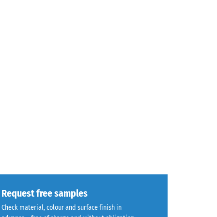
Request free samples
Check material, colour and surface finish in