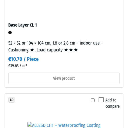
/ 5
with
polyurethane.
ELT
Base Layer CL 1
stands
The
for
apparent
"End
52 × 52 or 104 × 104 cm, 1.8 or 2.8 cm – indoor use –
density
of
Cushioning ★, Load capacity ★★★
of
Life
a
€10.70 / Piece
Tyres"
material
€39.63 / m²
and
describes
refers
View product
the
to
ratio
granules
of
produced
its
Add to
AD
from
mass
compare
recycled
to
tyres.
its
The
total