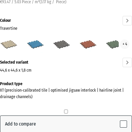
€93.47 / 5.03 Piece / m²
(
3.17
kg
/ Piece)
Colour
Travertine
Travertine
Atlantic
Dark
Embers
Engl
+ 4
(active)
Grey
Law
Granite
More
Selected variant
information
about
44,6 x 44,6 x 1,8 cm
the
Dimensions
Product type
colours?
for
XT (precision-calibrated tile | optimised jigsaw interlock | hairline joint |
shipping
Show
drainage channels)
485
colour
x
palette
485
(active)
Travertine
x
Add to compare
18