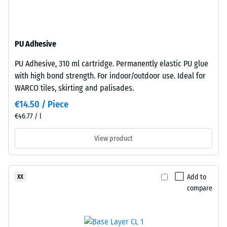
structure.
Apparent
The
density
base
-
PU Adhesive
layer
is
scale
PU Adhesive, 310 ml cartridge. Permanently elastic PU glue
made
value
with high bond strength. For indoor/outdoor use. Ideal for
from
WARCO tiles, skirting and palisades.
2
cleaned
€14.50 / Piece
black
=
€46.77 / l
recycled
780
tyre
View product
to
rubber
granules
840
(ELT)
kg/m³
Add to
XX
of
compare
medium
grain
size,
bound