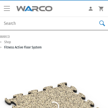
WARCO
Shop
Fitness Active Floor System