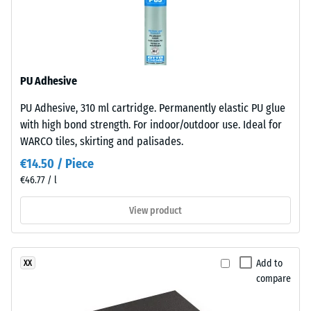
under
resistant
sunlight
and
Apparent
abrasion.
density
-
PU Adhesive
Material
scale
PU Adhesive, 310 ml cartridge. Permanently elastic PU glue
–
value
with high bond strength. For indoor/outdoor use. Ideal for
Components
WARCO tiles, skirting and palisades.
and
2
Structure
€14.50 / Piece
=
€46.77 / l
780
This
View product
to
product
has
840
a
kg/m³
Add to
XX
two-
compare
layer
construction.