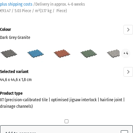
plus shipping costs
/
Delivery in approx.
4-6 weeks
€93.47 / 5.03 Piece / m²
(
3.17
kg
/ Piece)
Colour
Dark Grey Granite
Dark
Atlantic
Embers
English
Grey
+ 4
Grey
Lawn
Gran
Granite
More
(active)
Selected variant
information
about
44,6 x 44,6 x 1,8 cm
the
Dimensions
Product type
colours?
for
XT (precision-calibrated tile | optimised jigsaw interlock | hairline joint |
shipping
Show
drainage channels)
485
colour
x
palette
485
Dark
x