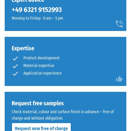
and
from
+49 6321 9152993
1250
cleaned
kg/m³.
Monday to Friday · 8 am – 5 pm
black
To
recycled
clearly
tyre
present
rubber
the
Expertise
granules
apparent
(ELT)
Product development
density
of
Material expertise
of
medium
a
Application experience
grain
specific
size,
product,
bound
WARCO
with
uses
Request free samples
polyurethane.
a
ELT
Check material, colour and surface finish in advance – free of
scale
stands
charge and without obligation.
from
for
Request now free of charge
1