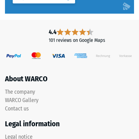
"End
to
of
5,
Life
with
Tyres"
each
4.4
and
scale
refers
101 reviews on Google Maps
value
to
corresponding
granules
to
produced
a
from
specific
recycled
About WARCO
density
tyres.
range.
The
The company
For
base
WARCO Gallery
example,
layer
Contact us
scale
has
value
a
Legal information
2
balanced
represents
compaction
Legal notice