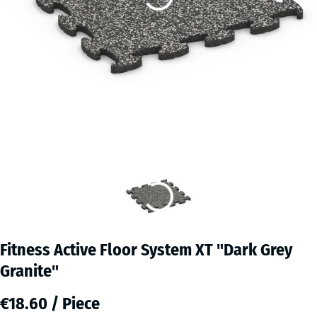
Fitness Active Floor System XT "Dark Grey
Granite"
€18.60 / Piece