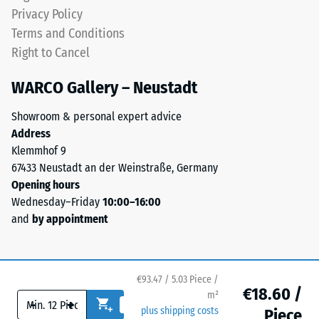
an
level
Privacy Policy
apparent
and
Terms and Conditions
density
a
Right to Cancel
between
resilient
780
structure.
WARCO Gallery – Neustadt
and
840
Showroom & personal expert advice
Installation
kg/m³.
Address
–
The
Klemmhof 9
Processing
physical
67433 Neustadt an der Weinstraße, Germany
–
density,
Opening hours
Assembly
also
Wednesday–Friday
10:00–16:00
known
and
by appointment
as
mass
density,
indicates
€93.47 / 5.03 Piece /
€18.60 /
the
m²
-
+
ratio
plus shipping costs
Piece
The