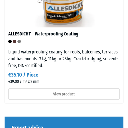
its
bound
total
with
volume,
UV-
including
stabilised
all
polyurethane.
ALLESDICHT – Waterproofing Coating
pores,
The
cavities,
wear
and
layer
Liquid waterproofing coating for roofs, balconies, terraces
air
has
and basements. 3 kg, 11 kg or 25 kg. Crack-bridging, solvent-
inclusions.
an
free, DIN-certified.
For
open-
€35.10 / Piece
WARCO
pored
€39.00 / m² x 2 mm
products,
surface
this
structure.
View product
value
The
typically
base
ranges
layer
between
is
600
Expert advice
made