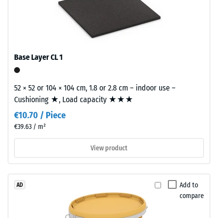
The
wear
/ 5
layer,
approximately
3.3
Base Layer CL 1
mm
The
thick,
apparent
consists
52 × 52 or 104 × 104 cm, 1.8 or 2.8 cm – indoor use –
density
of
Cushioning ★, Load capacity ★★★
of
newly
a
€10.70 / Piece
produced,
material
€39.63 / m²
permanently
describes
coloured
View product
the
EPDM
ratio
granules
of
(Ethylene
its
Add to
AD
Propylene
mass
compare
Diene
to
Monomer)