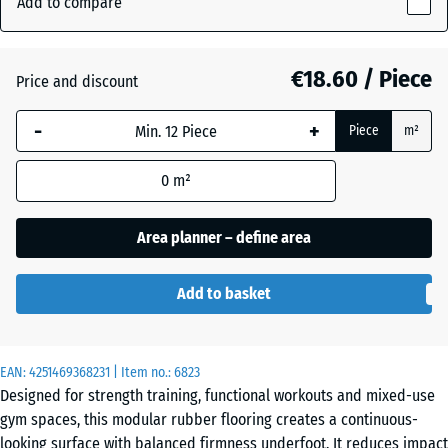
Add to compare
Grey
18
(active)
Granite
mm
€18.60 / Piece
Price and discount
The
selected
Atlantic
-
+
Piece
m²
dimension
outlined in
0
m²
blue is
Embers
used for
demand
Area planner – define area
calculation
English
(unless
Lawn
Add to basket
otherwise
specified
in the
Grey
EAN:
product
4251469368231
| Item no.:
6823
Granite
Designed for strength training, functional workouts and mixed-use
data).
gym spaces, this modular rubber flooring creates a continuous-
44,6
looking surface with balanced firmness underfoot. It reduces impact