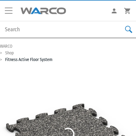
WARCO
Shop
Fitness Active Floor System