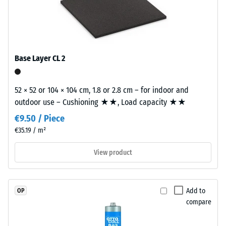
naturally
building element and its transmission paths, not an individual
Slip
UV-
tile.
resistance
resistant
(EN 16165)
and
– Scale
value 4 =
the
Base Layer CL 2
mean
pigments
acceptance
are
angle
52 × 52 or 104 × 104 cm, 1.8 or 2.8 cm – for indoor and
fully
approx.
outdoor use – Cushioning ★★, Load capacity ★★
integrated
16°, group
into
€9.50 / Piece
R10
the
€35.19 / m²
Thermal
granules,
insulation –
View product
the
Scale value
colour
2 = Thermal
retains
conductivity
its
Add to
OP
approx. 0.12
appearance
compare
W/(m·K)
even
Frost