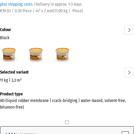
plus shipping costs
/
Delivery in approx.
​ ​ ​​​1-3 days
€39.03 / 0.30 Piece / m² x 2 mm
(
11.00
kg
/ Piece)
Colour
Black
Black
Auburn
Grey
(active)
More
Selected variant
information
about
11 kg | 3,3 m²
the
Dimensions
Product type
colours?
for
AD (liquid rubber membrane | crack-bridging | water-based, solvent-free,
shipping
Show
bitumen-free)
346
colour
x
palette
266
(active)
Black
x