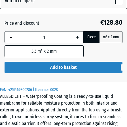
Add to compare
241
mm
Auburn
+ €8.30
€128.80
Price and discount
The
selected
-
+
Piece
m² x 2 mm
dimension
Grey
+ €8.30
outlined in
3.3
m² x 2 mm
blue is
used for
demand
Add to basket
calculation
(unless
otherwise
EAN:
4251469300286
| Item no.:
0028
specified
ALLESDICHT – Waterproofing Coating is a ready-to-use liquid
in the
membrane for reliable moisture protection in both interior and
product
exterior applications. Applied directly from the tub using a brush,
data).
roller, trowel or airless spray system, it cures to form a seamless
and elastic barrier. It offers long-term protection against rising
11