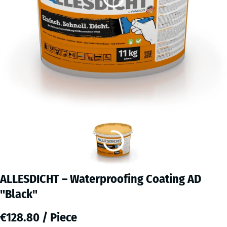
ALLESDICHT – Waterproofing Coating AD
"Black"
€128.80 / Piece