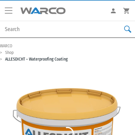
WARCO
Shop
ALLESDICHT – Waterproofing Coating