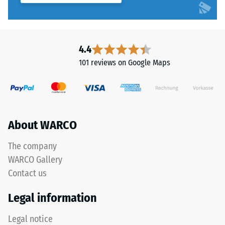
with
water
during
application.
4.4
Its
101 reviews on Google Maps
viscosity
resembles
liquid
honey
before
About WARCO
curing.
Once
The company
dry,
WARCO Gallery
it
forms
Contact us
an
Legal information
elastic
rubber
Legal notice
membrane