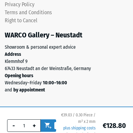
Privacy Policy
with
high
Terms and Conditions
elongation
Right to Cancel
properties.
The
WARCO Gallery – Neustadt
product
Showroom & personal expert advice
is
Address
low-
Klemmhof 9
emission
67433 Neustadt an der Weinstraße, Germany
and
Opening hours
free
Wednesday–Friday
10:00–16:00
from
and
by appointment
harmful
substances.
It
adheres
€39.03 / 0.30 Piece /
to
m² x 2 mm
€128.80
-
+
concrete,
plus shipping costs
wood,