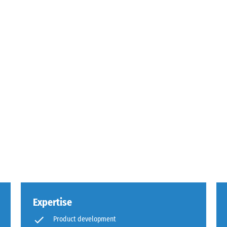
g
s.
Expertise
,
Product development