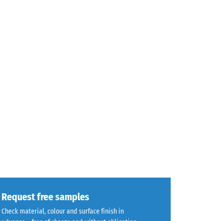
Request free samples
Check material, colour and surface finish in