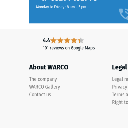
value
colour
Monday to Friday · 8 am – 5 pm
typically
retains
ranges
its
between
appearance
600
even
and
4.4
under
1250
sunlight
101 reviews on Google Maps
kg/m³.
and
To
abrasion.
clearly
About WARCO
Legal
present
Material
the
The company
Legal n
–
apparen
WARCO Gallery
Privacy
Components
density
Contact us
Terms a
and
of
Right t
Structure
a
specific
product,
This
WARCO