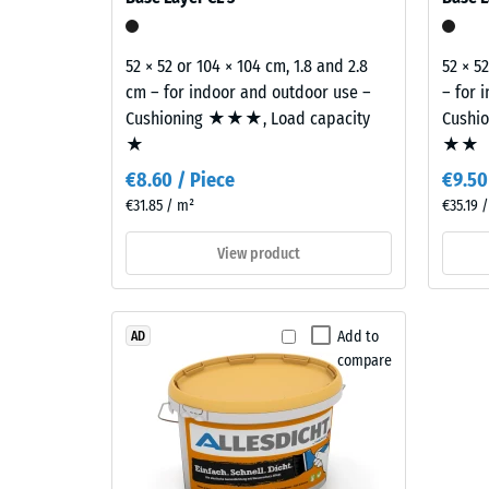
E of the Building Regulations covers the complete 
black
840
granules
kg/m³
and
52 × 52 or 104 × 104 cm, 1.8 and 2.8
52 × 5
a
cm – for indoor and outdoor use –
– for 
clear,
Cushioning ★★★, Load capacity
Cushi
UV-
★
★★
2 / 5
stabilised
€8.60 / Piece
€9.50
PU
€31.85 / m²
€35.19 
binder.
The
View product
blend
The
creates
apparen
a
density
Add to
AD
varied
of
compare
mineral-
a
style
material
appearance
describ
reminiscent
the
of