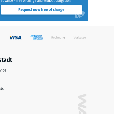
advance – free of charge and without obligation.
Request now free of charge
stadt
vice
ße,