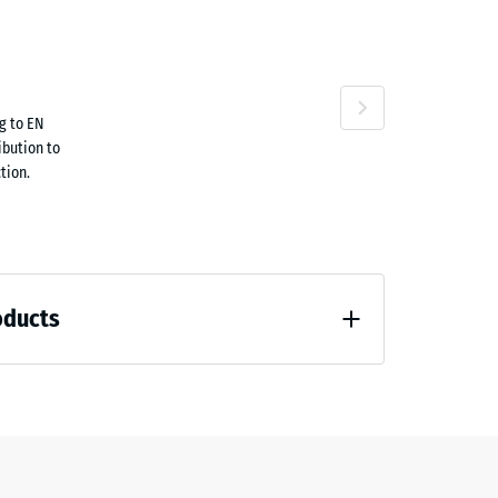
ta
ne
g to EN
63.40
ibution to
tion.
oducts
60.70