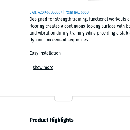
EAN:
4251469368507
| Item no.:
6850
Designed for strength training, functional workouts
flooring creates a continuous-looking surface with b
and vibration during training while providing a stabl
dynamic movement sequences.
Easy installation
The tiles are laid loose on a level, load-bearing subf
show more
interlock connects each tile securely and forms a hair
Individual cuts can be made using a jigsaw or circula
any time without affecting the surrounding area.
Subfloor protection and noise reduction
The flooring shields the underlying surface from pr
Product Highlights
caused by equipment and weights. At the same time, 
training sounds, which is particularly noticeable in 