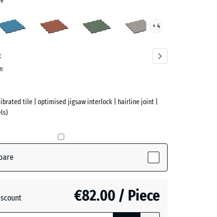
te
Atlantic
Embers
English
Grey
+ 4
Lawn
Granite
te
ve)
t
cm
ibrated tile | optimised jigsaw interlock | hairline joint |
ls)
pare
active)
€82.00 / Piece
iscount