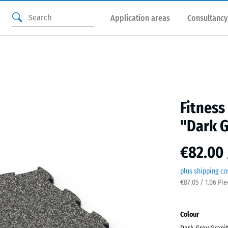
Application areas
Consultancy
Fitness
"Dark G
€82.00 
plus shipping co
€87.05 / 1.06 Pi
Colour