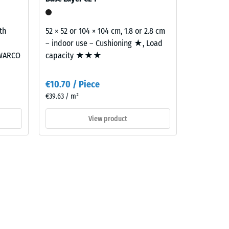
th
52 × 52 or 104 × 104 cm, 1.8 or 2.8 cm
– indoor use – Cushioning ★, Load
 WARCO
capacity ★★★
€10.70 / Piece
€39.63 / m²
View product