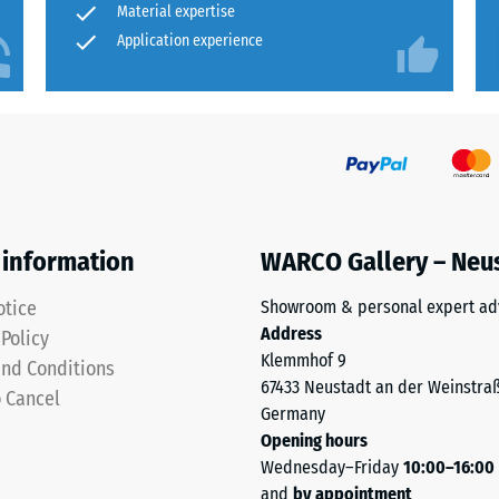
Material expertise
Application experience
 information
WARCO Gallery – Neu
otice
Showroom & personal expert ad
t
Address
 Policy
Klemmhof 9
nd Conditions
67433 Neustadt an der Weinstra
o Cancel
Germany
Opening hours
Wednesday–Friday
10:00–16:00
and
by appointment