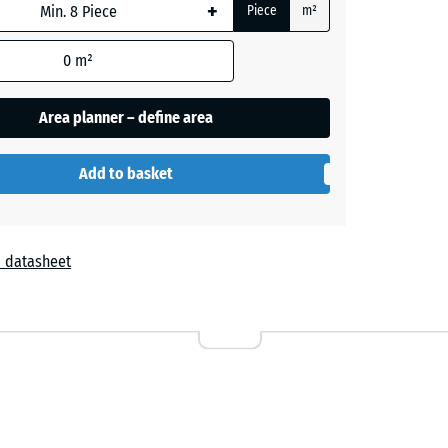
+
Piece
m²
0
m²
Area planner – define area
Add to basket
 datasheet
r