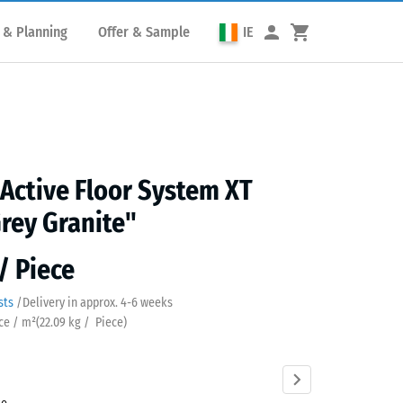
 & Planning
Offer & Sample
IE
 Active Floor System XT
rey Granite"
/ Piece
sts
/
Delivery in approx.
4-6 weeks
ece / m²
(
22.09
kg
/ Piece)