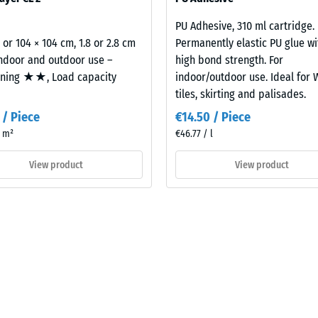
building element and its transmission paths, not an individual tile.
PU Adhesive, 310 ml cartridge.
2 or 104 × 104 cm, 1.8 or 2.8 cm
Permanently elastic PU glue wi
indoor and outdoor use –
high bond strength. For
oning ★★, Load capacity
indoor/outdoor use. Ideal for
tiles, skirting and palisades.
 / Piece
€14.50 / Piece
/ m²
€46.77 / l
View product
View product
t
es