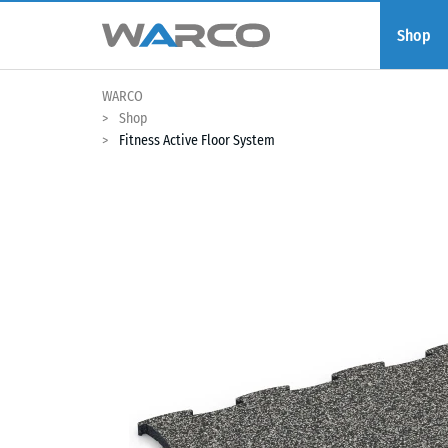
Shop
WARCO
Shop
Fitness Active Floor System