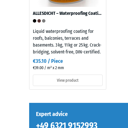
ratio
dark
of
natural
ALLESDICHT – Waterproofing Coating
its
stone.
mass
Because
to
EPDM
Liquid waterproofing coating for
its
is
roofs, balconies, terraces and
total
naturally
basements. 3 kg, 11 kg or 25 kg. Crack-
volume,
UV-
bridging, solvent-free, DIN-certified.
includin
resistant
€35.10 / Piece
all
and
€39.00 / m² x 2 mm
pores,
the
cavities,
pigments
View product
and
are
air
fully
inclusion
integrated
For
into
WARCO
the
Expert advice
products
granules,
+49 6321 9152993
this
the