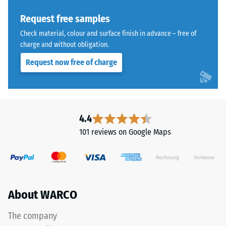
Thermal
from
insulation –
recycled
Request free samples
Scale value
tyres.
Check material, colour and surface finish in advance – free of
3 = Thermal
The
charge and without obligation.
conductivity
upper
approx. 0.11
Request now free of charge
wear
W/(m·K)
layer
Frost
consists
resistant
of
Compressive
fine
4.4
ELT
strength
101 reviews on Google Maps
granules,
-
creating
Scale
an
abrasion-
value
resistant
About WARCO
2
and
=
slip-
The company
resistant