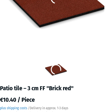
Patio tile – 3 cm FF "Brick red"
€10.40 / Piece
plus shipping costs
/
Delivery in approx.
​ ​ ​​​1-3 days