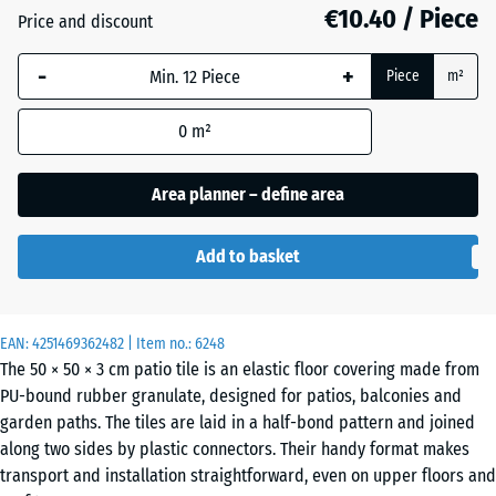
€10.40 / Piece
Price and discount
Anthracite
- €0.10
-
+
Piece
m²
0
m²
Grass
+ €0.90
green
Area planner – define area
Add to basket
Sand
+ €3.10
beige
EAN:
4251469362482
| Item no.:
6248
The 50 × 50 × 3 cm patio tile is an elastic floor covering made from
Sky
+ €2.70
PU-bound rubber granulate, designed for patios, balconies and
blue
garden paths. The tiles are laid in a half-bond pattern and joined
along two sides by plastic connectors. Their handy format makes
transport and installation straightforward, even on upper floors and
Slate