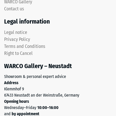
approx.
WARCO Gallery
surface.
0.75
Contact us
The
mm
lower
Legal information
layer
residual
uses
Legal notice
dent
coarser
Privacy Policy
after
ELT
Terms and Conditions
granules
24
Right to Cancel
to
hours
provide
WARCO Gallery – Neustadt
of
elasticity,
impact
unloading
Showroom & personal expert advice
absorption
(BS
Address
and
Klemmhof 9
7188)
reliable
67433 Neustadt an der Weinstraße, Germany
water
Opening hours
permeability.
Wednesday–Friday
10:00–16:00
Black
and
by appointment