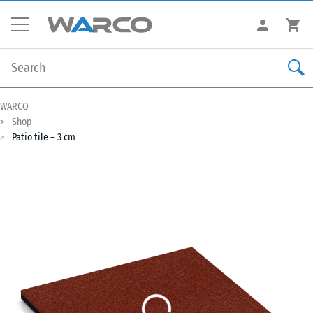
WARCO
Shop
Patio tile – 3 cm