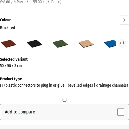
€41.60 / 4 Piece / m²
(
5.00
kg
/ Piece)
Colour
Brick red
Brick
Anthracite
Grass
Sand
Sky
+ 1
red
green
beige
blue
(active)
More
Selected variant
information
50 x 50 x 3 cm
about
the
Product type
colours?
FF (plastic connectors to plug in or glue | bevelled edges | drainage channels)
Show
colour
palette
Add to compare
Brick
(active)
red