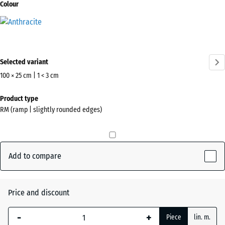
Colour
Anthracite
(active)
Selected variant
100 × 25 cm | 1 < 3 cm
Dimensions
Product type
for
RM (ramp | slightly rounded edges)
shipping
1000
x
250
Add to compare
x
17
mm
Price and discount
The
-
+
Piece
lin. m.
selected