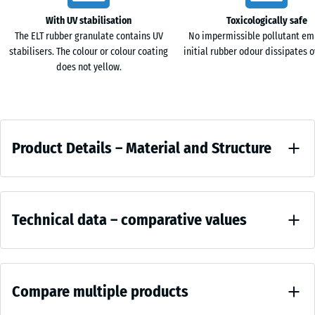
cm
With UV stabilisation
Toxicologically safe
The ELT rubber granulate contains UV
No impermissible pollutant em
stabilisers. The colour or colour coating
initial rubber odour dissipates o
100
does not yellow.
×
25
cm
+ €10.20
Product
| 1
Product Details – Material and Structure
< 7
Details
cm
–
Colour
Material
Comparative
Anthracite
and
100
Technical data – comparative values
values
Structure
×
25
Charcoal
Compressive
cm
+ €13.00
brings
strength -
| 1
Compare multiple products
Scale value
a
< 8
4 = approx.
deep,