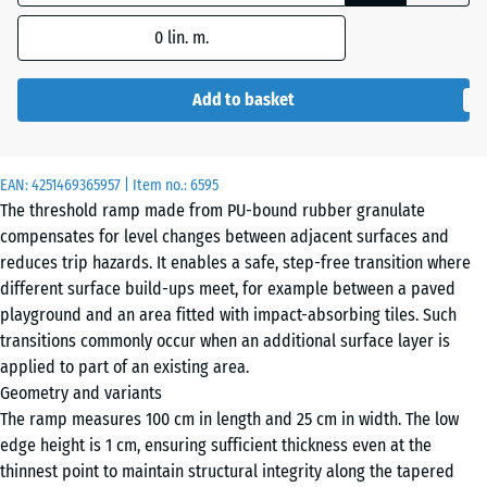
dimension
0
lin. m.
outlined in
blue is
used for
Add to basket
demand
calculation
(unless
EAN:
4251469365957
| Item no.:
6595
otherwise
The threshold ramp made from PU-bound rubber granulate
specified
compensates for level changes between adjacent surfaces and
in the
reduces trip hazards. It enables a safe, step-free transition where
product
different surface build-ups meet, for example between a paved
data).
playground and an area fitted with impact-absorbing tiles. Such
transitions commonly occur when an additional surface layer is
100
applied to part of an existing area.
×
Geometry and variants
25
The ramp measures 100 cm in length and 25 cm in width. The low
cm
edge height is 1 cm, ensuring sufficient thickness even at the
| 1
thinnest point to maintain structural integrity along the tapered
< 3