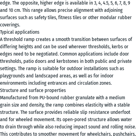
edge. The opposite, higher edge is available in 3, 4, 4.5, 5, 6, 7, 8, 9
cm
and 10 cm. This range allows precise alignment with adjoining
surfaces such as safety tiles, fitness tiles or other modular rubber
coverings.
100
Typical applications
×
A threshold ramp creates a smooth transition between surfaces of
25
differing heights and can be used wherever thresholds, kerbs or
cm
+ €1.90
edges need to be negotiated. Common applications include door
| 1
thresholds, patio doors and kerbstones in both public and private
< 4
settings. The ramp is suitable for outdoor installations such as
cm
playgrounds and landscaped areas, as well as for indoor
environments including entrances and circulation zones.
Structure and surface properties
100
Manufactured from PU-bound rubber granulate with a medium
×
grain size and density, the ramp combines elasticity with a stable
25
structure. The surface provides reliable slip resistance underfoot
cm
+ €3.10
and for wheeled movement. Its open-pored structure allows water
| 1
to drain through while also reducing impact sound and rolling noise.
<
This contributes to smoother movement for wheelchairs, pushchairs,