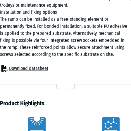
4,5
trolleys or maintenance equipment.
cm
Installation and fixing options
The ramp can be installed as a free-standing element or
permanently fixed. For bonded installation, a suitable PU adhesive
100
is applied to the prepared substrate. Alternatively, mechanical
×
fixing is possible via four integrated screw sockets embedded in
25
the ramp. These reinforced points allow secure attachment using
cm
+ €4.20
screws selected according to the specific substrate on site.
| 1
< 5
Download datasheet
cm
100
×
Product Highlights
25
cm
+ €7.20
Characteristics
| 1
< 6