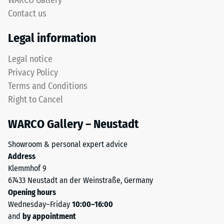
WARCO Gallery
24
obtained
Contact us
through
hours
the
of
Legal information
recycling
unloading
of
Legal notice
used
(BS
Privacy Policy
tyres.
7188)
Terms and Conditions
From
Right to Cancel
a
chemical
WARCO Gallery – Neustadt
perspective,
/ 5
it
Showroom & personal expert advice
is
Address
a
Klemmhof 9
mixture
67433 Neustadt an der Weinstraße, Germany
of
The
Opening hours
natural
compressive
Wednesday–Friday
10:00–16:00
rubber
strength
and
by appointment
(NR)