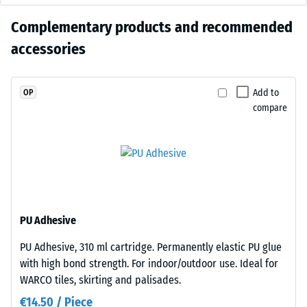
cm
0.25 mm
warm
residual
No
Complementary products and recommended
black
dent after
product
tone
accessories
24 hours of
100
has
with
unloading
×
been
a
(BS 7188)
25
selected
restrained
Add to
OP
cm
+ €15.80
for
Apparent
compare
appearance
| 1
comparison
density -
that
< 9
scale
yet.
sits
cm
value 4 =
comfortably
900 to
in
1000
modern
kg/m³
100
landscaping
×
PU Adhesive
Shock,
and
25
vibration,
industrial-
PU Adhesive, 310 ml cartridge. Permanently elastic PU glue
cm
and
style
+ €19.00
with high bond strength. For indoor/outdoor use. Ideal for
impact
| 1
outdoor
WARCO tiles, skirting and palisades.
sound
<
spaces.
insulation
€14.50 / Piece
10