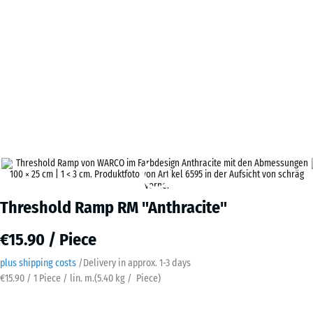
Threshold Ramp RM "Anthracite"
€15.90 / Piece
plus shipping costs
/
Delivery in approx.
​ ​ ​​​1-3 days
€15.90 / 1 Piece / lin. m.
(
5.40
kg
/ Piece)