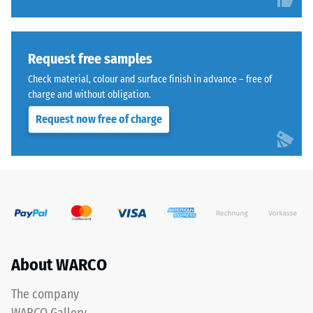
ranging
l/h/m²)
from
Compressive
fine
strength
to
Request free samples
medium,
-
Check material, colour and surface finish in advance – free of
bound
Scale
charge and without obligation.
with
value
Request now free of charge
polyurethane.
ELT
4
stands
=
for
approx.
“End-
of-
0.25
Life
mm
Tyres”
residual
and
About WARCO
refers
dent
to
The company
after
rubber