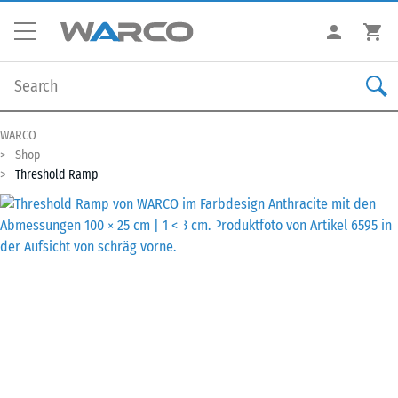
WARCO
Shop
Threshold Ramp