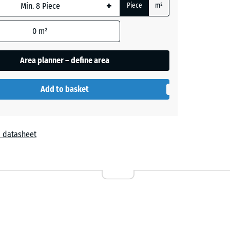
+
Piece
m²
0
m²
Area planner – define area
nglish
Lawn
Add to basket
 datasheet
Lavender