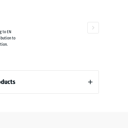
attan
Terracotta
g to EN
1.70
ibution to
tion.
Travertine
oducts
58.40
 unloading (BS 7188)