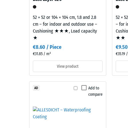
E of the Building Regulations covers the complete 
grey
mm
combined
residu
with
52 × 52 or 104 × 104 cm, 1.8 and 2.8
52 × 5
dent
black
cm – for indoor and outdoor use –
– for 
granules
after
Cushioning ★★★, Load capacity
Cushi
and
★
★★
24
a
€8.60 / Piece
€9.50
hours
clear,
€31.85 / m²
€35.19 
UV-
of
stabilised
View product
unloa
PU
(BS
binder.
The
7188)
Add to
AD
blend
compare
creates
a
varied
4 / 5
mineral-
style