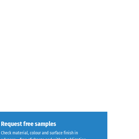
Request free samples
Check material, colour and surface finish in