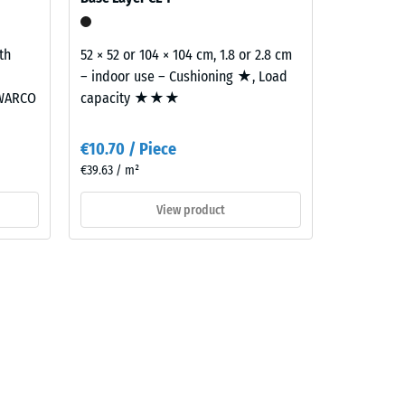
th
52 × 52 or 104 × 104 cm, 1.8 or 2.8 cm
– indoor use – Cushioning ★, Load
 WARCO
capacity ★★★
€10.70 / Piece
€39.63 / m²
View product