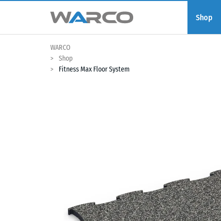
Shop
WARCO
Shop
Fitness Max Floor System