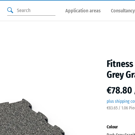
Application areas
Consultancy
Fitness
Grey Gr
€78.80 
plus shipping co
€83.65 / 1.06 Pi
Colour