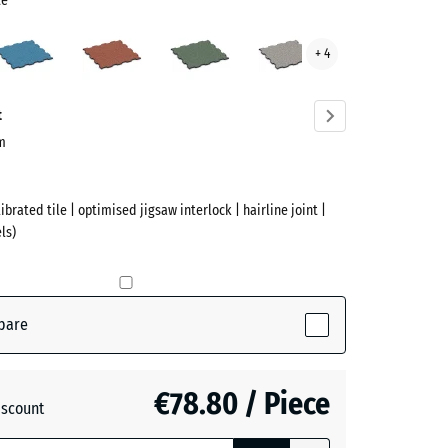
te
Atlantic
Embers
English
Grey
+ 4
Lawn
Granite
te
ve)
t
cm
ibrated tile | optimised jigsaw interlock | hairline joint |
ls)
pare
active)
€78.80 / Piece
iscount