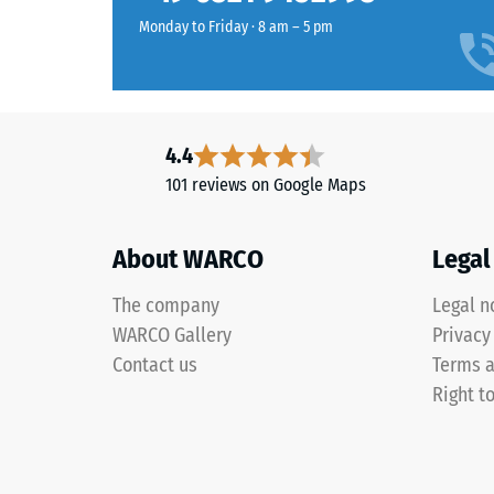
to
the
Monday to Friday · 8 am – 5 pm
which
granules,
the
the
material
colour
deforms
retains
under
4.4
its
the
appearance
101 reviews on Google Maps
applicat
even
of
under
a
About WARCO
Legal
sunlight
defined
and
force.
The company
Legal n
abrasion.
A
WARCO Gallery
Privacy
low
Contact us
Terms a
indentat
Material
Right t
depth
–
signifies
Components
high
and
compres
Structure