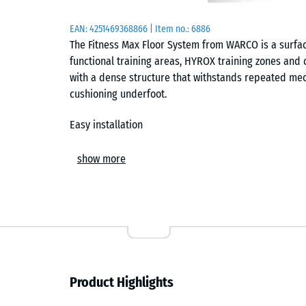
EAN:
4251469368866
| Item no.:
6886
The Fitness Max Floor System from WARCO is a surfa
functional training areas, HYROX training zones and cl
with a dense structure that withstands repeated mec
cushioning underfoot.
Easy installation
The tiles are installed as a floating system on a suit
show more
ensures a secure connection between tiles and forms a
surface. Tiles can be cut using standard tools such a
be replaced at any time without affecting the surrou
Abrasion resistance and hygiene
The compact surface structure is designed for contin
Product Highlights
weights and equipment frames do not leave visible 
limits the penetration of moisture, so sweat and cle