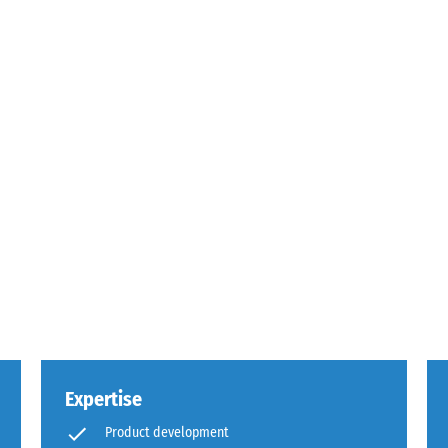
sive
es
ce
d
s
Expertise
Product development