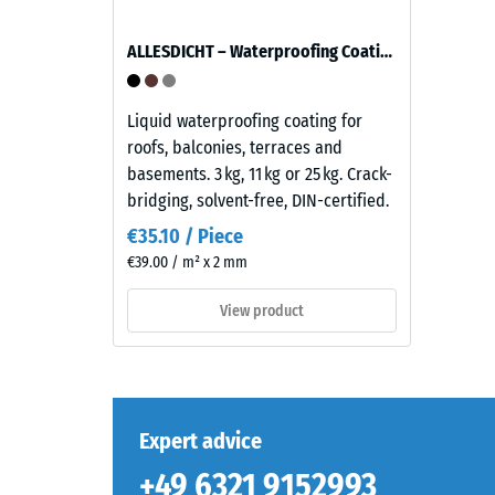
appearance
reminiscent
ALLESDICHT – Waterproofing Coating
of
The
dark
compres
natural
Liquid waterproofing coating for
strength
stone.
roofs, balconies, terraces and
of
Because
basements. 3 kg, 11 kg or 25 kg. Crack-
a
EPDM
bridging, solvent-free, DIN-certified.
material
is
describ
€35.10 / Piece
naturally
its
€39.00 / m² x 2 mm
UV-
resistan
resistant
View product
to
and
localize
the
loads.
pigments
It
are
indicate
fully
Expert advice
the
integrated
extent
+49 6321 9152993
into