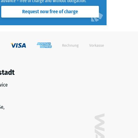
advance – free of charge and without obligation.
Request now free of charge
stadt
vice
ße,