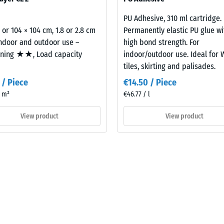
building element and its transmission paths, not an individual tile.
PU Adhesive, 310 ml cartridge.
al
2 or 104 × 104 cm, 1.8 or 2.8 cm
Permanently elastic PU glue wi
indoor and outdoor use –
high bond strength. For
oning ★★, Load capacity
indoor/outdoor use. Ideal for
tiles, skirting and palisades.
 / Piece
€14.50 / Piece
/ m²
€46.77 / l
View product
View product
ding