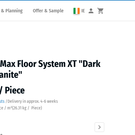
 & Planning
Offer & Sample
IE
 Max Floor System XT "Dark
anite"
/ Piece
sts
/
Delivery in approx.
4-6 weeks
ece / m²
(
26.31
kg
/ Piece)