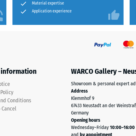
Material expertise
Application experience
ion
 information
WARCO Gallery – Neu
otice
Showroom & personal expert ad
Address
 Policy
Klemmhof 9
nd Conditions
ion
67433 Neustadt an der Weinstra
o Cancel
Germany
Opening hours
Wednesday–Friday
10:00–16:00
sive
and
by appointment