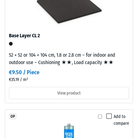
permanently
building element and its transmission paths, not an individual
Slip
coloured
tile.
resistance
EPDM
(EN 16165)
granules
– Scale
(Ethylene
value 4 =
Base Layer CL 2
Propylene
mean
acceptance
Diene
angle
52 × 52 or 104 × 104 cm, 1.8 or 2.8 cm – for indoor and
Monomer)
approx.
outdoor use – Cushioning ★★, Load capacity ★★
bound
16°, group
with
€9.50 / Piece
R10
UV-
€35.19 / m²
stabilised
Thermal
polyurethane.
insulation –
View product
Scale value
The
2 = Thermal
wear
conductivity
layer
Add to
OP
approx. 0.12
has
compare
W/(m·K)
an
open-
Frost