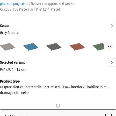
plus shipping costs
/
Delivery in approx.
4-6 weeks
€75.05 / 1.06 Piece / m²
(
14.41
kg
/ Piece)
Colour
Grey Granite
Grey
Atlantic
Dark
Embers
Engl
+ 4
Granite
Grey
Law
(active)
Granite
More
Selected variant
information
about
97,1 x 97,1 × 1,8 cm
the
Dimensions
Product type
colours?
for
XT (precision-calibrated tile | optimised jigsaw interlock | hairline joint |
shipping
Show
drainage channels)
1010
colour
x
palette
1010
Grey
x