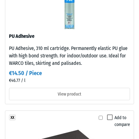
pored
resistant
surface
Apparent
structure.
density
The
-
PU Adhesive
base
layer
scale
PU Adhesive, 310 ml cartridge. Permanently elastic PU glue
is
value
with high bond strength. For indoor/outdoor use. Ideal for
made
WARCO tiles, skirting and palisades.
2
from
€14.50 / Piece
cleaned
=
€46.77 / l
black
780
recycled
View product
to
tyre
rubber
840
granules
kg/m³
Add to
XX
(ELT)
compare
of
medium