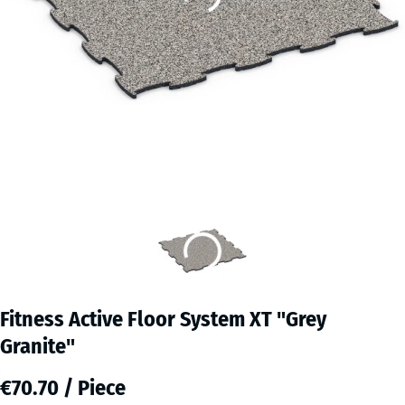
Fitness Active Floor System XT "Grey
Granite"
€70.70 / Piece