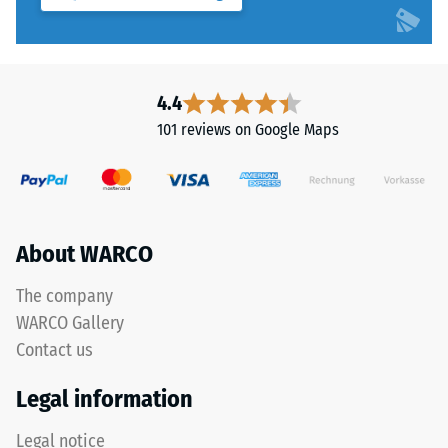
system
to
4035
5,
but
with
without
each
a
4.4
scale
bevel.
101 reviews on Google Maps
value
This
corresponding
rounded
to
tooth
a
form
specific
provides
About WARCO
density
a
range.
particularly
The company
For
stable
WARCO Gallery
example,
tile
Contact us
scale
bond
value
and
Legal information
2
prevents
represents
teeth
Legal notice