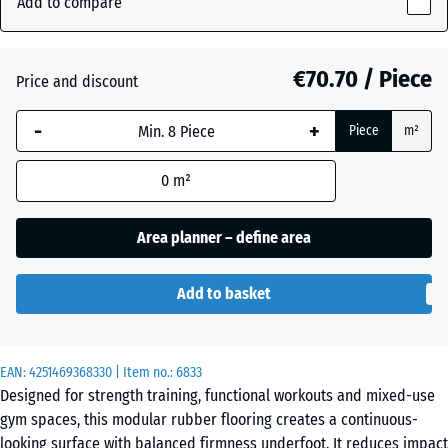
Add to compare
(active)
Granite
18
mm
€70.70 / Piece
Price and discount
The
Atlantic
selected
-
+
Piece
m²
dimension
outlined in
Dark
0
m²
blue is
Grey
used for
Granite
demand
Area planner – define area
calculation
(unless
Embers
Add to basket
otherwise
specified
in the
English
EAN:
product
4251469368330
| Item no.:
6833
Lawn
Designed for strength training, functional workouts and mixed-use
data).
gym spaces, this modular rubber flooring creates a continuous-
97,1
looking surface with balanced firmness underfoot. It reduces impact