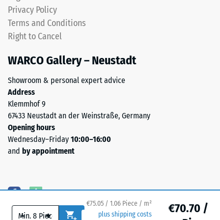
an
from
Privacy Policy
apparent
riding
Terms and Conditions
density
up
Right to Cancel
between
on
780
one
WARCO Gallery – Neustadt
and
another.
840
This
Showroom & personal expert advice
kg/m³.
plate
Address
The
is
Klemmhof 9
physical
designed
67433 Neustadt an der Weinstraße, Germany
density,
as
Opening hours
also
a
Wednesday–Friday
10:00–16:00
known
top
and
by appointment
as
layer
mass
in
density,
a
indicates
sandwich
the
€75.05 / 1.06 Piece / m²
system
€70.70 /
-
+
ratio
plus shipping costs
—