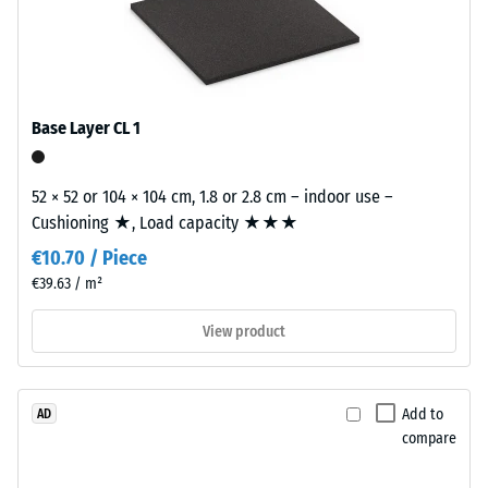
grain
size,
/ 5
bound
with
polyurethane.
Base Layer CL 1
ELT
The
stands
apparent
for
52 × 52 or 104 × 104 cm, 1.8 or 2.8 cm – indoor use –
density
"End
Cushioning ★, Load capacity ★★★
of
of
a
€10.70 / Piece
Life
material
€39.63 / m²
Tyres"
describes
and
View product
the
refers
ratio
to
of
granules
its
Add to
AD
produced
mass
compare
from
to
recycled