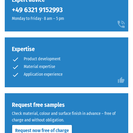
Assembly
and
+49 6321 9152993
1250
kg/m³.
Monday to Friday · 8 am – 5 pm
To
clearly
present
the
Expertise
apparent
The
Product development
density
jigsaw
Material expertise
of
interlock
a
Application experience
features
specific
the
product,
same
WARCO
rounded,
uses
Request free samples
wave-
a
like
Check material, colour and surface finish in advance – free of
scale
teeth
charge and without obligation.
from
as
Request now free of charge
1