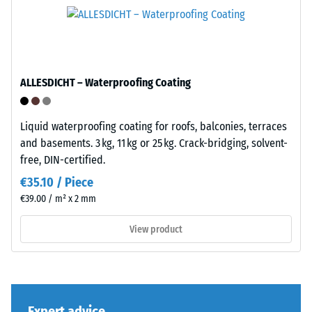
its
tyres.
total
The
volume,
base
including
layer
all
has
ALLESDICHT – Waterproofing Coating
pores,
a
cavities,
balanced
and
compaction
Liquid waterproofing coating for roofs, balconies, terraces
air
level
and basements. 3 kg, 11 kg or 25 kg. Crack-bridging, solvent-
inclusions.
and
free, DIN-certified.
For
a
€35.10 / Piece
WARCO
resilient
€39.00 / m² x 2 mm
products,
structure.
this
View product
value
Installation
typically
–
ranges
Processing
between
–
600
Expert advice