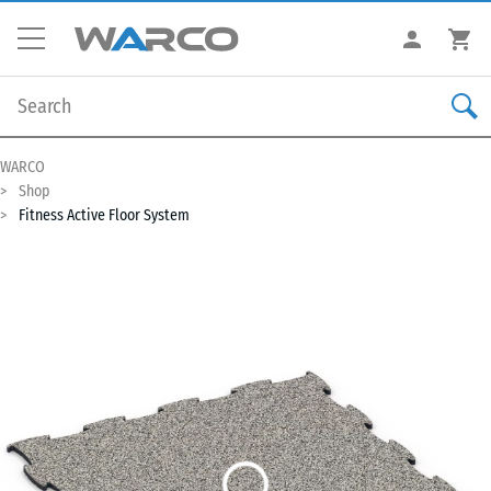
WARCO
Shop
Fitness Active Floor System