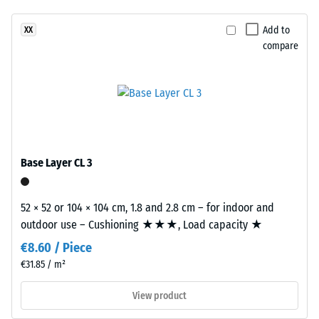
unloading
been
in
(BS 7188)
selected
a
Add to
XX
for
Apparent
compare
bold,
comparison
density -
high-
scale
yet.
contrast
value 4 =
surface
900 to
with
1000
a
kg/m³
vivid
Base Layer CL 3
Shock,
appearance.
vibration,
and
52 × 52 or 104 × 104 cm, 1.8 and 2.8 cm – for indoor and
Material
impact
outdoor use – Cushioning ★★★, Load capacity ★
–
sound
insulation
Components
€8.60 / Piece
– Scale
and
€31.85 / m²
value 1 =
Structure
noticeable
View product
damping
This