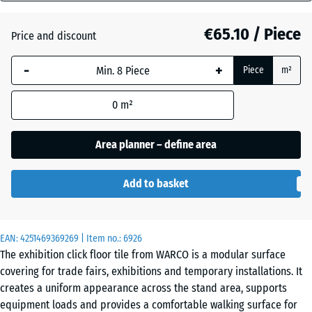
mm
Atlantic
€65.10 / Piece
Price and discount
The
selected
-
+
Piece
m²
dimension
Dark
outlined in
Grey
0
m²
blue is
Granite
used for
demand
Area planner – define area
calculation
English
(unless
Lawn
Add to basket
otherwise
specified
in the
Grey
EAN:
product
4251469369269
| Item no.:
6926
Granite
The exhibition click floor tile from WARCO is a modular surface
data).
covering for trade fairs, exhibitions and temporary installations. It
97,1
creates a uniform appearance across the stand area, supports
x
equipment loads and provides a comfortable walking surface for
Lavender