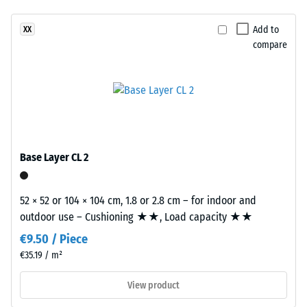
Slip
product
resistance
Add to
XX
has
class DS
compare
a
(EN 14041)
two-
- Scale
layer
value 2 =
construction.
Coefficient
The
of friction
wear
approx.
layer,
0.38
Base Layer CL 2
approximately
Abrasion
2
resistance
mm
52 × 52 or 104 × 104 cm, 1.8 or 2.8 cm – for indoor and
–
thick,
outdoor use – Cushioning ★★, Load capacity ★★
Resistance
consists
to
€9.50 / Piece
of
abrasive
€35.19 / m²
newly
wear –
Scale
produced,
View product
value 3 =
permanently