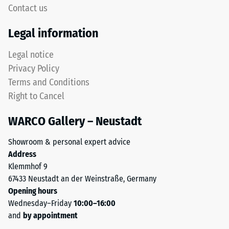
signifies
Contact us
This
high
rounded
compressive
Legal information
tooth
strength,
form
while
Legal notice
provides
a
Privacy Policy
a
greater
Terms and Conditions
particularly
indentation
Right to Cancel
stable
depth
tile
indicates
WARCO Gallery – Neustadt
bond
lower
and
resistance
Showroom & personal expert advice
prevents
to
Address
teeth
point
Klemmhof 9
from
loads.
67433 Neustadt an der Weinstraße, Germany
riding
Such
Opening hours
up
loads
Wednesday–Friday
10:00–16:00
on
can
and
by appointment
one
result