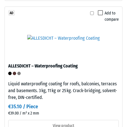
approx.
polyurethane.
ELT
Add to
AD
0.25
compare
stands
mm
for
residual
"End
of
dent
Life
after
Tyres"
24
and
ALLESDICHT – Waterproofing Coating
refers
hours
to
of
granules
Liquid waterproofing coating for roofs, balconies, terraces
unloading
produced
and basements. 3 kg, 11 kg or 25 kg. Crack-bridging, solvent-
from
(BS
free, DIN-certified.
recycled
7188)
€35.10 / Piece
tyres.
€39.00 / m² x 2 mm
The
base
View product