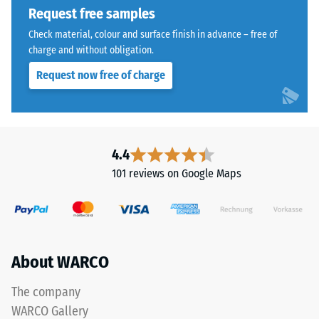
indicates
Request free samples
the
extent
Check material, colour and surface finish in advance – free of
The
charge and without obligation.
to
jigsaw
which
Request now free of charge
interlock
the
features
material
the
deforms
same
under
rounded,
4.4
the
wave-
application
101 reviews on Google Maps
like
of
teeth
a
as
defined
system
force.
4035
A
About WARCO
but
low
without
The company
indentation
a
depth
WARCO Gallery
bevel.