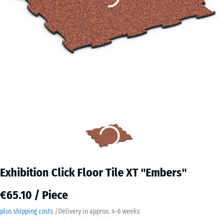
Exhibition Click Floor Tile XT "Embers"
€65.10 / Piece
plus shipping costs
/
Delivery in approx.
4-6 weeks