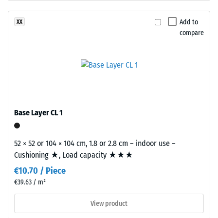
The
15°, group
base
R10
Add to
XX
layer
compare
Thermal
is
insulation –
made
Scale value
from
2 = Thermal
cleaned
conductivity
black
approx. 0.12
recycled
W/(m·K)
tyre
Base Layer CL 1
Compressive
rubber
strength
granules
52 × 52 or 104 × 104 cm, 1.8 or 2.8 cm – indoor use –
(ELT)
-
Cushioning ★, Load capacity ★★★
of
Scale
€10.70 / Piece
fine
value
grain
€39.63 / m²
size,
4
View product
bound
=
with