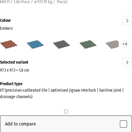
€69.11 / 1.06 Piece / m²
(
17.19
kg
/ Piece)
Colour
Embers
Embers
Atlantic
Dark
English
Grey
+ 4
(active)
Grey
Lawn
Gran
Granite
More
Selected variant
information
about
97,1 x 97,1 × 1,8 cm
the
Dimensions
Product type
colours?
for
XT (precision-calibrated tile | optimised jigsaw interlock | hairline joint |
shipping
Show
drainage channels)
1010
colour
x
palette
1010
(active)
Embers
x
Add to compare
18