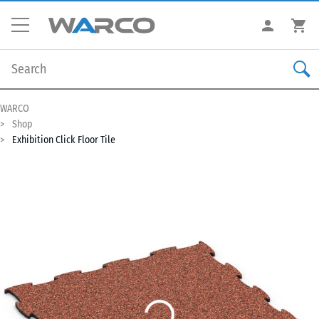
WARCO
Shop
Exhibition Click Floor Tile