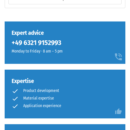
layer
/ 5
is
manufactured
with
a
Expert advice
high
The
+49 6321 9152993
compaction
compressive
level.
Monday to Friday · 8 am – 5 pm
strength
of
a
Installation
material
–
Expertise
describes
Processing
its
–
Product development
resistance
Assembly
Material expertise
to
Application experience
localized
loads.
It