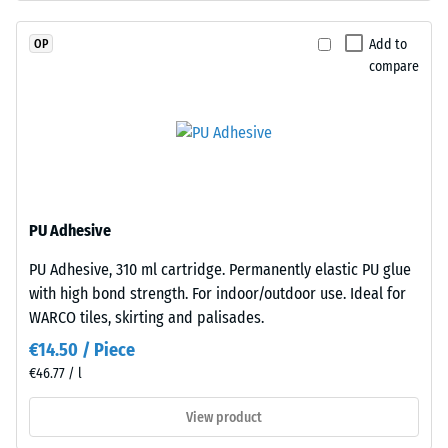
"very
coloured
good" (BS
EPDM
Add to
OP
7188)
granules
compare
(Ethylene
Water
Propylene
Permeability
(EN 12616) –
Diene
Rating 2 =
Monomer)
Infiltration
bound
up to 10
with
mm/h (10
UV-
PU Adhesive
l/h/m²)
stabilised
PU Adhesive, 310 ml cartridge. Permanently elastic PU glue
polyurethane.
Slip
with high bond strength. For indoor/outdoor use. Ideal for
resistance
The
(EN 16165)
WARCO tiles, skirting and palisades.
wear
– Scale
layer
€14.50 / Piece
value 3 =
has
€46.77 / l
mean
a
acceptance
closed
View product
angle
surface.
approx.