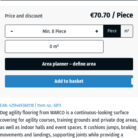
mm
Atlantic
€70.70 / Piece
Price and discount
The
selected
-
+
Piece
m²
dimension
Dark
outlined in
Grey
0
m²
blue is
Granite
used for
demand
Area planner – define area
calculation
Embers
(unless
Add to basket
otherwise
specified
English
in the
Lawn
EAN:
product
4251469368118
| Item no.:
6811
Dog agility flooring from WARCO is a continuous-looking surface
data).
covering for agility courses, training grounds and private dog areas,
97,1
Grey
as well as indoor halls and event spaces. It cushions jumps, braking
x
Granite
movements and landings, supporting joints while providing a