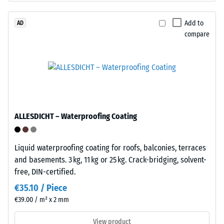
/ 5
with
polyurethane.
Add to
AD
compare
ELT
stands
The
for
apparent
"End
density
of
of
Life
a
Tyres"
material
ALLESDICHT – Waterproofing Coating
and
describes
refers
the
to
Liquid waterproofing coating for roofs, balconies, terraces
ratio
granules
and basements. 3 kg, 11 kg or 25 kg. Crack-bridging, solvent-
of
produced
free, DIN-certified.
its
from
mass
€35.10 / Piece
recycled
to
€39.00 / m² x 2 mm
tyres.
its
The
View product
total