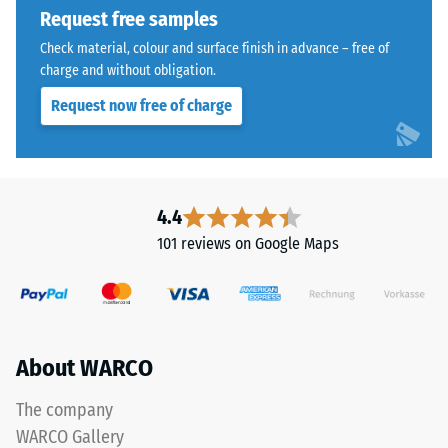
1250
Request free samples
kg/m³.
Check material, colour and surface finish in advance – free of
To
charge and without obligation.
clearly
present
Request now free of charge
the
The
apparent
jigsaw
density
interlock
of
features
4.4
a
the
101 reviews on Google Maps
specific
same
product,
rounded,
WARCO
wave-
uses
like
a
teeth
About WARCO
scale
as
from
system
The company
1
4035
WARCO Gallery
to
but