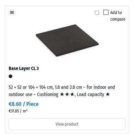
been
a
vibration,
selected
and impact
warm
Add to
XX
for
sound
compare
mineral
comparison
insulation –
colour
Scale value
yet.
blend
2 =
inspired
comfortable
by
damping
light
Slip
limestone.
Base Layer CL 3
resistance
class DS
Material
(EN 14041)
52 × 52 or 104 × 104 cm, 1.8 and 2.8 cm – for indoor and
–
- Scale
outdoor use – Cushioning ★★★, Load capacity ★
Components
value 5 =
Coefficient
and
€8.60 / Piece
of friction
Structure
€31.85 / m²
approx.
0.6
View product
This
Abrasion
product