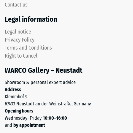
5,
Contact us
without
with
a
Legal information
each
bevel.
scale
This
Legal notice
value
rounded
Privacy Policy
corresponding
tooth
to
Terms and Conditions
form
a
Right to Cancel
provides
specific
a
density
WARCO Gallery – Neustadt
particularly
range.
stable
For
Showroom & personal expert advice
tile
example,
Address
bond
scale
Klemmhof 9
and
value
67433 Neustadt an der Weinstraße, Germany
prevents
2
Opening hours
teeth
represents
Wednesday–Friday
10:00–16:00
from
an
and
by appointment
riding
apparent