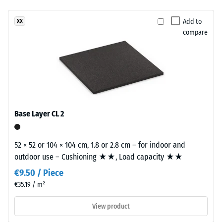
resistance
has
–
Add to
XX
a
Resistance
compare
two-
to
layer
abrasive
construction.
wear –
The
Scale
wear
value 2 =
layer,
"good" (BS
approximately
7188)
Base Layer CL 2
3.3
Water
mm
Permeability
thick,
52 × 52 or 104 × 104 cm, 1.8 or 2.8 cm – for indoor and
(EN 12616) –
consists
outdoor use – Cushioning ★★, Load capacity ★★
Rating 4 =
of
Infiltration
€9.50 / Piece
newly
approx. 600
€35.19 / m²
produced,
mm/h (600
l/h/m²)
permanently
View product
coloured
Slip