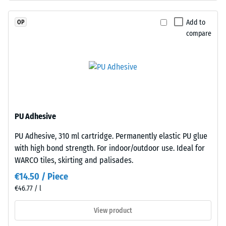
EPDM
resistance
granules
(EN 16165)
Add to
OP
(Ethylene
– Scale
compare
Propylene
value 4 =
Diene
mean
acceptance
Monomer)
angle
bound
approx.
with
16°, group
UV-
R10
stabilised
PU Adhesive
polyurethane.
Thermal
PU Adhesive, 310 ml cartridge. Permanently elastic PU glue
The
insulation –
with high bond strength. For indoor/outdoor use. Ideal for
Scale value
wear
2 = Thermal
WARCO tiles, skirting and palisades.
layer
conductivity
has
€14.50 / Piece
approx. 0.12
an
€46.77 / l
W/(m·K)
open-
pored
View product
Frost
surface
resistant