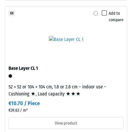
structure.
Apparent
The
Add to
XX
density
base
compare
-
layer
is
scale
made
value
from
2
cleaned
black
=
recycled
Base Layer CL 1
780
tyre
to
rubber
52 × 52 or 104 × 104 cm, 1.8 or 2.8 cm – indoor use –
granules
840
Cushioning ★, Load capacity ★★★
(ELT)
kg/m³
€10.70 / Piece
of
medium
€39.63 / m²
grain
View product
size,
bound