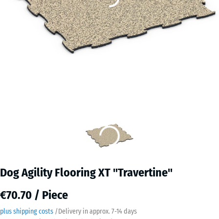
Dog Agility Flooring XT "Travertine"
€70.70 / Piece
plus shipping costs
/
Delivery in approx.
7-14 days