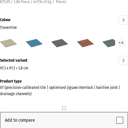
€75.05 / 1.06 Piece / m²
(
14.41
kg
/ Piece)
Colour
Travertine
Travertine
Atlantic
Dark
Embers
Engl
+ 4
(active)
Grey
Law
Granite
More
Selected variant
information
about
97,1 x 97,1 × 1,8 cm
the
Dimensions
Product type
colours?
for
XT (precision-calibrated tile | optimised jigsaw interlock | hairline joint |
shipping
Show
drainage channels)
1010
colour
x
palette
1010
(active)
Travertine
x
Add to compare
18