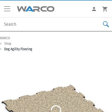
WARCO
Shop
Dog Agility Flooring