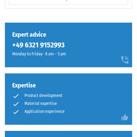
base
volume,
layer
including
has
all
a
pores,
balanced
Expert advice
cavities,
compaction
and
+49 6321 9152993
level
air
and
Monday to Friday · 8 am – 5 pm
inclusions.
a
For
resilient
WARCO
structure.
products,
Expertise
this
Installation
value
Product development
–
typically
Material expertise
Processing
ranges
Application experience
–
between
Assembly
600
and