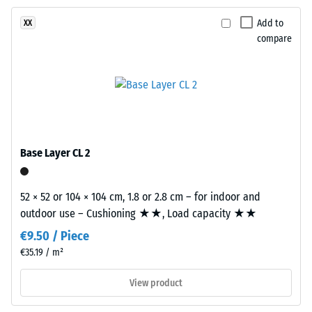
Abrasion
UV-
resistance
Add to
XX
stabilised
–
compare
PU
Resistance
binder.
to
The
abrasive
blend
wear –
creates
Scale
value 2 =
a
"good" (BS
varied
Base Layer CL 2
7188)
mineral-
style
Water
appearance
52 × 52 or 104 × 104 cm, 1.8 or 2.8 cm – for indoor and
Permeability
reminiscent
outdoor use – Cushioning ★★, Load capacity ★★
(EN 12616) –
of
Rating 4 =
€9.50 / Piece
Infiltration
dark
€35.19 / m²
approx. 600
natural
mm/h (600
stone.
View product
l/h/m²)
Because