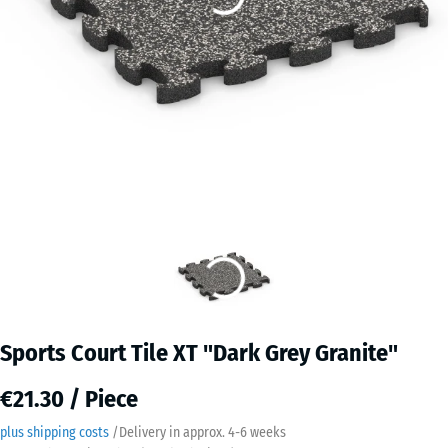
Sports Court Tile XT "Dark Grey Granite"
€21.30 / Piece
plus shipping costs
/
Delivery in approx.
4-6 weeks