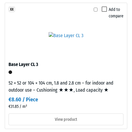
been
Granite
vibration,
selected
and
are
Add to
XX
for
impact
compare
manufactured
comparison
sound
using
insulation
yet.
EPDM
– Scale
rubber
value 3 =
granules
distinct
in
damping
several
Base Layer CL 3
Slip
shades
resistance
of
class DS
grey
52 × 52 or 104 × 104 cm, 1.8 and 2.8 cm – for indoor and
(EN 14041)
combined
outdoor use – Cushioning ★★★, Load capacity ★
- Scale
with
value 5 =
€8.60 / Piece
black
Coefficient
€31.85 / m²
granules
of friction
and
approx.
View product
a
0.6
clear,