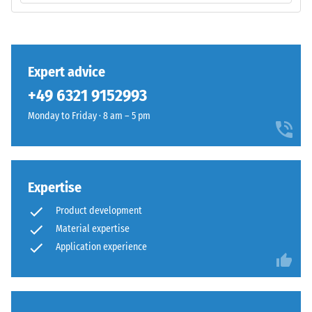
total
Monomer)
volume,
bound
including
with
all
UV-
Expert advice
pores,
stabilised
cavities,
+49 6321 9152993
polyurethane.
and
The
Monday to Friday · 8 am – 5 pm
air
wear
inclusions.
layer
For
has
WARCO
an
Expertise
products,
open-
this
Product development
pored
value
Material expertise
surface
typically
Application experience
structure.
ranges
The
between
base
600
layer
and