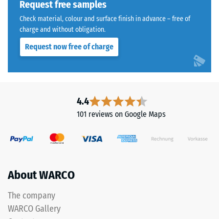
is
Request free samples
1250
made
Check material, colour and surface finish in advance – free of
kg/m³.
from
charge and without obligation.
To
cleaned
clearly
Request now free of charge
black
present
recycled
the
tyre
apparent
rubber
density
granules
4.4
of
(ELT)
a
101 reviews on Google Maps
of
specific
medium
product,
grain
WARCO
size,
uses
bound
a
About WARCO
with
scale
polyurethane.
The company
from
ELT
1
WARCO Gallery
stands