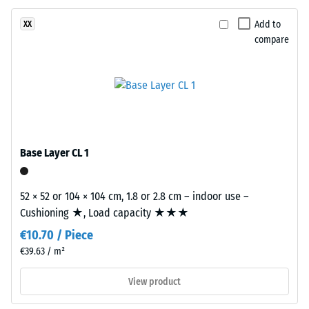
resistant
even
under
Apparent
Add to
XX
sunlight
compare
density
and
-
abrasion.
scale
value
Material
–
2
Components
Base Layer CL 1
=
and
780
Structure
52 × 52 or 104 × 104 cm, 1.8 or 2.8 cm – indoor use –
to
Cushioning ★, Load capacity ★★★
This
840
€10.70 / Piece
product
kg/m³
has
€39.63 / m²
a
View product
two-
layer