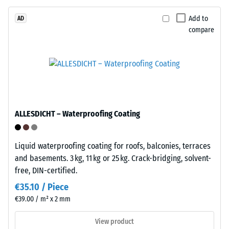
/ 5
construction.
The
Add to
AD
compare
wear
layer,
approximately
The
3.3
apparent
mm
density
thick,
of
consists
a
ALLESDICHT – Waterproofing Coating
of
material
newly
describes
produced,
Liquid waterproofing coating for roofs, balconies, terraces
the
permanently
and basements. 3 kg, 11 kg or 25 kg. Crack-bridging, solvent-
ratio
coloured
free, DIN-certified.
of
EPDM
its
€35.10 / Piece
granules
mass
€39.00 / m² x 2 mm
(Ethylene
to
Propylene
its
View product
Diene