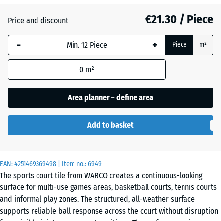
(active)
Granite
€21.30 / Piece
Price and discount
-
+
Atlantic
Piece
m²
0
m²
Embers
Area planner – define area
Add to basket
English
Lawn
EAN:
4251469369498
| Item no.:
6949
The sports court tile from WARCO creates a continuous-looking
Grey
surface for multi-use games areas, basketball courts, tennis courts
Granite
and informal play zones. The structured, all-weather surface
supports reliable ball response across the court without disruption