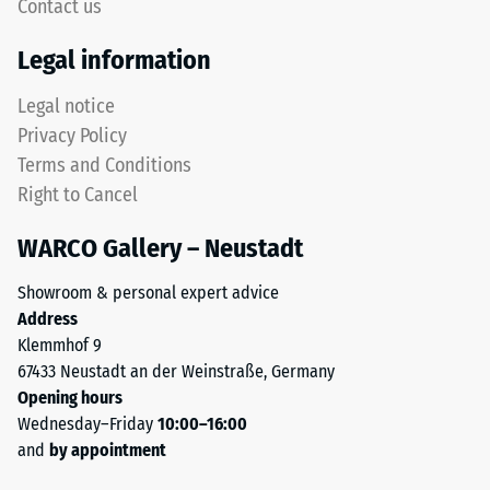
to
Contact us
for
5,
"End
with
Legal information
of
each
Life
Legal notice
scale
Tyres"
value
Privacy Policy
and
corresponding
Terms and Conditions
refers
to
Right to Cancel
to
a
granules
specific
WARCO Gallery – Neustadt
produced
density
from
range.
Showroom & personal expert advice
recycled
For
Address
tyres.
example,
Klemmhof 9
The
scale
67433 Neustadt an der Weinstraße, Germany
base
value
Opening hours
layer
2
Wednesday–Friday
10:00–16:00
has
represents
and
by appointment
a
an
balanced