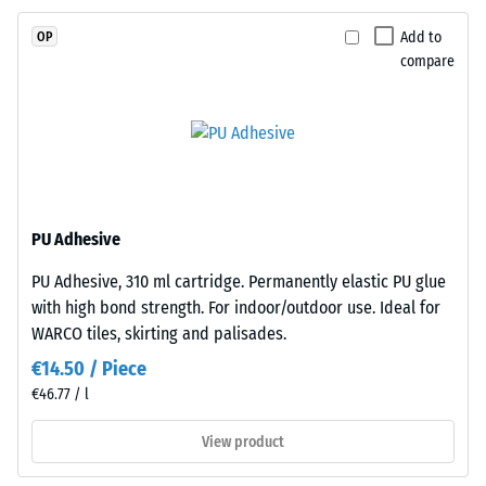
EPDM
Slip
is
resistance
Add to
OP
naturally
(EN 16165)
compare
– Scale
UV-
value 4 =
resistant
mean
and
acceptance
the
angle
pigments
approx.
are
16°, group
fully
PU Adhesive
R10
integrated
PU Adhesive, 310 ml cartridge. Permanently elastic PU glue
Thermal
into
with high bond strength. For indoor/outdoor use. Ideal for
insulation –
the
Scale value
WARCO tiles, skirting and palisades.
granules,
3 = Thermal
the
€14.50 / Piece
conductivity
colour
€46.77 / l
approx. 0.11
retains
W/(m·K)
View product
its
Frost
appearance