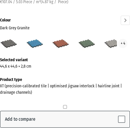
€107.04 / 5.03 Piece / m²
(
4.87
kg
/ Piece)
Colour
Dark Grey Granite
Dark
Atlantic
Embers
English
Grey
+ 4
Grey
Lawn
Gran
Granite
More
(active)
Selected variant
information
44,6 x 44,6 × 2,8 cm
about
the
Product type
colours?
XT (precision-calibrated tile | optimised jigsaw interlock | hairline joint |
drainage channels)
Show
colour
palette
Add to compare
Dark
Grey