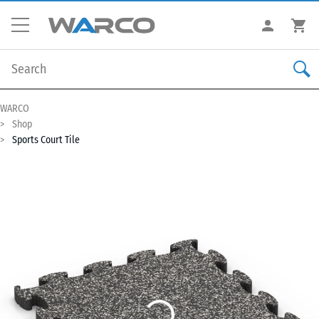
WARCO
Shop
Sports Court Tile