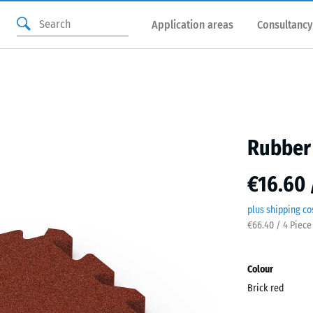
Application areas
Consultancy
Rubber 
€16.60 
plus shipping co
€66.40 / 4 Piece
Colour
Brick red
Brick