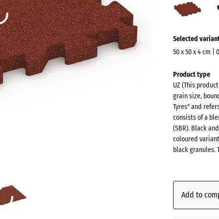
red
(acti
More
Selected varian
information
about
50 x 50 x 4 cm | 
the
Dimensions
Product type
colours?
for
UZ (This produc
shipping
Show
grain size, boun
540
colour
Tyres" and refer
x
consists of a b
palette
540
(SBR). Black and
Brick
x
coloured varian
(acti
red
black granules. 
40
mm
The
Anthraci
selected
Add to com
dimension
outlined in