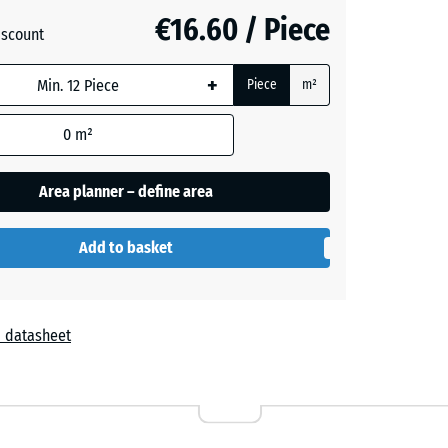
+ €0.50
€16.60 / Piece
iscount
+
Piece
m²
0
m²
Area planner – define area
Add to basket
 datasheet