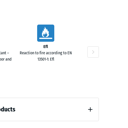
.60
Efl
tant –
Reaction to fire according to EN
door and
13501-1: Efl
oducts
 unloading (BS 7188)