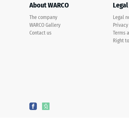
two-
About WARCO
Legal
layer
construction
The company
Legal n
and
WARCO Gallery
2 / 5
Privacy
is
Contact us
Terms a
made
Right t
from
cleaned
The
black
compres
ELT
strength
granules
of
bound
a
with
material
a
describ
polyurethane
its
binder.
resistan
ELT
to
stands
localize
for