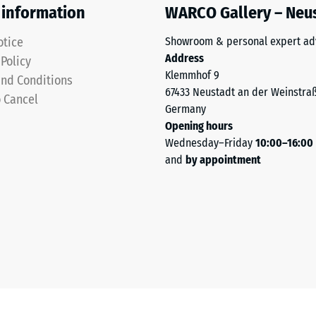
 information
WARCO Gallery – Neu
otice
Showroom & personal expert ad
Address
 Policy
Klemmhof 9
nd Conditions
67433 Neustadt an der Weinstra
o Cancel
Germany
Opening hours
Wednesday–Friday
10:00–16:00
sive
and
by appointment
es
ce
d