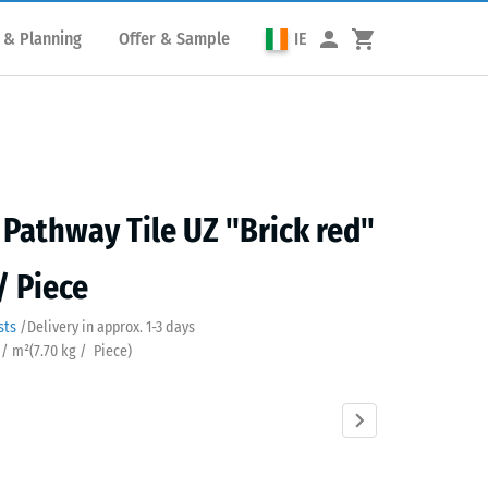
 & Planning
Offer & Sample
IE
Pathway Tile UZ "Brick red"
/ Piece
sts
/
Delivery in approx.
​ ​ ​​​1-3 days
 / m²
(
7.70
kg
/ Piece)
Anthracite
Grass
Slate