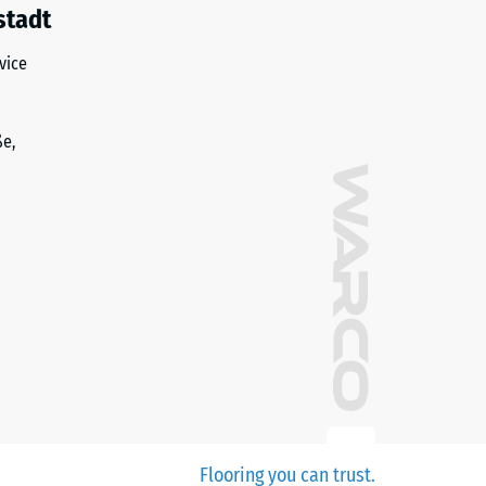
stadt
vice
ße,
Flooring you can trust.