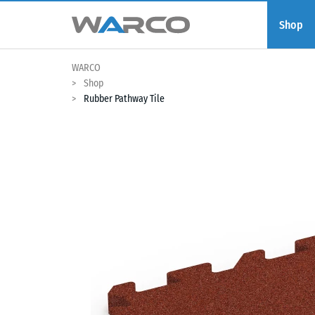
Shop
WARCO
Shop
Rubber Pathway Tile