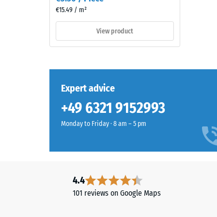
naturally
2
€15.49 / m²
into
=
patios
View product
and
appro
garden
0.75
settings.
mm
residu
Expert advice
Material
dent
–
+49 6321 9152993
Components
after
and
Monday to Friday · 8 am – 5 pm
24
Structure
hours
of
This
unloa
4.4
product
(BS
101 reviews on Google Maps
has
7188)
a