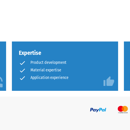
x.
al
Expertise
Product development
Material expertise
Application experience
ding