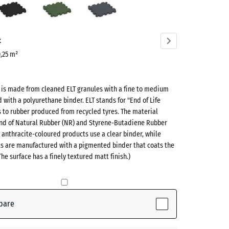
green
grey
ve)
t
0,25 m²
t is made from cleaned ELT granules with a fine to medium
d with a polyurethane binder. ELT stands for "End of Life
s to rubber produced from recycled tyres. The material
lend of Natural Rubber (NR) and Styrene-Butadiene Rubber
 anthracite-coloured products use a clear binder, while
ts are manufactured with a pigmented binder that coats the
ve)
The surface has a finely textured matt finish.)
te
- €0.50
pare