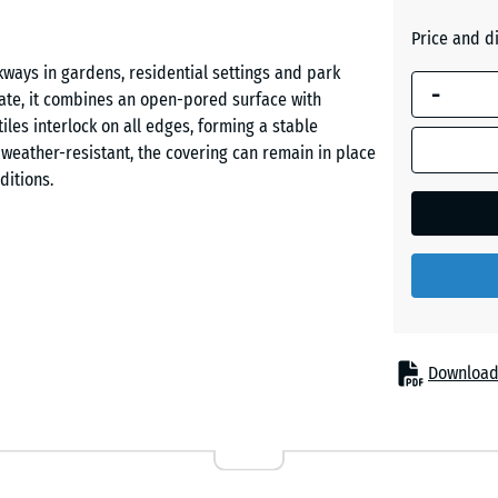
Grass
blue is
green
Price and d
used for
ways in gardens, residential settings and park
demand
-
te, it combines an open-pored surface with
calculation
Slate
les interlock on all edges, forming a stable
(unless
grey
d weather-resistant, the covering can remain in place
otherwise
ditions.
specified
in the
product
data).
e tiles securely without gluing or screwing. Tiles
d remain removable at any time. Individual tiles can
50
.
x
50
Download
x 4
cm
aving, asphalt, a compacted gravel bed or plastic
|
, which simplifies installation even on existing
0,25
m²