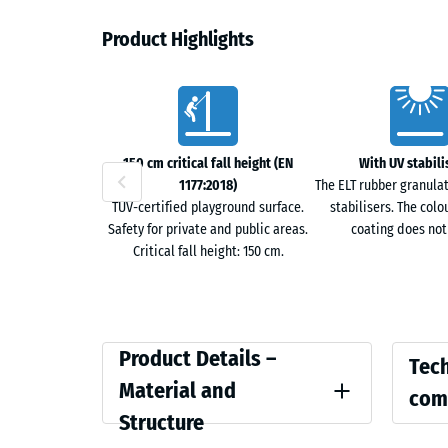
Permeable surface
Product Highlights
The open-pored structure allows rainwater to seep t
Characteristics
drainage channels on the underside guide water alon
water accumulation.
150 cm critical fall height (EN
With UV stabili
Year-round usable pathway
1177:2018)
The ELT rubber granula
TÜV-certified playground surface.
stabilisers. The colo
The surface offers slip resistance in both wet and d
Safety for private and public areas.
coating does not
reduce the risk of injury from falls. De-icing salt a
Critical fall height: 150 cm.
can be cleared mechanically without affecting the su
Noise-reducing surface
The elastic structure absorbs footstep noise as well 
Product
Compar
Product Details –
Tech
This improves walking comfort, especially when wear
Details
values
Material and
com
–
Structure
Vegetation-friendly
Colour
Compress
Material