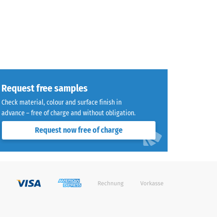
Request free samples
Check material, colour and surface finish in
advance – free of charge and without obligation.
Request now free of charge