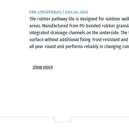
EAN:
4251469366244
| Item no.:
6624
The rubber pathway tile is designed for outdoor walk
areas. Manufactured from PU-bonded rubber granula
integrated drainage channels on the underside. The ti
surface without additional fixing. Frost-resistant an
all year round and performs reliably in changing con
Stable tile connection
show more
The integrated puzzle interlocking system connects th
can be laid in a chequered or half-offset pattern an
be replaced without disturbing the surrounding area
Easy installation
The tiles can be laid directly onto concrete, block p
honeycomb grids. No complex substructure is required
surfaces.