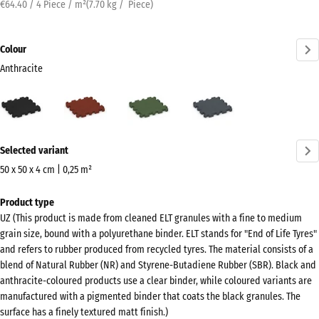
€64.40 / 4 Piece / m²
(
7.70
kg
/ Piece)
Colour
Anthracite
Anthracite
Brick
Grass
Slate
(active)
red
green
grey
More
Selected variant
information
about
50 x 50 x 4 cm | 0,25 m²
the
Dimensions
Product type
colours?
for
UZ (This product is made from cleaned ELT granules with a fine to medium
shipping
Show
grain size, bound with a polyurethane binder. ELT stands for "End of Life Tyres"
540
colour
and refers to rubber produced from recycled tyres. The material consists of a
x
blend of Natural Rubber (NR) and Styrene-Butadiene Rubber (SBR). Black and
palette
540
anthracite-coloured products use a clear binder, while coloured variants are
(active)
Anthracite
x
manufactured with a pigmented binder that coats the black granules. The
surface has a finely textured matt finish.)
40