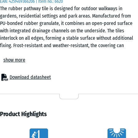
EAN:
4251469366206
| Item no.:
6620
50
The rubber pathway tile is designed for outdoor walkways in
x 4
gardens, residential settings and park areas. Manufactured from
cm
PU-bonded rubber granulate, it combines an open-pored surface
|
with integrated drainage channels on the underside. The tiles
0,25
interlock on all edges, forming a stable surface without additional
m²
fixing. Frost-resistant and weather-resistant, the covering can
remain in place all year round and performs reliably in changing
show more
conditions.
50
Stable tile connection
x
The integrated puzzle interlocking system connects the tiles
50
Download datasheet
securely without gluing or screwing. Tiles can be laid in a chequered
x 3
- €3.60
or half-offset pattern and remain removable at any time. Individual
cm
tiles can be replaced without disturbing the surrounding area.
|
Easy installation
0,25
The tiles can be laid directly onto concrete, block paving, asphalt, a
Product Highlights
m²
compacted gravel bed or plastic honeycomb grids. No complex
substructure is required, which simplifies installation even on
Characteristics
existing surfaces.