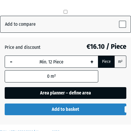
mm
Brick
+ €0.50
The
red
selected
Add to compare
dimension
outlined in
Grass
+ €1.00
blue is
€16.10 / Piece
Price and discount
green
used for
demand
-
+
Piece
m²
calculation
Slate
(unless
+ €0.50
grey
0
m²
otherwise
specified
Area planner – define area
in the
product
data).
Add to basket
50
x