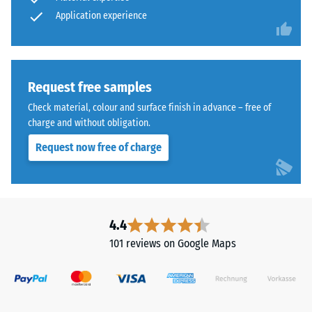
abrasive
from
Application experience
wear –
Scale
cleaned
value 4 =
black
"excellent"
ELT
(BS 7188)
granules
Request free samples
bound
Water
Check material, colour and surface finish in advance – free of
with
Permeability
charge and without obligation.
a
(EN 12616) –
Request now free of charge
Rating 5 =
polyurethane
Infiltration
binder.
approx. 1000
ELT
mm/h (1000
stands
l/h/m²)
for
4.4
"End
Slip
101 reviews on Google Maps
of
resistance
(EN 16165)
Life
– Scale
Tyres"
value 4 =
and
mean