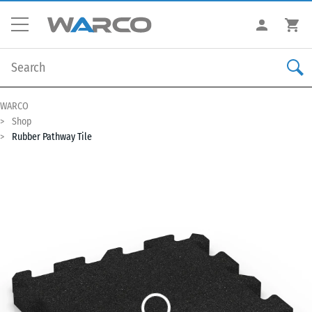
WARCO
Shop
Rubber Pathway Tile