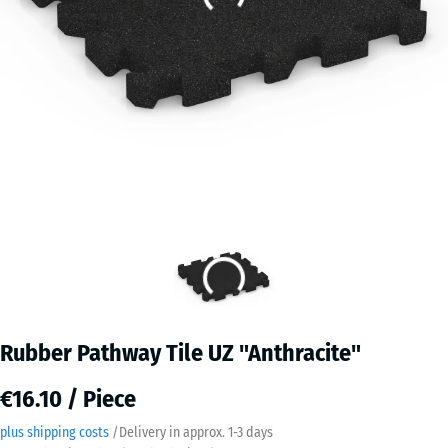
Rubber Pathway Tile UZ "Anthracite"
€16.10 / Piece
plus shipping costs
/
Delivery in approx.
​ ​ ​​​1-3 days