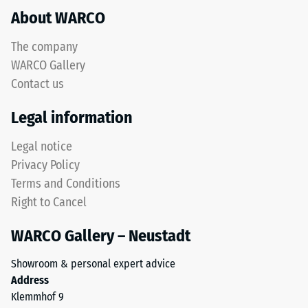
refers
About WARCO
acceptance
to
angle
rubber
approx.
The company
granules
16°, group
WARCO Gallery
produced
R10
Contact us
from
Thermal
recycled
Legal information
insulation –
tyres.
Scale value
The
Legal notice
4 = Thermal
upper
conductivity
Privacy Policy
wear
approx. 0.09
Terms and Conditions
layer
W/(m·K)
Right to Cancel
consists
Frost
of
resistant
WARCO Gallery – Neustadt
fine
Compressive
ELT
Showroom & personal expert advice
granules,
strength
Address
creating
-
Klemmhof 9
an