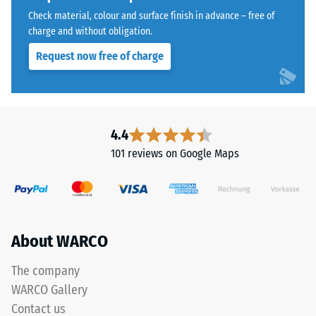
granules
Water
Check material, colour and surface finish in advance – free of
bound
Permeability
charge and without obligation.
with
(EN 12616) –
Request now free of charge
Rating 5 =
a
Infiltration
polyurethane
approx. 1000
binder.
mm/h (1000
ELT
l/h/m²)
stands
4.4
for
Slip
101 reviews on Google Maps
"End
resistance
(EN 16165)
of
– Scale
Life
value 4 =
Tyres"
mean
and
About WARCO
acceptance
refers
angle
to
approx.
The company
rubber
16°, group
WARCO Gallery
granules
R10
Contact us
produced