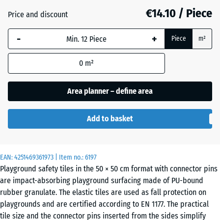
mm
€14.10 / Piece
Price and discount
The
Anthracite
- €0.10
-
+
selected
Piece
m²
dimension
outlined in
0
m²
Grass
+ €0.90
blue is
green
used for
Area planner – define area
demand
calculation
Sand
Add to basket
(unless
+ €3.00
beige
otherwise
specified
in the
EAN:
4251469361973
| Item no.:
6197
Sky
Playground safety tiles in the 50 × 50 cm format with connector pins
product
+ €2.70
blue
are impact-absorbing playground surfacing made of PU-bound
data).
rubber granulate. The elastic tiles are used as fall protection on
50
playgrounds and are certified according to EN 1177. The practical
x
tile size and the connector pins inserted from the sides simplify
Slate