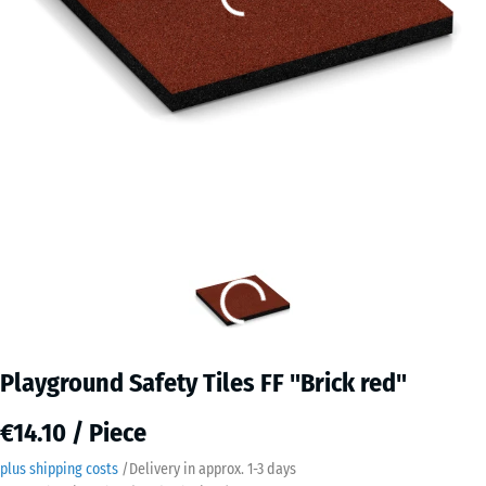
Playground Safety Tiles FF "Brick red"
€14.10 / Piece
plus shipping costs
/
Delivery in approx.
​ ​ ​​​1-3 days