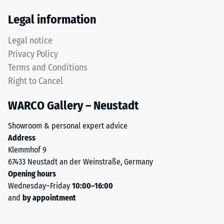
Thermal
from
Legal information
insulation –
recycled
Scale value
tyres.
Legal notice
4 = Thermal
The
conductivity
Privacy Policy
upper
approx. 0.09
Terms and Conditions
wear
W/(m·K)
Right to Cancel
layer
Frost
consists
resistant
WARCO Gallery – Neustadt
of
Compressive
fine
Showroom & personal expert advice
ELT
strength
Address
granules,
-
Klemmhof 9
creating
67433 Neustadt an der Weinstraße, Germany
Scale
an
Opening hours
abrasion-
value
Wednesday–Friday
10:00–16:00
resistant
2
and
by appointment
and
=
slip-