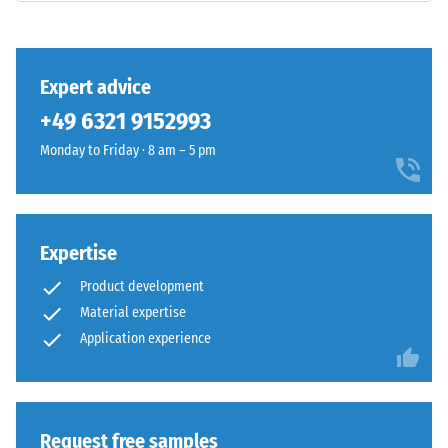
and
class DS
(EN 14041)
Structure
- Scale
value 3 =
Expert advice
Coefficient
+49 6321 9152993
This
of friction
product
approx.
Monday to Friday · 8 am – 5 pm
has
0.45
a
Abrasion
two-
resistance
layer
Expertise
–
construction
Resistance
Product development
and
to
Material expertise
is
abrasive
made
Application experience
wear –
Scale
from
value 4 =
cleaned
"excellent"
black
(BS 7188)
ELT
Request free samples