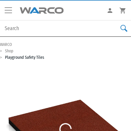
WARCO
Shop
Playground Safety Tiles