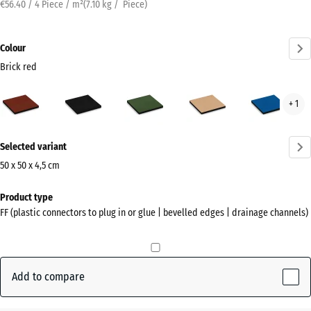
€56.40 / 4 Piece / m²
(
7.10
kg
/ Piece)
Colour
Brick red
Brick
Anthracite
Grass
Sand
Sky
+ 1
red
green
beige
blue
(active)
More
Selected variant
information
about
50 x 50 x 4,5 cm
the
Dimensions
Product type
colours?
for
FF (plastic connectors to plug in or glue | bevelled edges | drainage channels)
shipping
Show
500
colour
x
palette
500
Add to compare
Brick
x
(active)
red
45