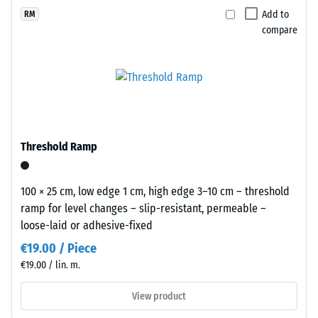
(BS 7188)
x
selected
with
Add to
RM
11
for
Apparent
compare
a
cm
comparison
density -
lively
scale
yet.
recycled
value 1 =
rubber
up to 780
surface
kg/m³
that
Shock,
blends
Threshold Ramp
vibration,
naturally
and
into
impact
patios
100 × 25 cm, low edge 1 cm, high edge 3–10 cm – threshold
sound
and
ramp for level changes – slip-resistant, permeable –
insulation
garden
loose-laid or adhesive-fixed
– Scale
settings.
value 4 =
€19.00 / Piece
strong
€19.00 / lin. m.
damping
Material
–
View product
Slip
Components
resistance