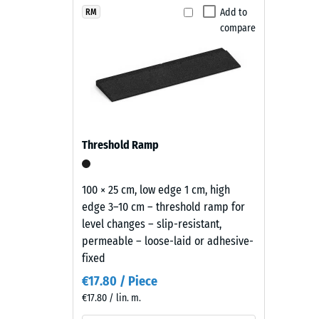
Maintenance and use
Terracotta
Add to
RM
Slip res
compare
combines
The playground safety tiles are slip-resistant, wate
Abrasion
earthy
or cleaned with a pressure washer. Individual tiles c
red
Water Pe
easy to maintain and economical.
and
Slip res
brown
tones
Thermal
with
Frost re
Threshold Ramp
a
Compr
lively
recycled
stren
100 × 25 cm, low edge 1 cm, high
rubber
edge 3–10 cm – threshold ramp for
-
surface
level changes – slip-resistant,
Scale
that
permeable – loose-laid or adhesive-
blends
value
fixed
naturally
2
€17.80 / Piece
into
€17.80 / lin. m.
=
patios