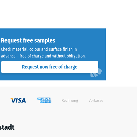
Request free samples
Check material, colour and surface finish in
advance – free of charge and without obligation.
Request now free of charge
stadt