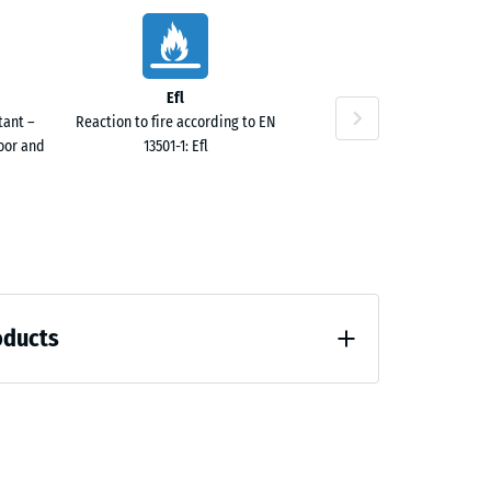
50
Efl
tant –
Reaction to fire according to EN
door and
13501-1: Efl
20
oducts
 unloading (BS 7188)
20