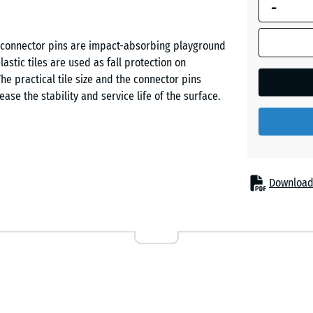
-
dimension
outlined in
Grass
blue is
th connector pins are impact-absorbing playground
green
used for
stic tiles are used as fall protection on
demand
he practical tile size and the connector pins
calculation
ease the stability and service life of the surface.
Sand
(unless
beige
otherwise
specified
in the
Sky
product
ed protection from fall injuries. Typical
Download
blue
data).
slides, seesaws, balance elements, climbing
s, schools and on public or private playgrounds.
50
bilitation and care facilities.
x
Slate
50
grey
x 4
cm
ubber granulate. ELT stands for “End of Life Tyres”
ed vehicle tyres. The wear layer – coloured or