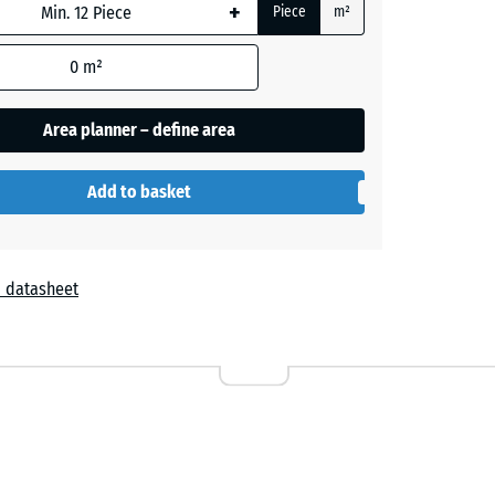
+
Piece
m²
+ €0.90
0
m²
Area planner – define area
+ €3.00
Add to basket
+ €2.70
 datasheet
+ €2.70