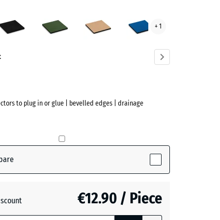
Anthracite
Grass
Sand
Sky
+ 1
green
beige
blue
ve)
t
ectors to plug in or glue | bevelled edges | drainage
pare
ve)
€12.90 / Piece
iscount
te
- €0.10