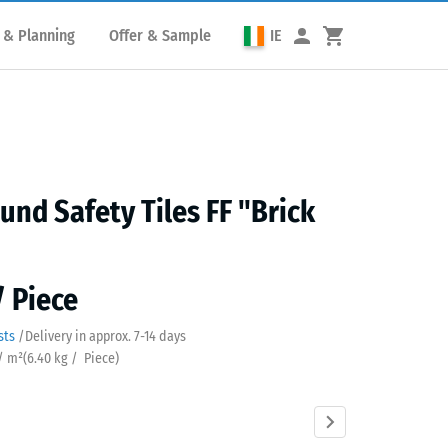
 & Planning
Offer & Sample
IE
und Safety Tiles FF "Brick
/ Piece
sts
/
Delivery in approx.
7-14 days
 / m²
(
6.40
kg
/ Piece)