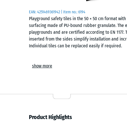
EAN:
4251469361942
| Item no.:
6194
Playground safety tiles in the 50 × 50 cm format wi
surfacing made of PU-bound rubber granulate. The ela
playgrounds and are certified according to EN 1177. T
inserted from the sides simplify installation and incr
Individual tiles can be replaced easily if required.
Areas of application
show more
Playground safety tiles are used wherever children ne
applications include playground equipment such as 
structures or combined play systems in kindergarten
The safety surfacing can also be used in therapy, reha
Structure and material
Product Highlights
The playground safety tile is made of PU-bound ELT r
and refers to rubber granulate produced from recycl