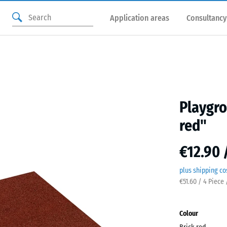
Application areas
Consultancy
Playgro
red"
€12.90 
plus shipping co
€51.60 / 4 Piece
Colour