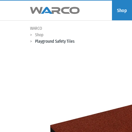
Shop
WARCO
Shop
Playground Safety Tiles