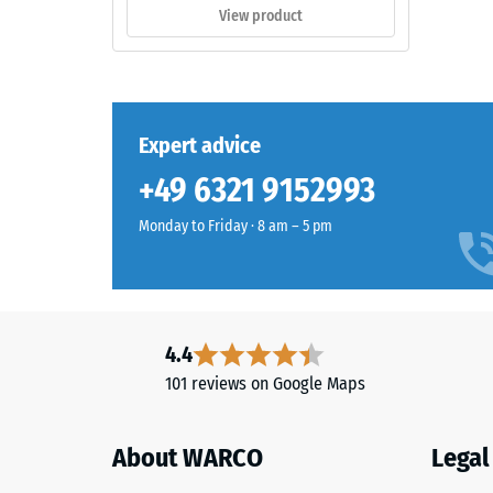
and
appro
View product
garden
0.75
settings.
mm
residu
Material
Expert advice
dent
–
Components
after
+49 6321 9152993
and
24
Structure
Monday to Friday · 8 am – 5 pm
hours
of
This
unloa
product
4.4
(BS
has
101 reviews on Google Maps
7188)
a
two-
layer
About WARCO
Legal
construction