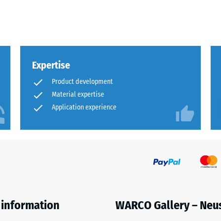
x.
al
Expertise
Product development
Material expertise
Application experience
ding
 information
WARCO Gallery – Neu