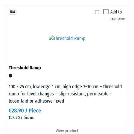
unloading
been
from
(BS 7188)
selected
black
Add to
RM
for
Apparent
compare
rubber
comparison
density -
granules
scale
yet.
recycled
value 1 =
from
up to 780
end
kg/m³
of
Shock,
life
Threshold Ramp
vibration,
tyres
and
(ELT)
impact
and
100 × 25 cm, low edge 1 cm, high edge 3–10 cm – threshold
sound
coated
ramp for level changes – slip-resistant, permeable –
insulation
with
loose-laid or adhesive-fixed
– Scale
a
value 5 =
€28.90 / Piece
grass-
excellent
€28.90 / lin. m.
green
damping
pigmented
View product
Slip