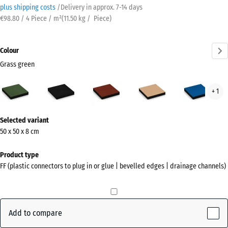
plus shipping costs
/
Delivery in approx.
7-14 days
€98.80 / 4 Piece / m²
(
11.50
kg
/ Piece)
Colour
Grass green
Grass
Anthracite
Brick
Sand
Sky
+ 1
green
red
beige
blue
(active)
More
Selected variant
information
50 x 50 x 8 cm
about
the
Product type
colours?
FF (plastic connectors to plug in or glue | bevelled edges | drainage channels)
Show
colour
palette
Add to compare
Grass