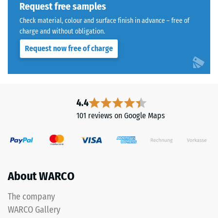
reduce
Request free samples
the
Water
Check material, colour and surface finish in advance – free of
coloured
Permeability
charge and without obligation.
(EN 12616) –
coating,
Request now free of charge
Rating 5 =
causing
Infiltration
the
approx. 1000
tone
mm/h (1000
to
l/h/m²)
darken
4.4
over
Slip
101 reviews on Google Maps
resistance
time.
(EN 16165)
– Scale
Material
value 4 =
–
mean
Components
About WARCO
acceptance
angle
and
approx.
The company
Structure
16°, group
WARCO Gallery
R10