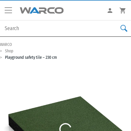
WARCO
Shop
Playground safety tile – 230 cm