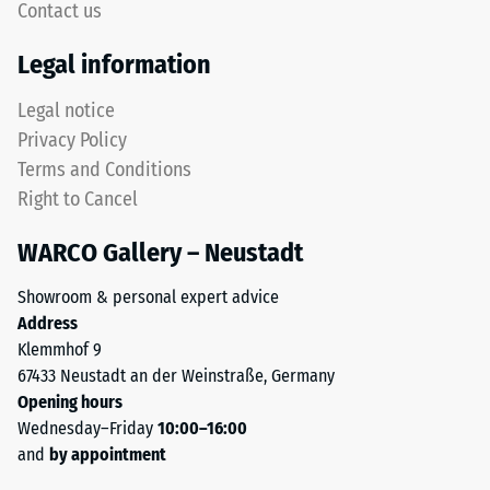
Contact us
Thermal
This
Legal information
insulation –
product
Scale value
has
Legal notice
5 = Thermal
a
conductivity
Privacy Policy
two-
approx. 0.07
Terms and Conditions
layer
W/(m·K)
Right to Cancel
construction
Frost
and
resistant
WARCO Gallery – Neustadt
is
Compressive
made
Showroom & personal expert advice
from
strength
Address
cleaned
-
Klemmhof 9
black
67433 Neustadt an der Weinstraße, Germany
Scale
ELT
Opening hours
granules
value
Wednesday–Friday
10:00–16:00
bound
2
and
by appointment
with
a