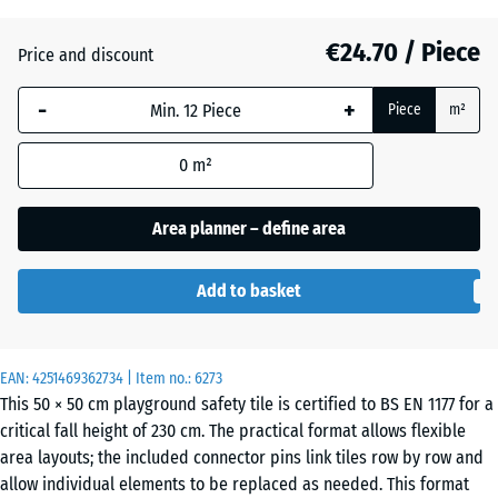
(active)
green
€24.70 / Piece
Price and discount
Anthracite
- €2.00
-
+
Piece
m²
0
m²
Brick
- €1.70
red
Area planner – define area
Add to basket
Sand
+ €2.80
beige
EAN:
4251469362734
| Item no.:
6273
This 50 × 50 cm playground safety tile is certified to BS EN 1177 for a
critical fall height of 230 cm. The practical format allows flexible
Sky
+ €2.30
area layouts; the included connector pins link tiles row by row and
blue
allow individual elements to be replaced as needed. This format