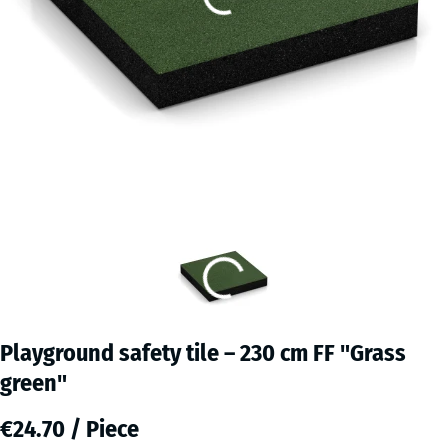
Playground safety tile – 230 cm FF "Grass
green"
€24.70 / Piece