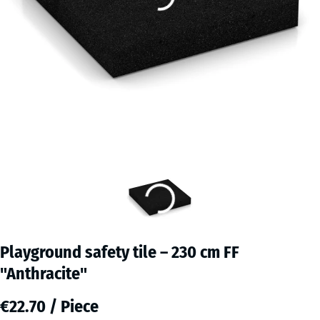
Playground safety tile – 230 cm FF
"Anthracite"
€22.70 / Piece