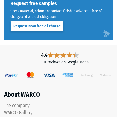
bound
Request free samples
with
Water
Check material, colour and surface finish in advance – free of
a
Permeability
charge and without obligation.
polyurethane
(EN 12616) –
Request now free of charge
Rating 5 =
binder.
Infiltration
ELT
approx. 1000
stands
mm/h (1000
for
l/h/m²)
"End
4.4
of
Slip
101 reviews on Google Maps
Life
resistance
(EN 16165)
Tyres"
– Scale
and
value 4 =
refers
mean
to
About WARCO
acceptance
rubber
angle
granules
approx.
The company
produced
16°, group
WARCO Gallery
from
R10