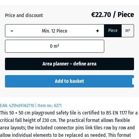
€22.70 / Piece
Price and discount
Brick
+ €0.30
red
-
+
Piece
m²
0
m²
Grass
+ €2.00
green
Area planner – define area
Add to basket
Sand
+ €4.80
beige
EAN:
4251469362710
| Item no.:
6271
This 50 × 50 cm playground safety tile is certified to BS EN 1177 for a
Sky
+ €4.30
critical fall height of 230 cm. The practical format allows flexible
blue
area layouts; the included connector pins link tiles row by row and
allow individual elements to be replaced as needed. This format