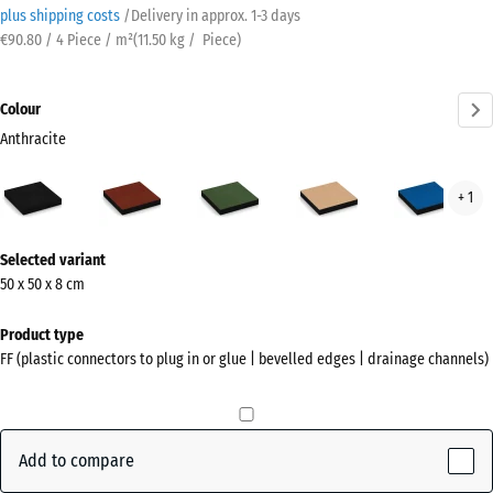
plus shipping costs
/
Delivery in approx.
​ ​ ​​​1-3 days
€90.80 / 4 Piece / m²
(
11.50
kg
/ Piece)
Colour
Anthracite
Anthracite
Brick
Grass
Sand
Sky
+ 1
(active)
red
green
beige
blue
More
Selected variant
information
50 x 50 x 8 cm
about
the
Product type
colours?
FF (plastic connectors to plug in or glue | bevelled edges | drainage channels)
Show
colour
palette
Add to compare
(active)
Anthracite