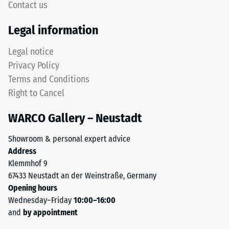
Contact us
recycled
Thermal
tyres.
Legal information
insulation –
The
Scale value
upper
Legal notice
5 = Thermal
wear
conductivity
Privacy Policy
layer
approx. 0.07
Terms and Conditions
consists
W/(m·K)
Right to Cancel
of
Frost
fine
resistant
WARCO Gallery – Neustadt
ELT
Compressive
granules,
Showroom & personal expert advice
creating
strength
Address
an
-
Klemmhof 9
abrasion-
67433 Neustadt an der Weinstraße, Germany
Scale
resistant
Opening hours
and
value
Wednesday–Friday
10:00–16:00
slip-
2
and
by appointment
resistant
surface.