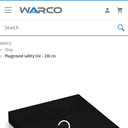
WARCO
Shop
Playground safety tile – 230 cm