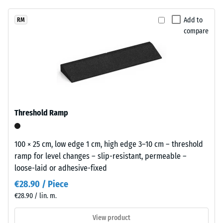
unloading
been
restrained
(BS 7188)
selected
appearance
Add to
RM
for
Apparent
compare
that
comparison
density -
sits
scale
yet.
comfortably
value 1 =
in
up to 780
modern
kg/m³
landscaping
Shock,
and
Threshold Ramp
vibration,
industrial-
and
style
impact
outdoor
100 × 25 cm, low edge 1 cm, high edge 3–10 cm – threshold
sound
spaces.
ramp for level changes – slip-resistant, permeable –
insulation
loose-laid or adhesive-fixed
– Scale
value 5 =
Material
€28.90 / Piece
excellent
–
€28.90 / lin. m.
damping
Components
and
View product
Slip