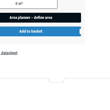
0
m²
Area planner – define area
Add to basket
 datasheet
r
attan