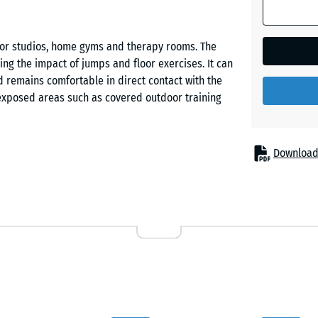
Dark
Grey
Granite
 for studios, home gyms and therapy rooms. The
ng the impact of jumps and floor exercises. It can
d remains comfortable in direct contact with the
Embers
s exposed areas such as covered outdoor training
English
Download
Lawn
. A precision jigsaw interlock connects each tile to
 edges are not chamfered, the joints form a
 be made with a jigsaw or circular saw, allowing the
Lavende
t layouts.
R
nsmission of sound into adjoining rooms. This is
ilities with multiple activity zones. The flooring is