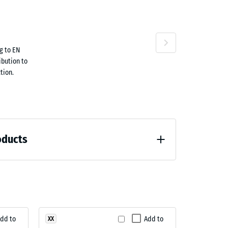
ta
Travertine
g to EN
ibution to
tion.
oducts
loading (BS 7188)
dd to
Add to
XX