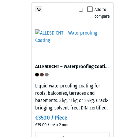
1
Material
–
Add to
mm
AD
Components
compare
residu
and
dent
Structure
after
This
24
product
hours
has
ALLESDICHT – Waterproofing Coating
of
a
two-
unloa
layer
Liquid waterproofing coating for
(BS
construction.
roofs, balconies, terraces and
7188)
The
basements. 3 kg, 11 kg or 25 kg. Crack-
wear
bridging, solvent-free, DIN-certified.
layer,
€35.10 / Piece
approximately
€39.00 / m² x 2 mm
3.3
1 / 5
mm