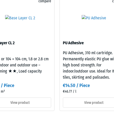
compare
for
 resistance – Resistance to abrasive wear – Scale value 2 = "good" (BS 7188)
comparison
rmeability (EN 12616) – Rating 5 = Infiltration approx. 1000 mm/h (1000 l/h/m²
yet.
istance (EN 16165) – Scale value 4 = mean acceptance angle approx. 16°, group 
insulation – Scale value 2 = Thermal conductivity approx. 0.12 W/(m·K)
sistant
ayer CL 2
PU Adhesive
essive
PU Adhesive, 310 ml cartridge.
gth
2 or 104 × 104 cm, 1.8 or 2.8 cm
Permanently elastic PU glue wi
indoor and outdoor use –
high bond strength. For
oning ★★, Load capacity
indoor/outdoor use. Ideal for
tiles, skirting and palisades.
 / Piece
€14.50 / Piece
/ m²
€46.77 / l
View product
View product
x.