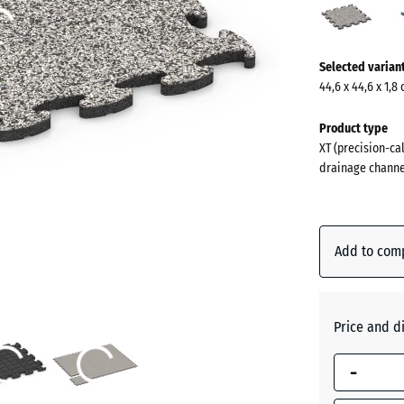
Grani
(acti
More
Selected varian
information
44,6 x 44,6 x 1,8
about
the
Product type
colours?
XT (precision-cal
drainage channe
Show
colour
palette
Add to com
Grey
(
Granite
Price and d
Atlantic
-