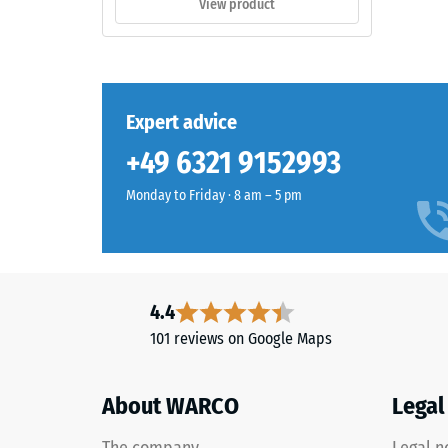
View product
thick,
consists
of
The
newly
compres
produced,
Expert advice
strength
permanently
+49 6321 9152993
of
coloured
a
EPDM
Monday to Friday · 8 am – 5 pm
material
granules
describ
(Ethylene
its
Propylene
resistan
Diene
to
Monomer)
4.4
localize
bound
101 reviews on Google Maps
loads.
with
It
UV-
indicate
About WARCO
Legal
stabilised
the
polyurethane.