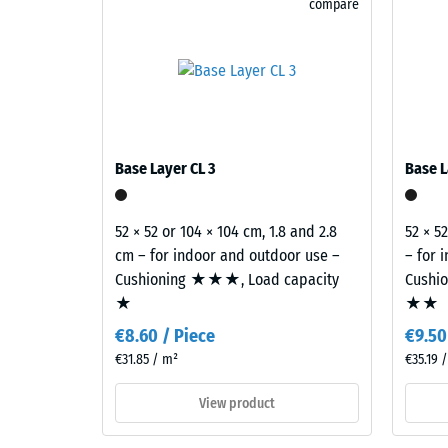
compare
granite
Abrasion
blends
pale
Water Pe
and
Slip res
dark
greys
Thermal 
with
Frost re
Base Layer CL 3
Base L
charcoal
Compr
tones
to
stren
52 × 52 or 104 × 104 cm, 1.8 and 2.8
52 × 5
create
cm – for indoor and outdoor use –
– for 
-
a
Cushioning ★★★, Load capacity
Cushi
Scale
lively
★
★★
stone-
value
€8.60 / Piece
€9.50
like
1
€31.85 / m²
€35.19 
surface
=
appearance.
View product
appro