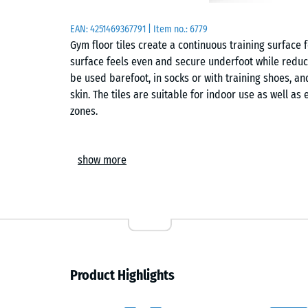
EAN:
4251469367791
| Item no.:
6779
Gym floor tiles create a continuous training surface
surface feels even and secure underfoot while reduci
be used barefoot, in socks or with training shoes, an
skin. The tiles are suitable for indoor use as well a
zones.
Installation
show more
The tiles are laid loose on a level, load-bearing base
the next and keeps the surface aligned. Because the
virtually invisible hairline joint. Individual cuts can
surface to be adapted to walls, columns or equipmen
Acoustic behaviour and use
Product Highlights
The surface reduces training noise and limits the tra
particularly relevant in shared buildings or fitness fac