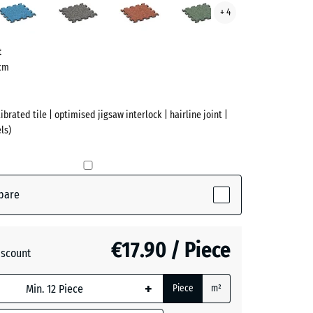
+ 4
te
Grey
Lawn
ve)
Granite
t
 cm
ibrated tile | optimised jigsaw interlock | hairline joint |
ls)
pare
active)
€17.90 / Piece
iscount
+
Piece
m²