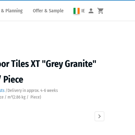
 & Planning
Offer & Sample
IE
or Tiles XT "Grey Granite"
/ Piece
sts
/
Delivery in approx.
4-6 weeks
ece / m²
(
2.86
kg
/ Piece)
Atlantic
Dark
Embers
English