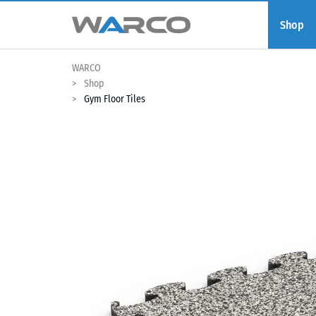
Shop
WARCO
Shop
Gym Floor Tiles