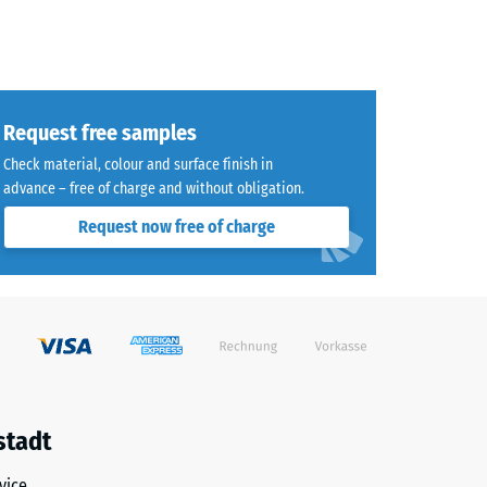
Request free samples
Check material, colour and surface finish in
advance – free of charge and without obligation.
Request now free of charge
stadt
vice