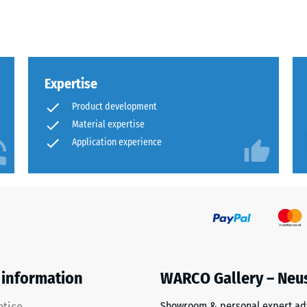
sive
Expertise
Product development
Material expertise
Application experience
es
ce
d
s
 information
WARCO Gallery – Neu
Showroom & personal expert ad