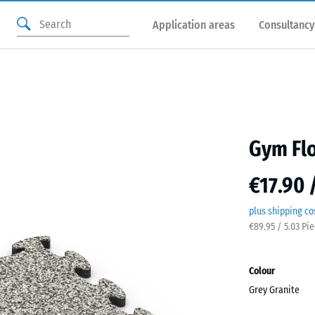
Application areas
Consultancy
Gym Flo
€17.90 
plus shipping co
€89.95 / 5.03 Pi
Colour
Grey Granite
Grey