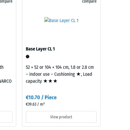
compare
compare
)
R10
Base Layer CL 1
th
52 × 52 or 104 × 104 cm, 1.8 or 2.8 cm
– indoor use – Cushioning ★, Load
 WARCO
capacity ★★★
€10.70 / Piece
€39.63 / m²
View product