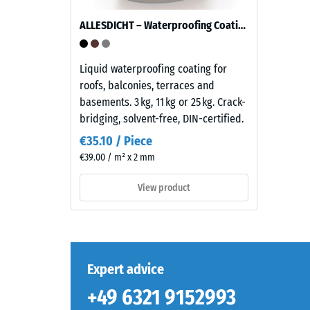
tyre
rubber
ALLESDICHT – Waterproofing Coating
granules
(ELT)
The
with
Liquid waterproofing coating for
compres
a
roofs, balconies, terraces and
strength
medium
basements. 3 kg, 11 kg or 25 kg. Crack-
of
grain
bridging, solvent-free, DIN-certified.
a
size,
€35.10 / Piece
material
bound
€39.00 / m² x 2 mm
describ
with
its
a
View product
resistan
polyurethane
to
binder.
localize
ELT
loads.
stands
It
for
Expert advice
indicate
"End
+49 6321 9152993
the
of