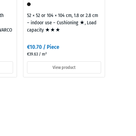
th
52 × 52 or 104 × 104 cm, 1.8 or 2.8 cm
– indoor use – Cushioning ★, Load
 WARCO
capacity ★★★
€10.70 / Piece
€39.63 / m²
View product