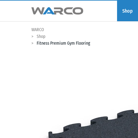
Shop
WARCO
Shop
Fitness Premium Gym Flooring