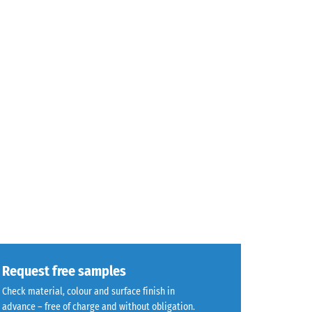
Request free samples
Check material, colour and surface finish in
advance – free of charge and without obligation.