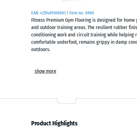
EAN:
4251469369603
| Item no.:
6960
Fitness Premium Gym Flooring is designed for home 
and outdoor training areas. The resilient rubber finis
conditioning work and circuit training while helping r
comfortable underfoot, remains grippy in damp cond
outdoors.
Construction
show more
The tiles are manufactured from recycled tyre rubb
calibrated moulds. Precision-cut edges and the integ
tight hairline joint between tiles. Interlocking lugs a
larger training areas and help prevent individual tile
larger training areas a consistent appearance. Anthra
exposure outdoors, particularly in uncovered training
characteristic of ELT rubber.
Product Highlights
Training comfort