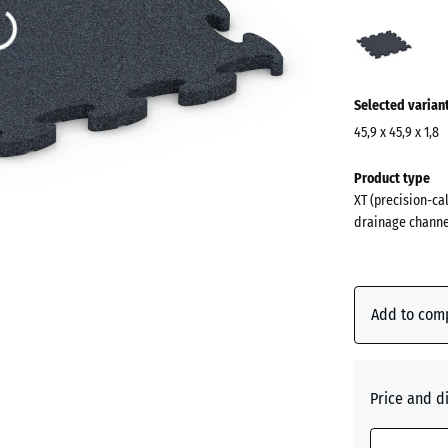
Anthr
(acti
Selected varian
45,9 x 45,9 x 1,8
Dimensions
Product type
for
XT (precision-cal
shipping
drainage channe
500
x
500
x
Add to com
18
mm
The
Price and d
selected
dimension