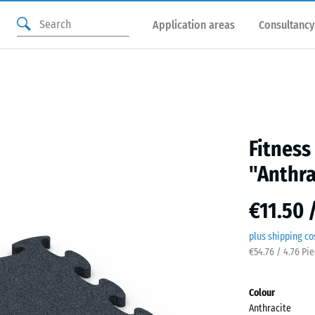
Application areas
Consultancy
Fitness
"Anthra
€11.50 
plus shipping co
€54.76 / 4.76 Pi
Colour
Anthracite