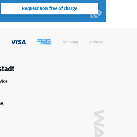
Request now free of charge
stadt
vice
ße,