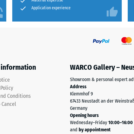
Material expertise
Application experience
ion
 information
WARCO Gallery – Neu
otice
Showroom & personal expert ad
Address
 Policy
Klemmhof 9
nd Conditions
67433 Neustadt an der Weinstra
o Cancel
Germany
ion
Opening hours
Wednesday–Friday
10:00–16:00
and
by appointment