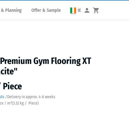
 & Planning
Offer & Sample
IE
 Premium Gym Flooring XT
cite"
/ Piece
sts
/
Delivery in approx.
4-6 weeks
ece / m²
(
3.32
kg
/ Piece)