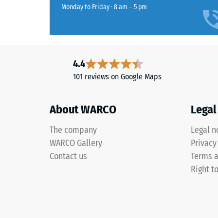
extent
Life
Monday to Friday · 8 am – 5 pm
to
Tyres"
which
and
the
refers
material
to
deforms
granules
4.4
under
produced
101 reviews on Google Maps
the
from
applicat
recycled
of
About WARCO
Legal
tyres.
a
Black
The company
Legal n
defined
and
force.
WARCO Gallery
Privacy
anthracite-
A
Contact us
Terms a
coloured
low
products
Right t
indentat
use
depth
a
signifies
clear
high
binder,