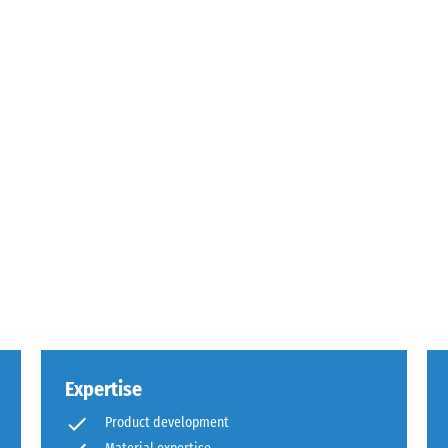
sive
es
ce
d
Expertise
s
Product development