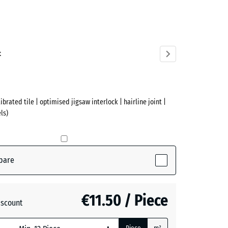
acite
ve)
t
ibrated tile | optimised jigsaw interlock | hairline joint |
ls)
pare
€11.50 / Piece
iscount