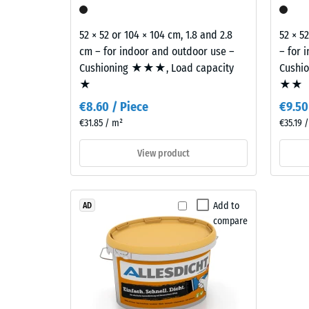
0.75
spaces.
mm
52 × 52 or 104 × 104 cm, 1.8 and 2.8
52 × 5
residu
cm – for indoor and outdoor use –
– for 
Material
Cushioning ★★★, Load capacity
Cushi
dent
–
★
★★
Components
after
and
€8.60 / Piece
€9.50
24
Structure
€31.85 / m²
€35.19 
hours
View product
of
This
unloa
product
(BS
Add to
AD
is
compare
7188)
made
from
cleaned
black
recycled
2 / 5