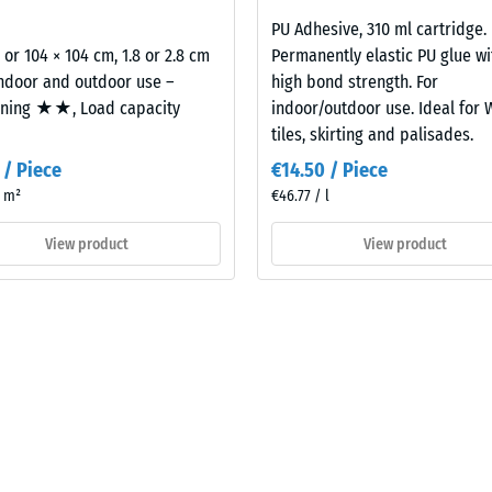
2,8
cm
PU Adhesive, 310 ml cartridge.
2 or 104 × 104 cm, 1.8 or 2.8 cm
Permanently elastic PU glue wi
al
indoor and outdoor use –
high bond strength. For
oning ★★, Load capacity
indoor/outdoor use. Ideal for
tiles, skirting and palisades.
 / Piece
€14.50 / Piece
/ m²
€46.77 / l
View product
View product
ding