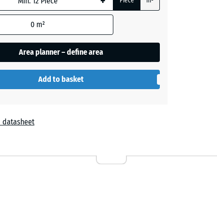
+
Piece
m²
0
m²
Area planner – define area
Add to basket
 datasheet