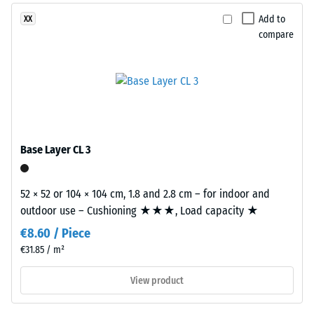
use
dent
Add to
XX
a
compare
after
clear
binder,
24
while
hours
coloured
of
variants
are
unloading
manufactured
(BS
Base Layer CL 3
with
7188)
a
pigmented
52 × 52 or 104 × 104 cm, 1.8 and 2.8 cm – for indoor and
binder.
outdoor use – Cushioning ★★★, Load capacity ★
€8.60 / Piece
/ 5
Installation
€31.85 / m²
–
View product
Processing
–