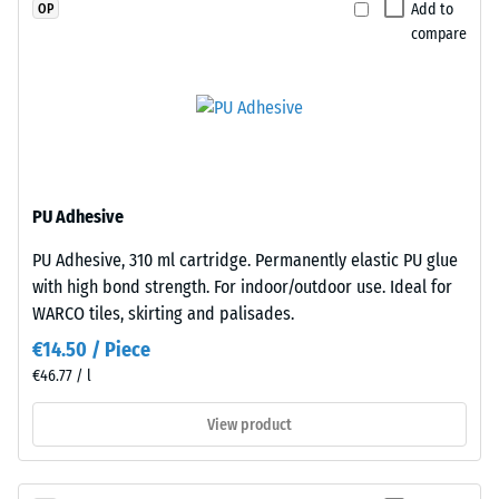
a
Since
Add to
OP
greater
the
compare
indentation
edges
depth
are
indicates
cut
lower
square
resistance
—
to
without
PU Adhesive
point
bevel
loads.
—
PU Adhesive, 310 ml cartridge. Permanently elastic PU glue
Such
only
with high bond strength. For indoor/outdoor use. Ideal for
loads
a
WARCO tiles, skirting and palisades.
can
hairline
€14.50 / Piece
result
joint
€46.77 / l
from
becomes
high-
visible.
View product
heeled
With
shoes,
consistent
furniture
colour