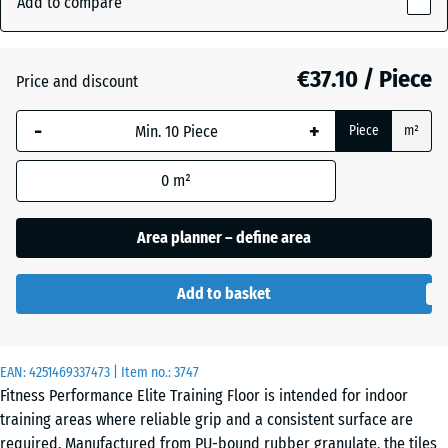
Add to compare
15
mm
Aged
€37.10 / Piece
Price and discount
+ €9.20
The
silver
selected
-
+
Piece
m²
dimension
outlined in
Fern
+ €9.20
0
m²
blue is
Green
used for
demand
Area planner – define area
calculation
Light
(unless
Blue
+ €7.00
Add to basket
otherwise
Speckled
specified
in the
EAN:
product
4251469337473
| Item no.:
3747
Light
Fitness Performance Elite Training Floor is intended for indoor
data).
Green
+ €7.00
training areas where reliable grip and a consistent surface are
Speckled
100
required. Manufactured from PU-bound rubber granulate, the tiles