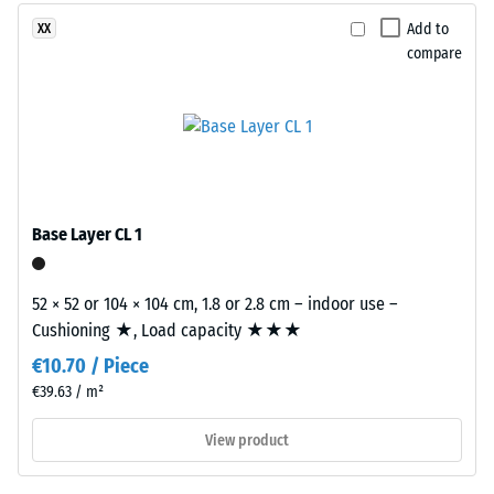
produced
2 = Thermal
from
Add to
XX
conductivity
recycled
compare
approx. 0.12
tyres.
W/(m·K)
This
Compressive
composition
creates
strength
a
-
uniform,
Base Layer CL 1
Scale
finely
textured
value
and
52 × 52 or 104 × 104 cm, 1.8 or 2.8 cm – indoor use –
5
compact
Cushioning ★, Load capacity ★★★
=
surface.
€10.70 / Piece
Black
approx.
€39.63 / m²
and
0
anthracite-
View product
mm
coloured
products
residual