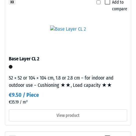
Add to
XX
material
at
compare
deforms
the
under
edges.
the
Each
application
edge
of
fits
a
perfectly
defined
to
Base Layer CL 2
force.
any
A
adjacent
52 × 52 or 104 × 104 cm, 1.8 or 2.8 cm – for indoor and
low
edge
outdoor use – Cushioning ★★, Load capacity ★★
indentation
to
depth
create
€9.50 / Piece
signifies
a
€35.19 / m²
high
firm,
View product
compressive
position-
strength,
stable
while
connection.