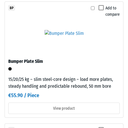
Assembly
The
Add to
BP
compressive
compare
strength
of
a
material
describes
its
Plates
resistance
are
Bumper Plate Slim
to
precision-
localized
cut
loads.
15/20/25 kg – slim steel-core design – load more plates,
from
It
steady handling and predictable rebound, 50 mm bore
larger
indicates
stock,
€55.90 / Piece
the
with
extent
the
View product
to
jigsaw
which
interlock
the
formed