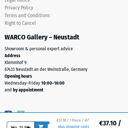
Legal notice
beneath.
depth
Privacy Policy
This
is
Terms and Conditions
design
measured
Right to Cancel
does
immediately
not
after
WARCO Gallery – Neustadt
provide
the
a
load
Showroom & personal expert advice
drainage
is
Address
cavity
applied
Klemmhof 9
beneath
and
67433 Neustadt an der Weinstraße, Germany
the
then
Opening hours
surface;
at
Wednesday–Friday
10:00–16:00
consequently,
regular
and
by appointment
any
intervals
drainage
over
requirement
a
must
period
be
of
€37.10 / 1 Piece / m²
€37.10 /
-
+
plus shipping costs
addressed
24