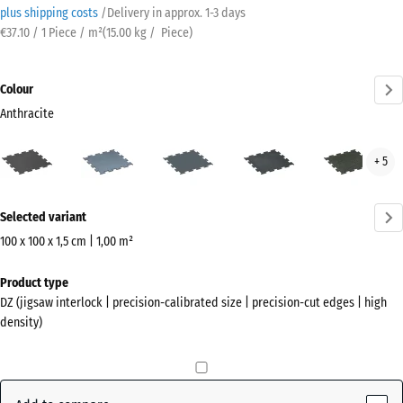
plus shipping costs
/
Delivery in approx.
​ ​ ​​​1-3 days
€37.10 / 1 Piece / m²
(
15.00
kg
/ Piece)
Colour
Anthracite
Anthracite
Aged
Fern
Light
Ligh
+ 5
(active)
silver
Green
Blue
Gre
Speckled
Spec
More
Selected variant
information
about
100 x 100 x 1,5 cm | 1,00 m²
the
Dimensions
Product type
colours?
for
DZ (jigsaw interlock | precision-calibrated size | precision-cut edges | high
shipping
Show
density)
1060
colour
x
palette
1060
(active)
Anthracite
x