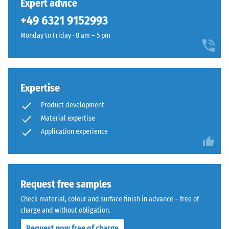
Expert advice
in
homogeneous
+49 6321 9152993
BS
appearance
7188:1998
Monday to Friday · 8 am – 5 pm
whether
is
for
applied.
temporary
A
or
test
permanent
Expertise
body
applications.
Product development
with
Material expertise
a
Structure
Application experience
surface
of
area
the
of
underside
100
mm²
Request free samples
(equivalent
Check material, colour and surface finish in advance – free of
to
charge and without obligation.
1
Request now free of charge