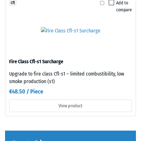
Add to
Cfl
legs,
design,
compare
plant
the
containers
individual
on
plates
wheels,
are
or
barely
the
distinguishable;
feet
the
Fire Class Cfl-s1 Surcharge
of
surface
various
reads
Upgrade to fire class Cfl-s1 – limited combustibility, low
devices.
as
smoke production (s1)
To
a
€48.50 / Piece
determine
single,
compressive
continuous
View product
strength,
layer.
the
The
test
installation
procedure
creates
specified
a