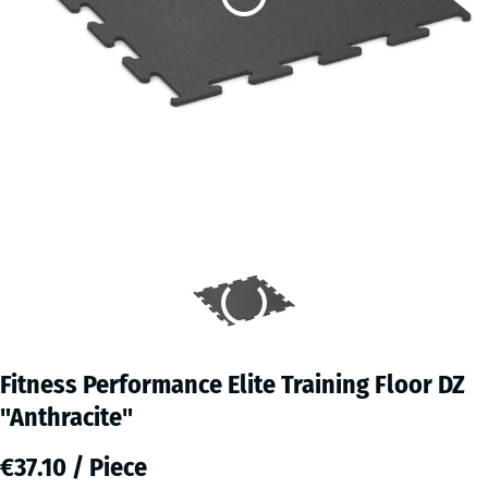
Fitness Performance Elite Training Floor DZ
"Anthracite"
€37.10 / Piece