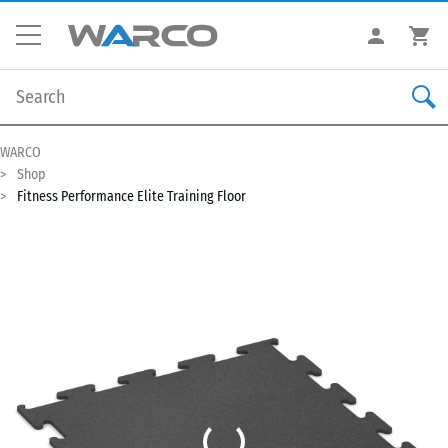
WARCO
Shop
Fitness Performance Elite Training Floor