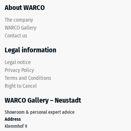
About WARCO
acceptance
This
angle
product
approx.
The company
has
16°, group
WARCO Gallery
a
R10
Contact us
two-
Thermal
layer
Legal information
insulation –
construction
Scale value
and
Legal notice
3 = Thermal
is
conductivity
Privacy Policy
made
approx. 0.11
Terms and Conditions
from
W/(m·K)
Right to Cancel
cleaned
Frost
black
resistant
WARCO Gallery – Neustadt
ELT
Compressive
granules
Showroom & personal expert advice
bound
strength
Address
with
-
Klemmhof 9
a