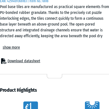
EAN:
4251469366183
| Item no.:
6618
50
Pool base tiles are manufactured as practical square elements from
x 3
PU-bonded rubber granulate. Thanks to the precisely cut puzzle
cm
interlocking edges, the tiles connect quickly to form a continuous
|
base layer beneath an above-ground pool. The open-pored
0,25
structure and integrated drainage channels ensure that water is
m²
directed away efficiently, keeping the area beneath the pool dry
and stable.
show more
Secure interconnection
50
The interlocking system keeps each tile firmly in place without
x
adhesives or mechanical fixings. The surface forms a stable base
50
Download datasheet
that remains aligned even under movement in the pool. Installation
x 4
+ €3.60
is straightforward, and the tiles can be lifted again without difficulty
cm
if required. Individual tiles can also be replaced without disturbing
|
the rest of the surface.
0,25
Straightforward installation
Product Highlights
m²
Pool base tiles are suitable for any stable and load-bearing sub-
base. Firm substrates such as concrete, asphalt or block paving are
Characteristics
appropriate, as well as an unbound base layer with a gravel bed.