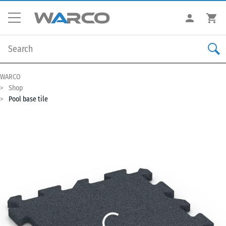
WARCO
Shop
Pool base tile