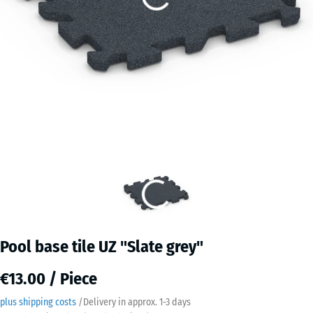
Pool base tile UZ "Slate grey"
€13.00 / Piece
plus shipping costs
/
Delivery in approx.
​ ​ ​​​1-3 days