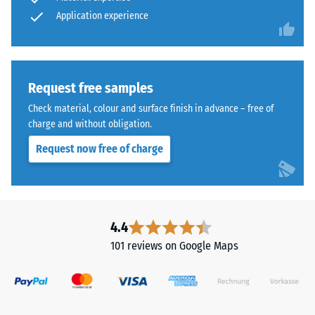
time,
abrasive
Application experience
wear –
although
Scale
the
value 4 =
effect
"excellent"
is
(BS 7188)
less
Request free samples
noticeable
Water
Check material, colour and surface finish in advance – free of
with
Permeability
charge and without obligation.
(EN 12616) –
this
Request now free of charge
Rating 5 =
darker
Infiltration
shade.
approx. 1000
mm/h (1000
Material
l/h/m²)
4.4
–
Slip
Components
101 reviews on Google Maps
resistance
and
(EN 16165)
Structure
– Scale
value 4 =
mean