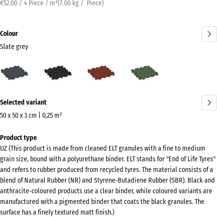
€52.00 / 4 Piece / m²
(
7.00
kg
/ Piece)
Colour
Slate grey
Slate
Anthracite
Brick
Grass
grey
red
green
(active)
More
Selected variant
information
about
50 x 50 x 3 cm | 0,25 m²
the
Dimensions
Product type
colours?
for
UZ (This product is made from cleaned ELT granules with a fine to medium
shipping
Show
grain size, bound with a polyurethane binder. ELT stands for "End of Life Tyres"
540
colour
and refers to rubber produced from recycled tyres. The material consists of a
x
blend of Natural Rubber (NR) and Styrene-Butadiene Rubber (SBR). Black and
palette
540
anthracite-coloured products use a clear binder, while coloured variants are
Slate
x
manufactured with a pigmented binder that coats the black granules. The
(active)
grey
surface has a finely textured matt finish.)
30