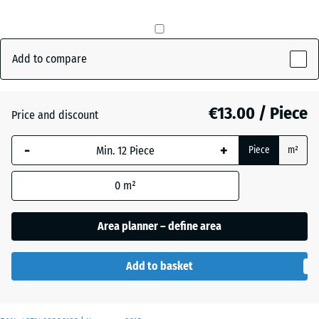
mm
The
Anthracite
- €0.50
selected
Add to compare
dimension
outlined in
Brick
blue is
€13.00 / Piece
Price and discount
red
used for
demand
-
+
Piece
m²
calculation
Grass
(unless
+ €0.50
green
0
m²
otherwise
specified
Area planner – define area
in the
product
data).
Add to basket
50
x