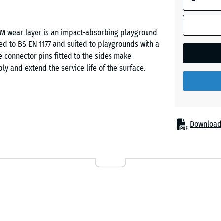
-
Dark
PDM wear layer is an impact-absorbing playground
Grey
ested to BS EN 1177 and suited to playgrounds with a
Granite
 connector pins fitted to the sides make
bly and extend the service life of the surface.
Embers
English
ll injuries beneath play equipment of moderate build
Download
Lawn
maller climbing frames, including double swing sets.
ds, public play areas and private gardens. The tile
ngs, especially where frequent skin contact with the
Lavende
Rattan
nctional layer of PU-bound ELT rubber granule