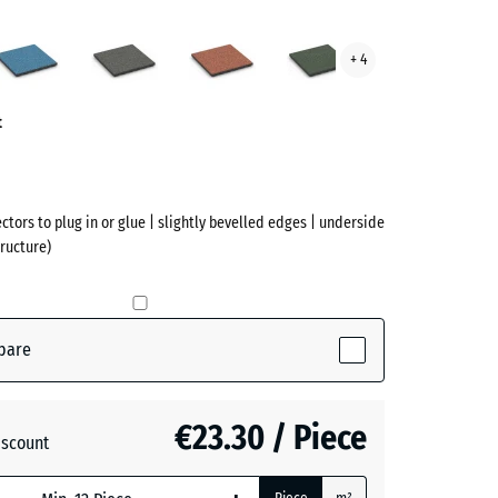
Atlantic
Dark
Embers
English
+ 4
te
Grey
Lawn
ve)
Granite
t
ectors to plug in or glue | slightly bevelled edges | underside
ructure)
pare
active)
€23.30 / Piece
iscount