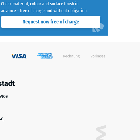
Check material, colour and surface finish in
advance – free of charge and without obligation.
Request now free of charge
)
R10
stadt
vice
ße,