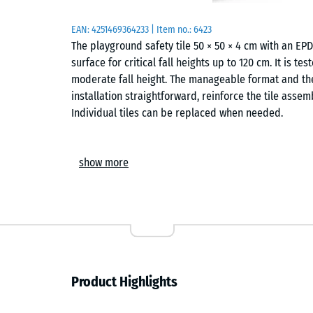
EAN:
4251469364233
| Item no.:
6423
The playground safety tile 50 × 50 × 4 cm with an E
surface for critical fall heights up to 120 cm. It is t
moderate fall height. The manageable format and the
installation straightforward, reinforce the tile assem
Individual tiles can be replaced when needed.
Areas of application
show more
The 4 cm thick safety tile protects children from fa
height – such as swings, slides, balance trails and s
Typical locations include nurseries, school playgroun
is also used in therapy, rehabilitation and care setti
surface is to be expected.
Construction and materials
Product Highlights
The safety tile has a two-layer build. The elastic fu