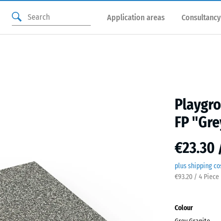
Application areas
Consultancy
Playgro
FP "Gre
€23.30 
plus shipping co
€93.20 / 4 Piece
Colour