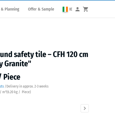
 & Planning
Offer & Sample
IE
und safety tile – CFH 120 cm
y Granite"
/ Piece
sts
/
Delivery in approx.
2-3 weeks
 / m²
(
6.20
kg
/ Piece)