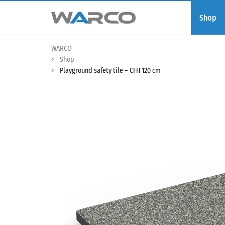
Shop
WARCO
Shop
Playground safety tile – CFH 120 cm