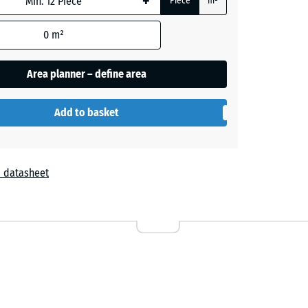
+
Piece
m²
0
m²
Area planner – define area
Add to basket
 datasheet
r