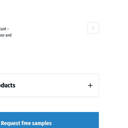
ta
tant –
ne
door and
oducts
loading (BS 7188)
Request free samples