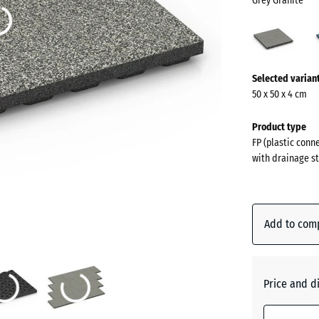
Grey Granite
Grey
Grani
(acti
More
Selected varian
information
50 x 50 x 4 cm
about
the
Product type
colours?
FP (plastic conn
with drainage st
Show
colour
palette
Add to com
Grey
(
Granite
Price and d
Atlantic