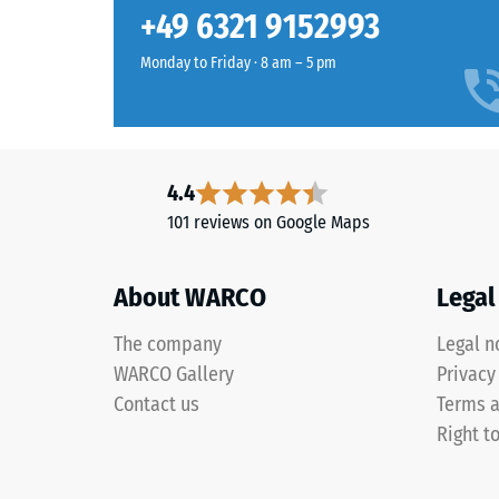
They require no maintenance and are easy to clean. 
Grey
Slip res
+49 6321 9152993
washer. Individual tiles can be swapped out as need
granite
Abrasion
blends
Monday to Friday · 8 am – 5 pm
pale
Water Pe
and
Slip res
dark
greys
Thermal
4.4
with
Frost re
101 reviews on Google Maps
charcoal
Compr
tones
to
stren
About WARCO
Legal
create
-
a
The company
Legal n
Scale
lively
WARCO Gallery
Privacy
stone-
value
Contact us
Terms a
like
1
Right t
surface
=
appearance.
appro