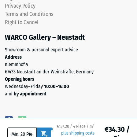
less
Privacy Policy
noticeable
Water
Terms and Conditions
with
Permeability
Right to Cancel
(EN 12616) –
this
Rating 5 =
darker
WARCO Gallery – Neustadt
Infiltration
shade.
approx. 1000
Showroom & personal expert advice
mm/h (1000
Address
Material
l/h/m²)
Klemmhof 9
–
Slip
67433 Neustadt an der Weinstraße, Germany
Components
resistance
Opening hours
and
(EN 16165)
Wednesday–Friday
10:00–16:00
Structure
– Scale
and
by appointment
value 4 =
mean
acceptance
This
angle
product
approx.
€137.20 / 4 Piece / m²
has
€34.30 /
16°, group
-
+
plus shipping costs
a
R10