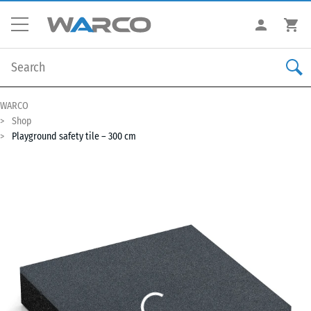
WARCO
Shop
Playground safety tile – 300 cm