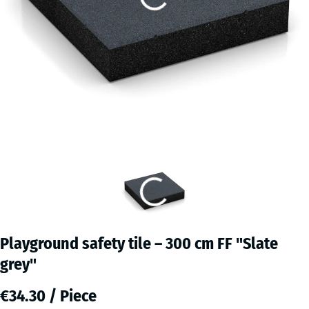
Playground safety tile – 300 cm FF "Slate
grey"
€34.30 / Piece