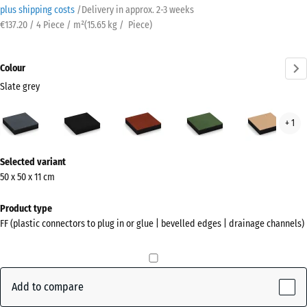
plus shipping costs
/
Delivery in approx.
2-3 weeks
€137.20 / 4 Piece / m²
(
15.65
kg
/ Piece)
Colour
Slate grey
Slate
Anthracite
Brick
Grass
San
+ 1
grey
red
green
beig
(active)
More
Selected variant
information
50 x 50 x 11 cm
about
the
Product type
colours?
FF (plastic connectors to plug in or glue | bevelled edges | drainage channels)
Show
colour
palette
Add to compare
Slate