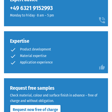
unloading
been
ELT
(BS 7188)
+49 6321 9152993
selected
rubber
for
Apparent
Monday to Friday · 8 am – 5 pm
granules
comparison
density -
coated
scale
yet.
with
value 1 =
a
up to 780
slate-
Expertise
kg/m³
grey
Product development
Shock,
pigmented
Material expertise
vibration,
PU
Application experience
and
binder.
impact
The
sound
surface
insulation
appears
– Scale
Request free samples
as
value 5 =
a
Check material, colour and surface finish in advance – free of
excellent
dark
charge and without obligation.
damping
cool
Request now free of charge
Slip