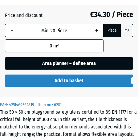
(active)
grey
€34.30 / Piece
Price and discount
Anthracite
- €4.10
-
+
Piece
m²
0
m²
Brick
- €3.90
red
Area planner – define area
Add to basket
Grass
- €2.50
green
EAN:
4251469362819
| Item no.:
6281
This 50 × 50 cm playground safety tile is certified to BS EN 1177 for a
Sand
+ €0.20
critical fall height of 300 cm. In this variant, the tile thickness is
beige
matched to the energy-absorption demands associated with this
fall-height range; the practical format allows flexible area layouts,