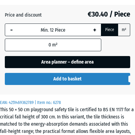
(active)
red
€30.40 / Piece
Price and discount
Anthracite
- €0.20
-
+
Piece
m²
0
m²
Grass
+ €1.40
green
Area planner – define area
Add to basket
Sand
+ €4.10
beige
EAN:
4251469362789
| Item no.:
6278
This 50 × 50 cm playground safety tile is certified to BS EN 1177 for a
Sky
+ €3.90
critical fall height of 300 cm. In this variant, the tile thickness is
blue
matched to the energy-absorption demands associated with this
fall-height range; the practical format allows flexible area layouts,