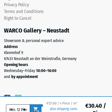
bound
Privacy Policy
with
Water
Terms and Conditions
a
Permeability
Right to Cancel
polyurethane
(EN 12616) –
Rating 5 =
binder.
WARCO Gallery – Neustadt
Infiltration
ELT
approx. 1000
stands
Showroom & personal expert advice
mm/h (1000
for
Address
l/h/m²)
"End
Klemmhof 9
of
Slip
67433 Neustadt an der Weinstraße, Germany
Life
resistance
Opening hours
(EN 16165)
Tyres"
Wednesday–Friday
10:00–16:00
– Scale
and
and
by appointment
value 4 =
refers
mean
to
acceptance
rubber
angle
granules
approx.
€121.60 / 4 Piece / m²
produced
€30.40 /
16°, group
-
+
plus shipping costs
from
R10