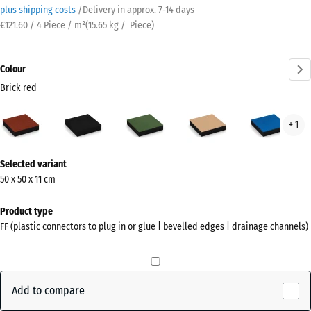
plus shipping costs
/
Delivery in approx.
7-14 days
€121.60 / 4 Piece / m²
(
15.65
kg
/ Piece)
Colour
Brick red
Brick
Anthracite
Grass
Sand
Sky
+ 1
red
green
beige
blue
(active)
More
Selected variant
information
50 x 50 x 11 cm
about
the
Product type
colours?
FF (plastic connectors to plug in or glue | bevelled edges | drainage channels)
Show
colour
palette
Add to compare
Brick