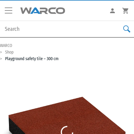
WARCO
Shop
Playground safety tile – 300 cm