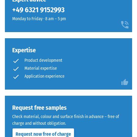
unloading
been
a
(BS 7188)
+49 6321 9152993
selected
lively
for
Apparent
Monday to Friday · 8 am – 5 pm
recycled
comparison
density -
rubber
scale
yet.
surface
value 1 =
that
up to 780
blends
Expertise
kg/m³
naturally
Product development
Shock,
into
Material expertise
vibration,
patios
Application experience
and
and
impact
garden
sound
settings.
insulation
– Scale
Request free samples
value 5 =
Material
Check material, colour and surface finish in advance – free of
excellent
–
charge and without obligation.
damping
Components
and
Request now free of charge
Slip