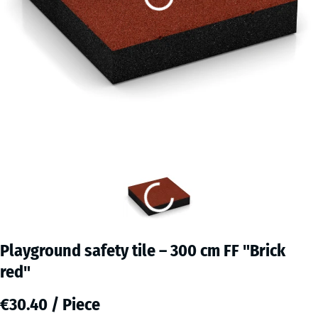
Playground safety tile – 300 cm FF "Brick
red"
€30.40 / Piece