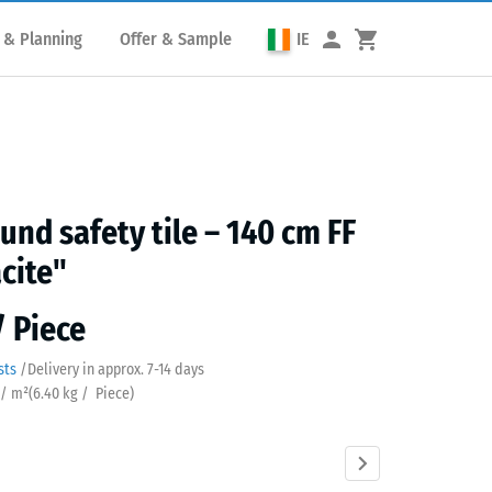
 & Planning
Offer & Sample
IE
und safety tile – 140 cm FF
cite"
/ Piece
sts
/
Delivery in approx.
7-14 days
 / m²
(
6.40
kg
/ Piece)