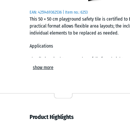
EAN:
4251469362536
| Item no.:
6253
This 50 × 50 cm playground safety tile is certified to B
practical format allows flexible area layouts; the in
individual elements to be replaced as needed.
Applications
The tile is suited to areas where falls from heights 
applications include toddler areas, low climbing tow
show more
younger children in nurseries, schools and playground
environments where reliable cushioning is required.
Construction and materials
The tile is manufactured from PU-bound rubber granu
grained, compacted wear layer forms the surface, wh
Product Highlights
the required energy absorption. This two-layer struc
cushioning behaviour.