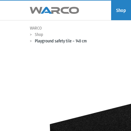
Shop
WARCO
Shop
Playground safety tile – 140 cm