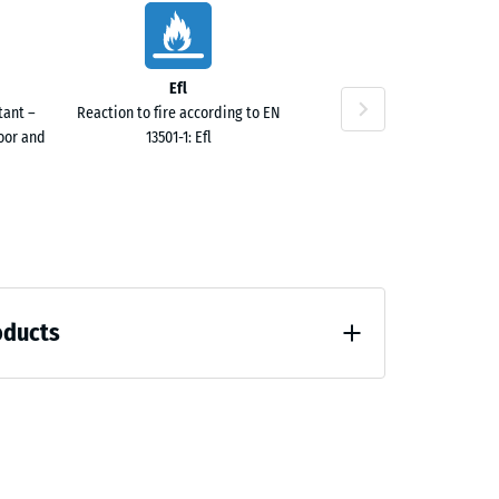
Efl
tant –
Reaction to fire according to EN
door and
13501-1: Efl
oducts
 unloading (BS 7188)