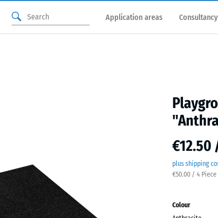
Application areas
Consultancy
Playgro
"Anthra
€12.50 
plus shipping co
€50.00 / 4 Piece
Colour