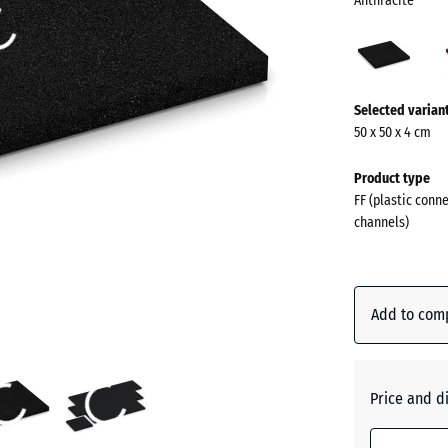
Anthracite
Anthr
(acti
More
Selected varian
information
50 x 50 x 4 cm
about
the
Product type
colours?
FF (plastic conn
channels)
Show
colour
palette
Add to com
Anthraci
Brick
Price and d
red