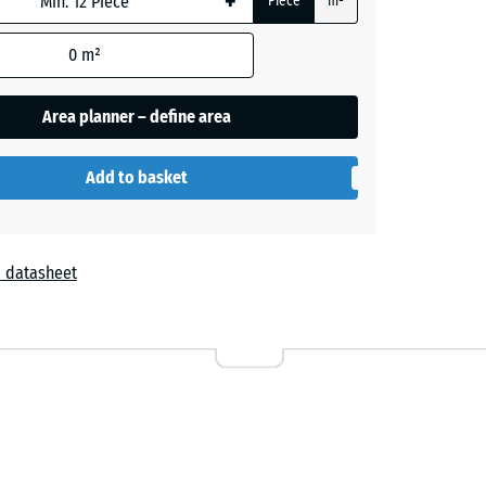
+
Piece
m²
0
m²
+ €1.30
Area planner – define area
+ €3.40
Add to basket
+ €3.10
 datasheet
+ €3.10