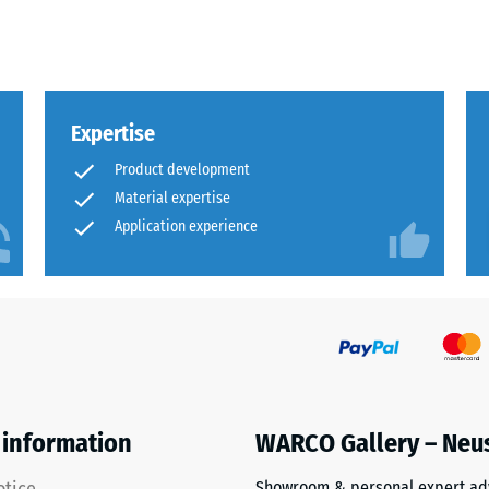
al
Expertise
Product development
Material expertise
Application experience
ding
 information
WARCO Gallery – Neu
Showroom & personal expert ad