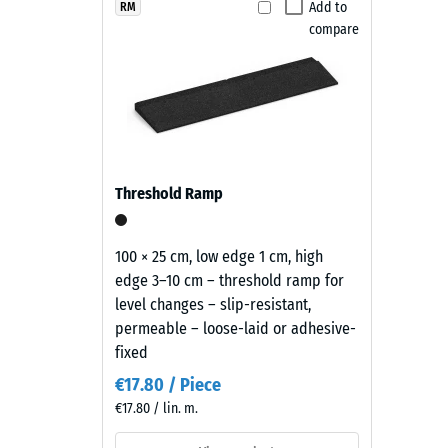
brings
Add to
RM
Slip res
compare
a
Abrasion
deep,
warm
Water Pe
black
Slip res
tone
with
Thermal
a
Frost re
Threshold Ramp
restrained
Compr
appearance
that
stren
100 × 25 cm, low edge 1 cm, high
sits
edge 3–10 cm – threshold ramp for
-
comfortably
level changes – slip-resistant,
Scale
in
permeable – loose-laid or adhesive-
modern
value
fixed
landscaping
2
€17.80 / Piece
and
€17.80 / lin. m.
=
industrial-
style
appro