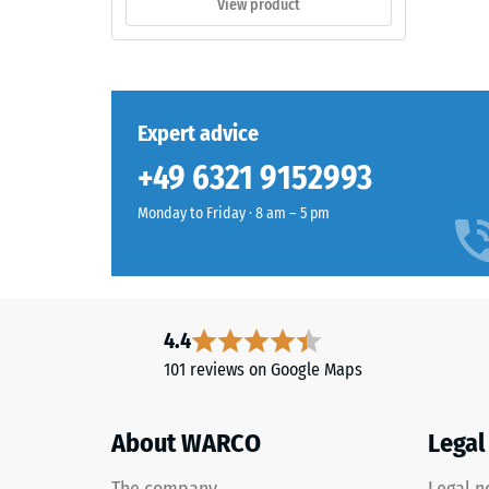
View product
outdoor
0.75
spaces.
mm
residu
Material
Expert advice
dent
–
Components
after
+49 6321 9152993
and
24
Structure
Monday to Friday · 8 am – 5 pm
hours
of
This
unloa
product
4.4
(BS
has
101 reviews on Google Maps
7188)
a
two-
layer
About WARCO
Legal
construction
and