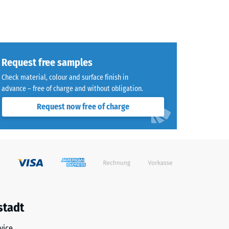
Request free samples
Check material, colour and surface finish in
advance – free of charge and without obligation.
Request now free of charge
stadt
vice