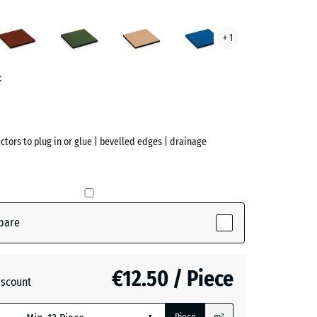
acite
Brick
Grass
Sand
Sky
+ 1
ve)
red
green
beige
blue
t
ectors to plug in or glue | bevelled edges | drainage
pare
(active)
te
€12.50 / Piece
iscount
+ €0.40