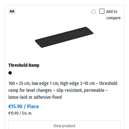
unloading
been
with
(BS 7188)
selected
a
Add to
RM
for
Apparent
compare
calm
comparison
density -
appearance
scale
yet.
that
value 1 =
works
up to 780
discreetly
kg/m³
in
Shock,
bright
Threshold Ramp
vibration,
outdoor
and
spaces.
impact
100 × 25 cm, low edge 1 cm, high edge 3–10 cm – threshold
sound
ramp for level changes – slip-resistant, permeable –
Material
insulation
loose-laid or adhesive-fixed
– Scale
–
value 3 =
Components
€15.90 / Piece
distinct
and
€15.90 / lin. m.
damping
Structure
View product
Slip