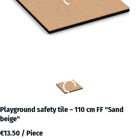
Playground safety tile – 110 cm FF "Sand
beige"
€13.50 / Piece