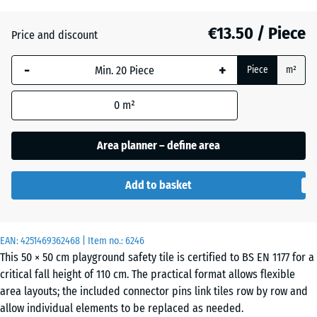
(active)
beige
€13.50 / Piece
Price and discount
Anthracite
- €3.20
-
+
Piece
m²
0
m²
Brick
- €3.10
red
Area planner – define area
Add to basket
Grass
- €2.20
green
EAN:
4251469362468
| Item no.:
6246
This 50 × 50 cm playground safety tile is certified to BS EN 1177 for a
Sky
- €0.40
critical fall height of 110 cm. The practical format allows flexible
blue
area layouts; the included connector pins link tiles row by row and
allow individual elements to be replaced as needed.