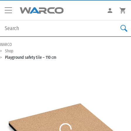
WARCO
Shop
Playground safety tile – 110 cm