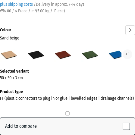
plus shipping costs
/
Delivery in approx.
7-14 days
€54.00 / 4 Piece / m²
(
5.00
kg
/ Piece)
Colour
Sand beige
Sand
Anthracite
Brick
Grass
Sky
+ 1
beige
red
green
blue
(active)
More
Selected variant
information
50 x 50 x 3 cm
about
the
Product type
colours?
FF (plastic connectors to plug in or glue | bevelled edges | drainage channels)
Show
colour
palette
Add to compare
Sand