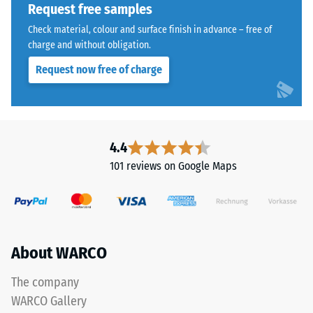
a
Request free samples
polyurethane
Water
Check material, colour and surface finish in advance – free of
binder.
Permeability
charge and without obligation.
ELT
(EN 12616) –
Request now free of charge
Rating 5 =
stands
Infiltration
for
approx. 1000
"End
mm/h (1000
of
l/h/m²)
Life
4.4
Tyres"
Slip
101 reviews on Google Maps
and
resistance
(EN 16165)
refers
– Scale
to
value 4 =
rubber
mean
granules
About WARCO
acceptance
produced
angle
from
approx.
The company
recycled
16°, group
WARCO Gallery
tyres.
R10