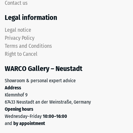
Contact us
The
Thermal
upper
Legal information
insulation –
wear
Scale value
layer
Legal notice
3 = Thermal
consists
conductivity
Privacy Policy
of
approx. 0.11
Terms and Conditions
fine
W/(m·K)
Right to Cancel
ELT
Frost
granules,
resistant
WARCO Gallery – Neustadt
creating
Compressive
an
Showroom & personal expert advice
abrasion-
strength
Address
resistant
-
Klemmhof 9
and
67433 Neustadt an der Weinstraße, Germany
Scale
slip-
Opening hours
resistant
value
Wednesday–Friday
10:00–16:00
surface.
2
and
by appointment
The
lower