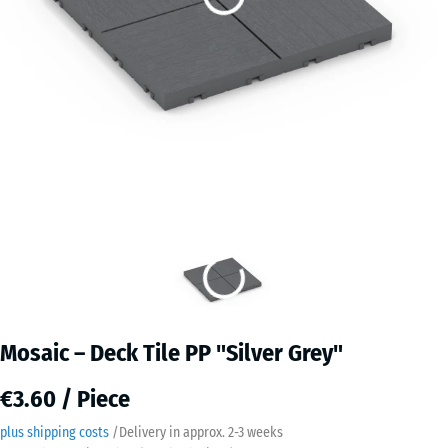
Mosaic – Deck Tile PP "Silver Grey"
€3.60 / Piece
plus shipping costs
/
Delivery in approx.
2-3 weeks