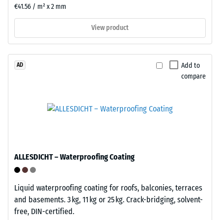
installations
resulting
€41.56 / m² x 2 mm
and
indentation
permanent
depth
View product
applications
is
where
measured
flexibility
immediately
Add to
AD
matters.
after
compare
the
load
Structure
is
of
applied
the
and
underside
then
ALLESDICHT – Waterproofing Coating
at
regular
intervals
Liquid waterproofing coating for roofs, balconies, terraces
over
and basements. 3 kg, 11 kg or 25 kg. Crack-bridging, solvent-
a
free, DIN-certified.
period