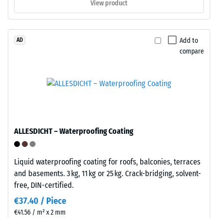
View product
tools
procedure
or
specified
adhesive.
in
Add to
AD
Installation
BS
compare
is
7188:1998
rapid
is
and
applied.
straightforward.
A
The
test
system
body
is
with
ALLESDICHT – Waterproofing Coating
reversible
a
—
surface
tiles
area
Liquid waterproofing coating for roofs, balconies, terraces
can
of
and basements. 3 kg, 11 kg or 25 kg. Crack-bridging, solvent-
be
100
free, DIN-certified.
released
mm²
€37.40 / Piece
and
(equivalent
€41.56 / m² x 2 mm
relocated