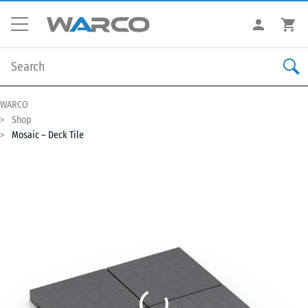
WARCO
Shop
Mosaic – Deck Tile