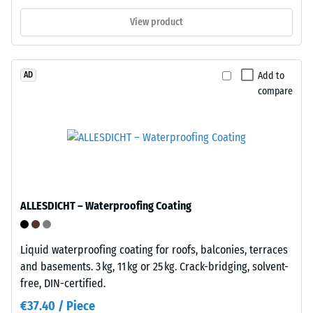
to
if
1
View product
needed.
cm²)
No
is
substrate
pressed
Add to
AD
attachment
onto
compare
is
a
required;
material
the
sample
click
with
mechanism
a
alone
force
maintains
of
ALLESDICHT – Waterproofing Coating
the
1000
installation.
N
Liquid waterproofing coating for roofs, balconies, terraces
Suitable
(approximately
and basements. 3 kg, 11 kg or 25 kg. Crack-bridging, solvent-
for
105
free, DIN-certified.
both
kg).
temporary
The
€37.40 / Piece