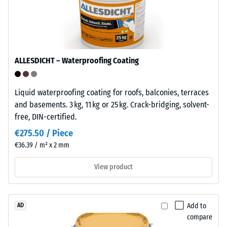
Infiltration
a
approx. 1000
semi-
mm/h (1000
crystalline
l/h/m²)
thermoplastic
Frost
belonging
ALLESDICHT – Waterproofing Coating
resistant
to
the
Compressive
Liquid waterproofing coating for roofs, balconies, terraces
polyolefin
strength
and basements. 3 kg, 11 kg or 25 kg. Crack-bridging, solvent-
family.
-
free, DIN-certified.
Pure
polypropylene
Scale
€275.50 / Piece
is
€36.39 / m² x 2 mm
value
used
5
in
View product
the
=
production
approx.
of
Add to
AD
0
the
compare