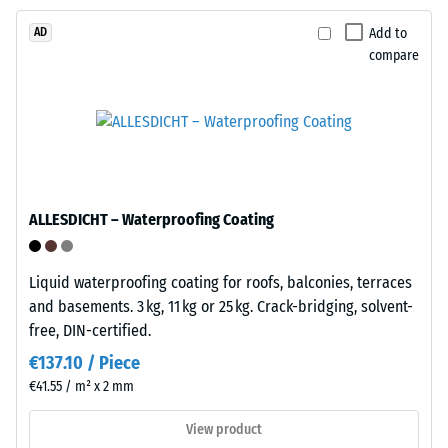
strength,
while
Add to
AD
Installation
a
compare
–
greater
Processing
indentation
–
depth
Assembly
indicates
lower
resistance
to
ALLESDICHT – Waterproofing Coating
Plates
point
feature
loads.
Liquid waterproofing coating for roofs, balconies, terraces
integral
Such
and basements. 3 kg, 11 kg or 25 kg. Crack-bridging, solvent-
snap
loads
free, DIN-certified.
connectors
can
on
€137.10 / Piece
result
two
from
€41.55 / m² x 2 mm
sides
high-
View product
and
heeled