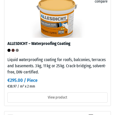
compare
Its
closed,
water-
The
repellent
compressive
surface
strength
absorbs
of
very
a
ALLESDICHT – Waterproofing Coating
little
material
dirt
describes
and
its
Liquid waterproofing coating for roofs, balconies, terraces
is
resistance
and basements. 3 kg, 11 kg or 25 kg. Crack-bridging, solvent-
easy
to
free, DIN-certified.
to
localized
€295.00 / Piece
clean.
loads.
€38.97 / m² x 2 mm
Polypropylene
It
is
indicates
View product
UV-
the
stabilised
extent
and
to