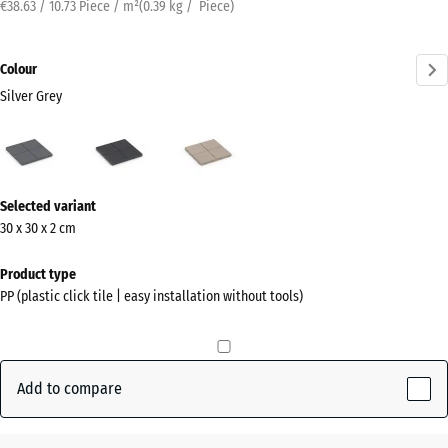
€38.63 / 10.73 Piece / m²
(
0.39
kg
/ Piece)
Colour
Silver Grey
Silver
Slate
Vanilla
Grey
(active)
More
Selected variant
information
30 x 30 x 2 cm
about
the
Product type
colours?
PP (plastic click tile | easy installation without tools)
Show
colour
palette
Add to compare
Silver
(active)
Grey