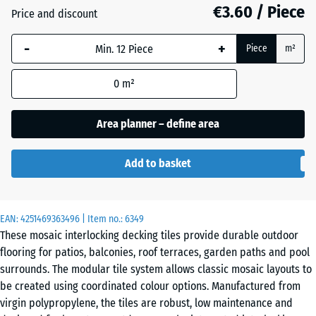
€3.60 / Piece
Price and discount
Slate
-
+
Piece
m²
0
m²
Vanilla
Area planner – define area
Add to basket
EAN:
4251469363496
| Item no.:
6349
These mosaic interlocking decking tiles provide durable outdoor
flooring for patios, balconies, roof terraces, garden paths and pool
surrounds. The modular tile system allows classic mosaic layouts to
be created using coordinated colour options. Manufactured from
virgin polypropylene, the tiles are robust, low maintenance and