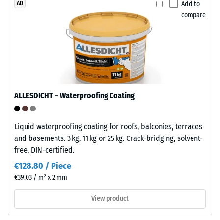
Add to
AD
suitable
which
compare
for
the
long-
material
term
deforms
outdoor
under
use.
the
After
application
use,
of
ALLESDICHT – Waterproofing Coating
the
a
tiles
defined
Liquid waterproofing coating for roofs, balconies, terraces
can
force.
and basements. 3 kg, 11 kg or 25 kg. Crack-bridging, solvent-
be
A
free, DIN-certified.
recycled
low
through
indentation
€128.80 / Piece
established
depth
€39.03 / m² x 2 mm
waste
signifies
collection
high
View product
systems.
compressive