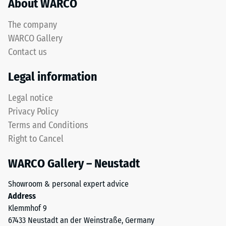
About WARCO
unbound
test
base
results
The company
layers
are
WARCO Gallery
and
classified
roof
Contact us
on
waterproofing
a
Legal information
membranes.
scale
When
from
Legal notice
installed
1
Privacy Policy
outdoors,
to
the
Terms and Conditions
5,
base
where
Right to Cancel
layer
a
must
WARCO Gallery – Neustadt
value
be
of
Showroom & personal expert advice
water-
1
Address
permeable.
corresponds
Klemmhof 9
Refer
to
67433 Neustadt an der Weinstraße, Germany
to
a