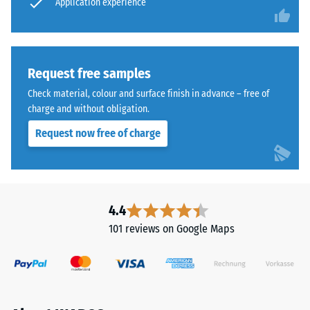
application
Application experience
above
point
the
remains
substrate,
intact,
creating
showing
Request free samples
a
no
Check material, colour and surface finish in advance – free of
void
cracks,
charge and without obligation.
for
splits,
water
Request now free of charge
or
passage
holes.
and
This
ventilation.
requirement
The
is
4.4
tile
met
101 reviews on Google Maps
is
for
suitable
all
for
scale
bound
values.
and
The