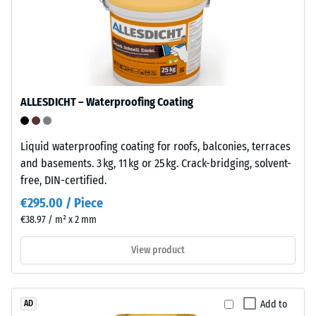
interlocking
mm
tiles.
residual
The
dent
material
contains
after
no
24
ALLESDICHT – Waterproofing Coating
plasticisers
hours
and
is
of
Liquid waterproofing coating for roofs, balconies, terraces
resistant
unloading
and basements. 3 kg, 11 kg or 25 kg. Crack-bridging, solvent-
to
free, DIN-certified.
(BS
many
€295.00 / Piece
diluted
7188)
€38.97 / m² x 2 mm
acids,
alkalis,
View product
salt
solutions
/ 5
and
Add to
AD
urine.