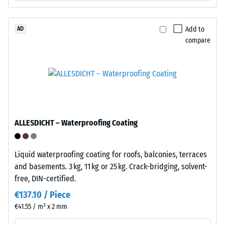
matching
shoes,
receiving
furniture
profiles
legs,
Add to
AD
on
compare
plant
the
containers
opposite
on
sides.
wheels,
When
or
tiles
the
are
feet
ALLESDICHT – Waterproofing Coating
pressed
of
together,
various
these
devices.
Liquid waterproofing coating for roofs, balconies, terraces
elements
To
and basements. 3 kg, 11 kg or 25 kg. Crack-bridging, solvent-
lock
determine
free, DIN-certified.
firmly
compressive
€137.10 / Piece
into
strength,
€41.55 / m² x 2 mm
place
the
without
test