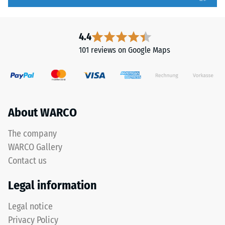
high
particularly
compressive
stable
strength,
tile
4.4
while
bond
101 reviews on Google Maps
a
and
greater
prevents
indentation
teeth
depth
from
indicates
riding
About WARCO
lower
up
resistance
on
The company
to
one
WARCO Gallery
point
another.
Contact us
loads.
This
Such
plate
Legal information
loads
is
can
designed
Legal notice
result
as
Privacy Policy
from