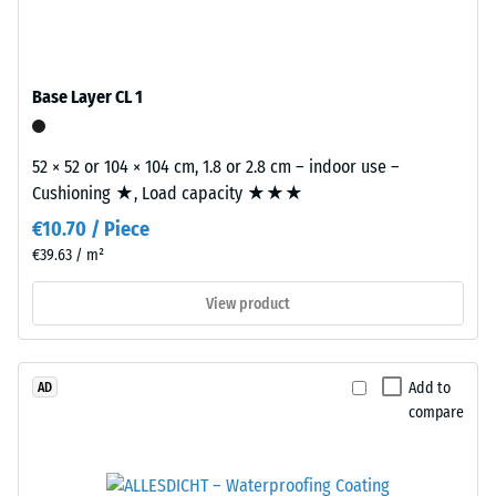
ELT
0.25
stands
mm
for
Base Layer CL 1
residual
"End
of
dent
Life
52 × 52 or 104 × 104 cm, 1.8 or 2.8 cm – indoor use –
after
Tyres"
Cushioning ★, Load capacity ★★★
24
and
€10.70 / Piece
refers
hours
€39.63 / m²
to
of
granules
View product
unloading
produced
from
(BS
recycled
7188)
Add to
AD
tyres.
compare
The
base
layer