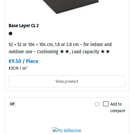
good" (BS
EPDM
tile.
7188)
granules
(Ethylene
Water
Propylene
Permeability
Base Layer CL 2
Diene
(EN 12616) –
Rating 2 =
Monomer)
Infiltration
52 × 52 or 104 × 104 cm, 1.8 or 2.8 cm – for indoor and
bound
up to 10
outdoor use – Cushioning ★★, Load capacity ★★
with
mm/h (10
UV-
€9.50 / Piece
l/h/m²)
stabilised
€35.19 / m²
polyurethane.
Slip
The
resistance
View product
(EN 16165)
wear
– Scale
layer
value 3 =
has
Add to
OP
mean
a
compare
acceptance
closed
angle
surface.
approx.
The
15°, group