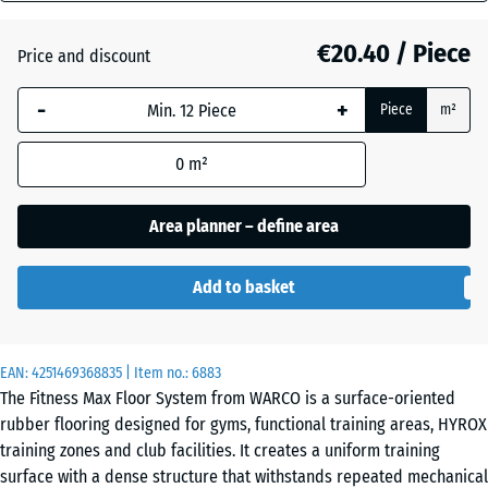
mm
Atlantic
€20.40 / Piece
Price and discount
The
selected
-
+
Piece
m²
dimension
Dark
outlined in
Grey
0
m²
blue is
Granite
used for
demand
Area planner – define area
calculation
Embers
(unless
Add to basket
otherwise
specified
English
in the
Lawn
EAN:
product
4251469368835
| Item no.:
6883
The Fitness Max Floor System from WARCO is a surface-oriented
data).
rubber flooring designed for gyms, functional training areas, HYROX
44,6
Grey
training zones and club facilities. It creates a uniform training
x
Granite
surface with a dense structure that withstands repeated mechanical