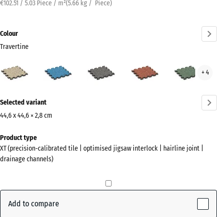
€102.51 / 5.03 Piece / m²
(
5.66
kg
/ Piece)
Colour
Travertine
Travertine
Atlantic
Dark
Embers
Engl
+ 4
(active)
Grey
Law
Granite
More
Selected variant
information
about
44,6 x 44,6 × 2,8 cm
the
Dimensions
Product type
colours?
for
XT (precision-calibrated tile | optimised jigsaw interlock | hairline joint |
shipping
Show
drainage channels)
485
colour
x
palette
485
(active)
Travertine
x
Add to compare
28