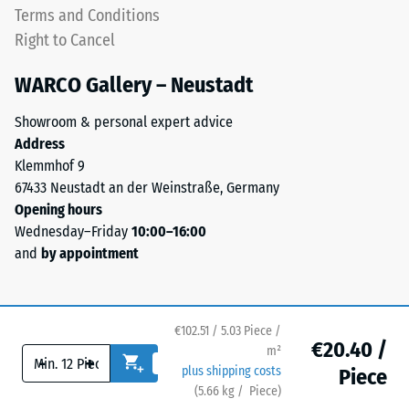
a
Terms and Conditions
high-
top
Right to Cancel
heeled
layer
shoes,
in
WARCO Gallery – Neustadt
furniture
a
legs,
sandwich
Showroom & personal expert advice
plant
system
Address
containers
—
Klemmhof 9
on
one
67433 Neustadt an der Weinstraße, Germany
wheels,
or
Opening hours
or
more
Wednesday–Friday
10:00–16:00
the
layers
and
by appointment
feet
are
of
stacked,
various
and
devices.
the
€102.51 / 5.03 Piece /
€20.40 /
To
m²
interlocking
-
+
determine
plus shipping costs
Piece
keeps
compressive
(
5.66
kg
/ Piece)
Flooring you can trust.
the