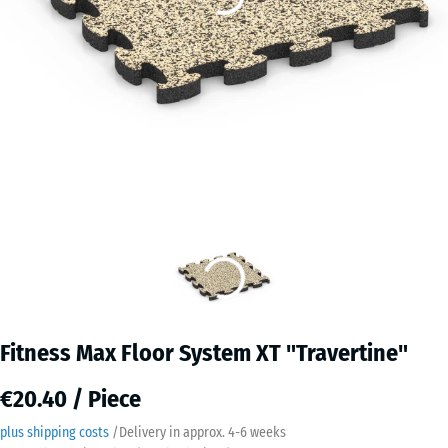
Fitness Max Floor System XT "Travertine"
€20.40 / Piece
plus shipping costs
/
Delivery in approx.
4-6 weeks