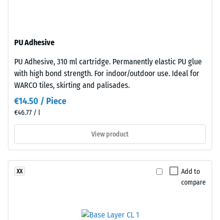
base
R10
layer
Thermal
is
insulation –
PU Adhesive
made
Scale value
from
3 = Thermal
PU Adhesive, 310 ml cartridge. Permanently elastic PU glue
cleaned
conductivity
with high bond strength. For indoor/outdoor use. Ideal for
black
approx. 0.11
WARCO tiles, skirting and palisades.
recycled
W/(m·K)
€14.50 / Piece
tyre
Compressive
€46.77 / l
rubber
strength
granules
View product
(ELT)
-
of
Scale
fine
value
Add to
XX
grain
compare
size,
4
bound
=
with
approx.
polyurethane.