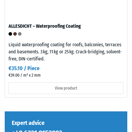
/ 5
is
manufactured
with
a
ALLESDICHT – Waterproofing Coating
high
The
compaction
compressive
level.
Liquid waterproofing coating for roofs, balconies, terraces
strength
and basements. 3 kg, 11 kg or 25 kg. Crack-bridging, solvent-
of
free, DIN-certified.
Installation
a
€35.10 / Piece
–
material
€39.00 / m² x 2 mm
Processing
describes
–
its
View product
Assembly
resistance
to
localized
The
loads.
jigsaw
It
interlock
Expert advice
indicates
features