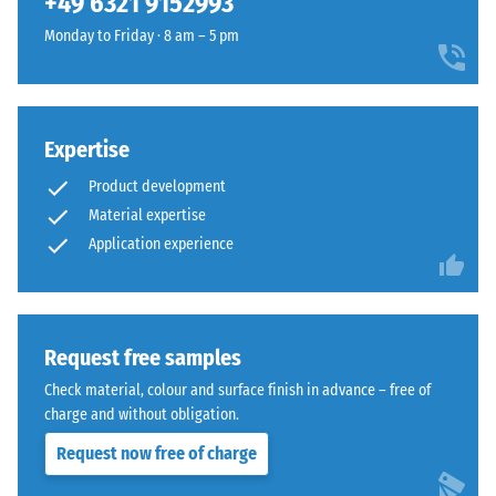
+49 6321 9152993
the
the
extent
Monday to Friday · 8 am – 5 pm
same
to
rounded,
which
wave-
the
like
material
teeth
Expertise
deforms
as
Product development
under
system
the
Material expertise
4035
application
Application experience
but
of
without
a
a
defined
bevel.
force.
Request free samples
This
A
rounded
Check material, colour and surface finish in advance – free of
low
tooth
charge and without obligation.
indentation
form
Request now free of charge
depth
provides
signifies
a