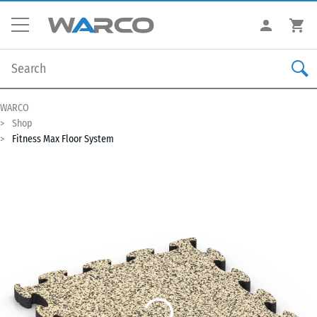
WARCO
Shop
Fitness Max Floor System