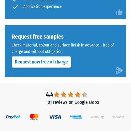
time,
abrasive
Application experience
wear –
although
Scale
the
value 4 =
effect
"excellent"
is
(BS 7188)
less
Request free samples
noticeable
Water
Check material, colour and surface finish in advance – free of
with
Permeability
charge and without obligation.
(EN 12616) –
this
Request now free of charge
Rating 5 =
darker
Infiltration
shade.
approx. 1000
mm/h (1000
Material
l/h/m²)
4.4
–
Slip
Components
101 reviews on Google Maps
resistance
and
(EN 16165)
Structure
– Scale
value 4 =
mean