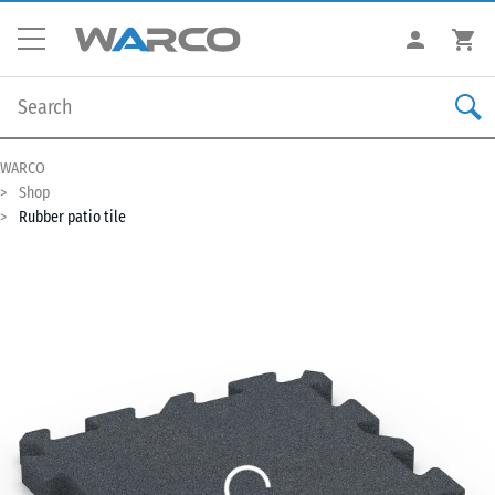
WARCO
Shop
Rubber patio tile