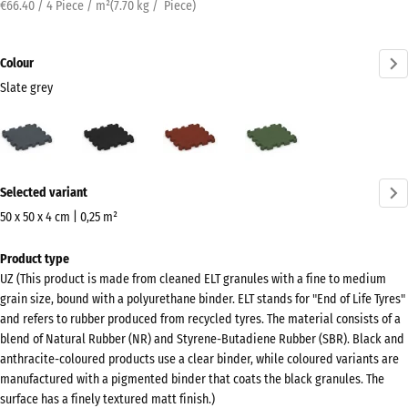
€66.40 / 4 Piece / m²
(
7.70
kg
/ Piece)
Colour
Slate grey
Slate
Anthracite
Brick
Grass
grey
red
green
(active)
More
Selected variant
information
about
50 x 50 x 4 cm | 0,25 m²
the
Dimensions
Product type
colours?
for
UZ (This product is made from cleaned ELT granules with a fine to medium
shipping
Show
grain size, bound with a polyurethane binder. ELT stands for "End of Life Tyres"
540
colour
and refers to rubber produced from recycled tyres. The material consists of a
x
blend of Natural Rubber (NR) and Styrene-Butadiene Rubber (SBR). Black and
palette
540
anthracite-coloured products use a clear binder, while coloured variants are
Slate
x
manufactured with a pigmented binder that coats the black granules. The
(active)
grey
surface has a finely textured matt finish.)
40