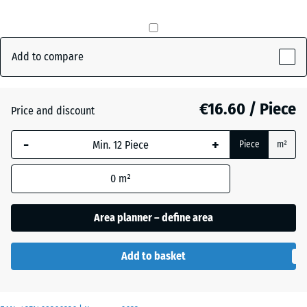
mm
The
Anthracite
- €0.50
selected
Add to compare
dimension
outlined in
Brick
blue is
€16.60 / Piece
Price and discount
red
used for
demand
-
+
Piece
m²
calculation
Grass
(unless
+ €0.50
green
0
m²
otherwise
specified
Area planner – define area
in the
product
data).
Add to basket
50
x