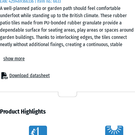
EAN:
4251469366336
| Item no.:
6633
50
A well-planned patio or garden path should feel comfortable
x 4
underfoot while standing up to the British climate. These rubber
cm
patio tiles made from PU-bonded rubber granulate provide a
|
dependable surface for seating areas, play areas or spaces around
0,25
garden buildings. Thanks to interlocking edges, the tiles connect
m²
neatly without additional fixings, creating a continuous, stable
covering. Their permeable structure and integrated drainage
show more
channels allow rainwater to pass through and drain away efficiently.
50
Secure interlocking layout
x
The precisely formed puzzle interlocking edges hold each tile firmly
50
Download datasheet
in place once laid. No adhesive or screws are required. Tiles can be
x 3
- €3.60
arranged in a checkerboard or half-offset pattern. If adjustments
cm
are needed later, individual tiles can be lifted and replaced without
|
disturbing the surrounding area.
0,25
Straightforward installation
Product Highlights
m²
The tiles can be installed on any stable, load-bearing base. Suitable
options include concrete, asphalt or block paving, as well as
Characteristics
unbound bases such as a gravel bed. For improved stability on