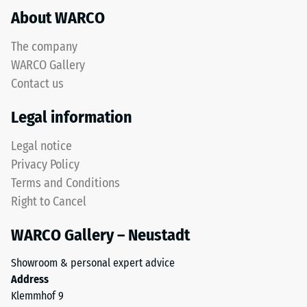
About WARCO
acceptance
This
angle
product
approx.
The company
has
16°, group
WARCO Gallery
a
R10
Contact us
two-
Thermal
layer
Legal information
insulation –
construction
Scale value
and
Legal notice
4 = Thermal
is
conductivity
Privacy Policy
made
approx. 0.09
Terms and Conditions
from
W/(m·K)
Right to Cancel
cleaned
Frost
black
resistant
WARCO Gallery – Neustadt
ELT
Compressive
granules
Showroom & personal expert advice
bound
strength
Address
with
-
Klemmhof 9
a