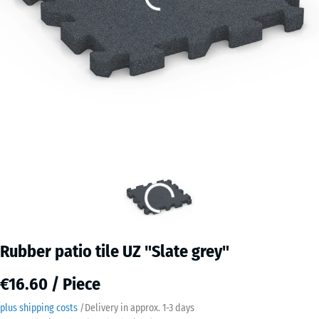
Rubber patio tile UZ "Slate grey"
€16.60 / Piece
plus shipping costs
/
Delivery in approx.
​ ​ ​​​1-3 days