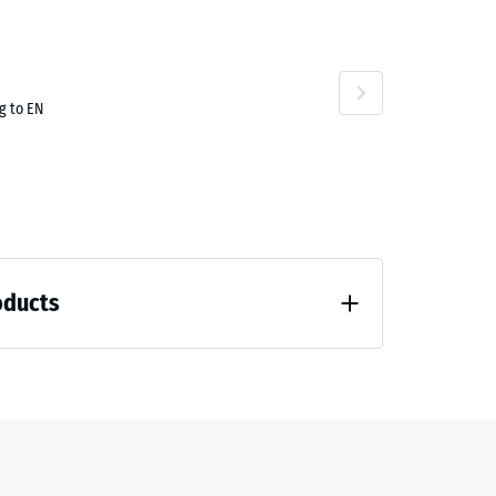
g to EN
oducts
 unloading (BS 7188)
7188)