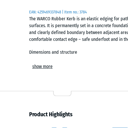
EAN:
4251469337848
| Item no.:
3784
The WARCO Rubber Kerb is an elastic edging for paths
surfaces. It is permanently set in a concrete foundat
and clearly defined boundary between adjacent area
comfortable contact edge – safe underfoot and in the 
Dimensions and structure
Each kerb element measures 100 × 25 × 5 cm. Made f
show more
Life Tyres), it combines elasticity, weather resistanc
offers reliable wet-grip and a slight underfoot resil
that keys securely into the surrounding concrete duri
Installation and alignment
A frost-resistant sub-base of gravel or crushed ston
Product Highlights
along the required layout. The Rubber Kerb is align
dowels act as installation aids, keeping elements acc