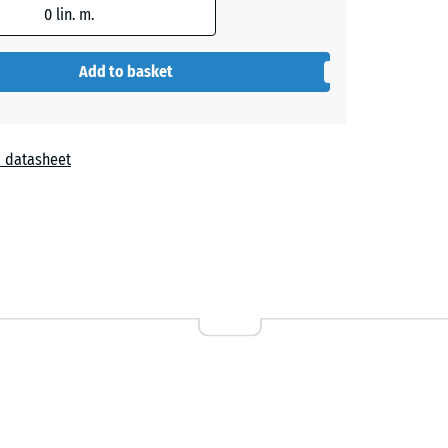
0
lin. m.
+ €0.40
Add to basket
+ €0.40
 datasheet