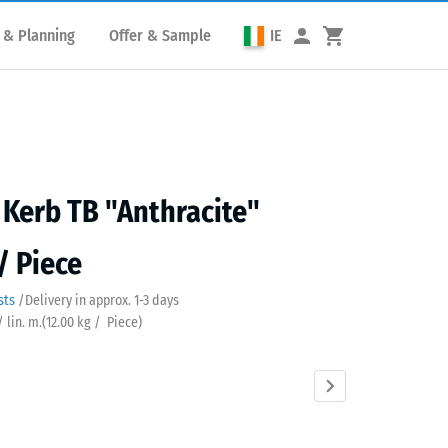
 & Planning
Offer & Sample
IE
Kerb TB "Anthracite"
/ Piece
sts
/
Delivery in approx.
​ ​ ​​​1-3 days
/ lin. m.
(
12.00
kg
/ Piece)
acite
Brick
Grass
Slate