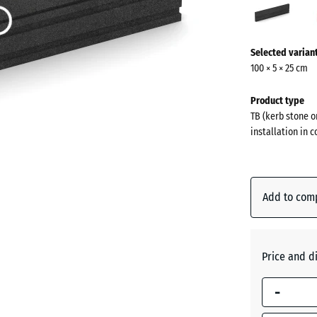
(acti
More
Selected varian
information
100 × 5 × 25 cm
about
the
Product type
colours?
TB (kerb stone o
installation in 
Show
colour
palette
Add to com
Anthraci
Brick
Price and d
red
-