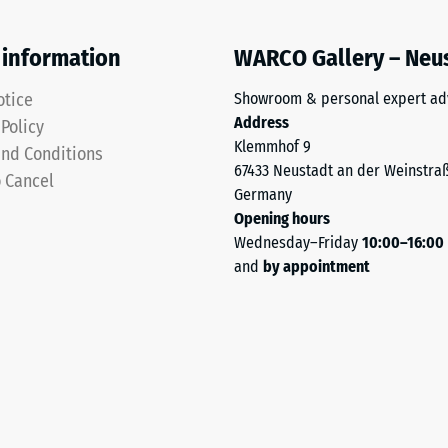
 information
WARCO Gallery – Neu
otice
Showroom & personal expert ad
Address
 Policy
Klemmhof 9
ding
nd Conditions
67433 Neustadt an der Weinstra
o Cancel
Germany
Opening hours
Wednesday–Friday
10:00–16:00
and
by appointment