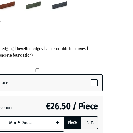
ve)
red
green
grey
t
r edging | bevelled edges | also suitable for curves |
concrete foundation)
pare
(active)
te
€26.50 / Piece
iscount
+ €0.40
+
Piece
lin. m.