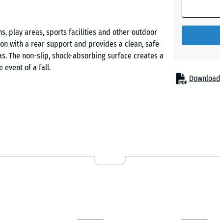
Grass
green
, play areas, sports facilities and other outdoor
ion with a rear support and provides a clean, safe
Slate
s. The non-slip, shock-absorbing surface creates a
grey
event of a fall.
Download
rom PU-bound ELT rubber granulate (ELT = End-of-
e and long service life. The open-pored surface
ience. The side faces feature a contoured profile
ng installation.
e is prepared, followed by the concrete foundation
ed and embedded into the fresh concrete. Plastic
urately in line and simplifying precise positioning