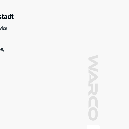
stadt
vice
ße,