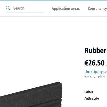
Application areas
Consultancy
Rubber 
€26.50 
plus shipping co
€26.50 / 1 Piece 
Colour
Anthracite
Anthr