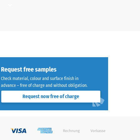
d where
aused
ays and
for
Request free samples
g load-
a path,
Check material, colour and surface finish in
yball
advance – free of charge and without obligation.
Request now free of charge
ould be
sistant