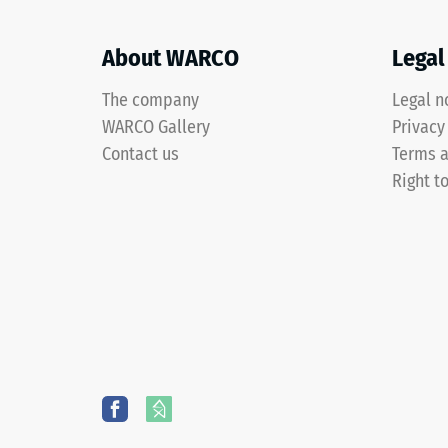
spaces.
after
About WARCO
Legal
24
Material
hours
The company
Legal n
–
of
Components
WARCO Gallery
Privacy
and
unloa
Contact us
Terms a
Structure
Right t
(BS
7188)
The
product
consists
of
4 / 5
cleaned
ELT
granulate
with
a
The
particle