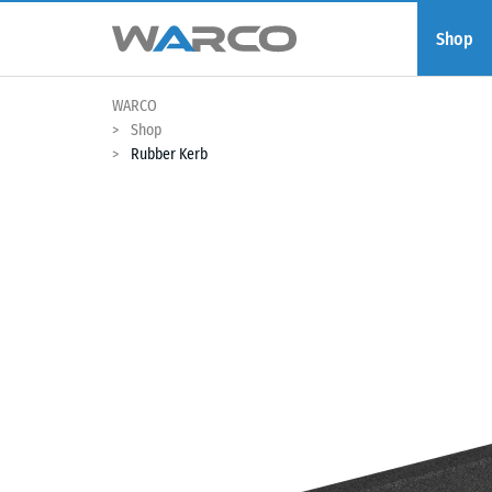
Shop
WARCO
Shop
Rubber Kerb