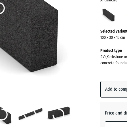
Anthracite
Anthr
(acti
More
Selected varian
information
100 x 30 x 15 cm
about
the
Product type
colours?
RV (Kerbstone or
concrete founda
Show
colour
palette
Add to com
Anthraci
Brick
Price and d
red