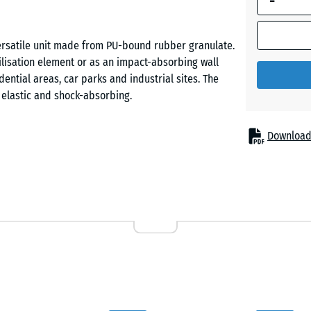
-
Grass
ersatile unit made from PU-bound rubber granulate.
green
bilisation element or as an impact-absorbing wall
dential areas, car parks and industrial sites. The
y elastic and shock-absorbing.
Download
 PU-bound ELT rubber granulate. ELT stands for
om used tyres. Its open-pore, textured surface is
The block is frost-proof, does not chip or crack, and
 play areas, borders, driveways or lawns. Using a
e flowing lines. The element is also suitable for
prevents waterlogging and supports natural