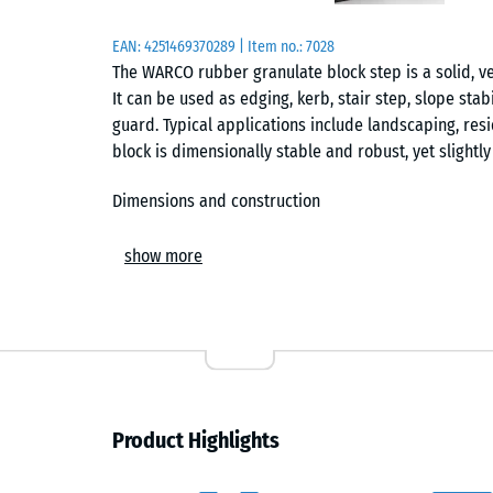
EAN:
4251469370289
| Item no.:
7028
The WARCO rubber granulate block step is a solid, v
It can be used as edging, kerb, stair step, slope sta
guard. Typical applications include landscaping, resi
block is dimensionally stable and robust, yet slightl
Dimensions and construction
Each block measures 100 × 30 × 15 cm and is made of
show more
“End-of-Life Tyres” and refers to rubber recycled fr
slip-resistant, abrasion-resistant and weatherproof. 
provides effective impact and shock absorption.
Edging, kerb or stair step
As edging or kerb, the block neatly separates paths,
Product Highlights
sturdy template, gentle curves can be formed to creat
slope stabilisation, where its open-pore structure 