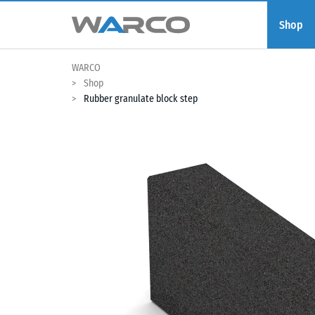
Shop
WARCO
Shop
Rubber granulate block step