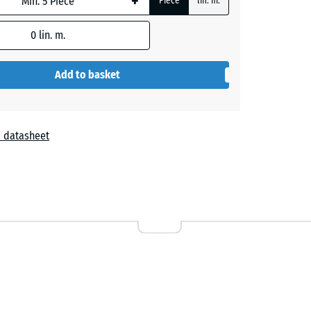
+
Piece
lin. m.
0
lin. m.
+ €21.40
Add to basket
 datasheet