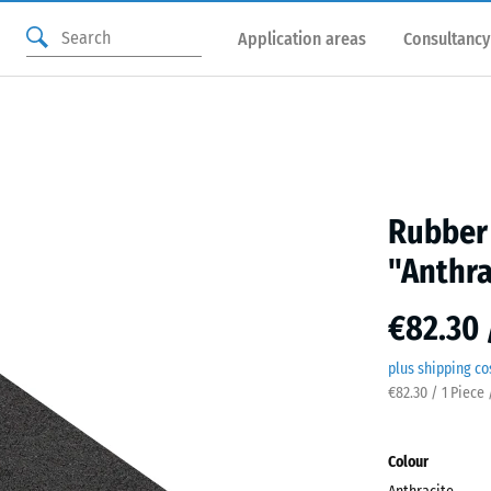
Application areas
Consultancy
Rubber 
"Anthra
€82.30 
plus shipping co
€82.30 / 1 Piece 
Colour