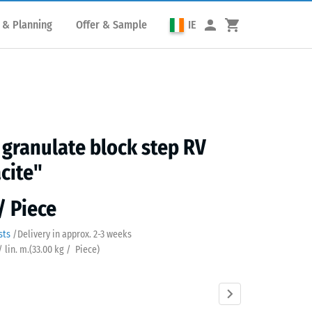
 & Planning
Offer & Sample
IE
granulate block step RV
cite"
/ Piece
sts
/
Delivery in approx.
2-3 weeks
/ lin. m.
(
33.00
kg
/ Piece)