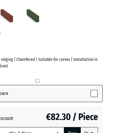
acite
Brick
Grass
ve)
red
green
t
 edging | Chamfered | Suitable for curves | Installation in
tion)
pare
(active)
te
€82.30 / Piece
iscount
+ €3.90