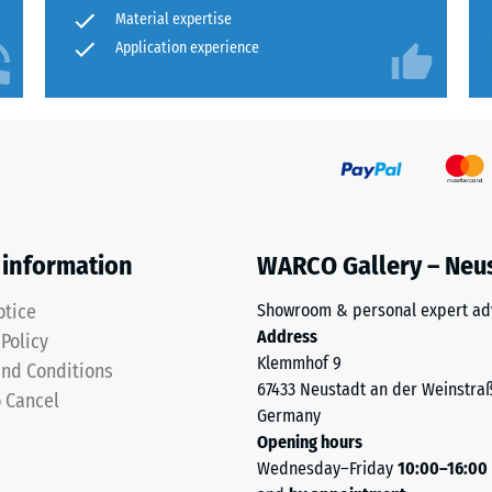
ched with a suitable permanently elastic adhesive or
for
Material expertise
rmeability (EN 12616) – Rating 2 = Infiltration up to 10 mm/h (10 l/h/m²)
neither required nor recommended.
comparison
Application experience
insulation – Scale value 5 = Thermal conductivity approx. 0.07 W/(m·K)
yet.
sistant
wall protection or impact guard
essive
gth
 information
WARCO Gallery – Neu
otice
Showroom & personal expert ad
Address
 Policy
Klemmhof 9
nd Conditions
and outdoor applications
x.
67433 Neustadt an der Weinstra
o Cancel
Germany
Opening hours
Wednesday–Friday
10:00–16:00
 Surface dirt is usually washed away by rain;
al