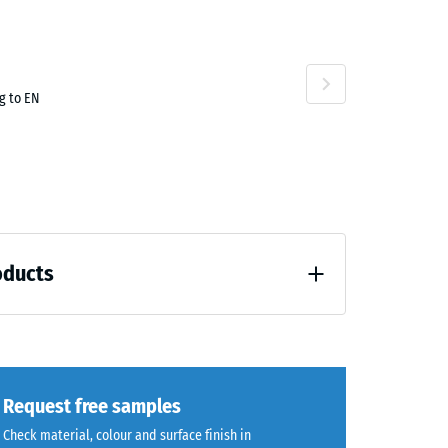
g to EN
oducts
unloading (BS 7188)
Request free samples
Check material, colour and surface finish in
7188)