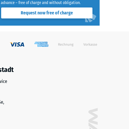
advance – free of charge and without obligation.
Request now free of charge
stadt
vice
ße,