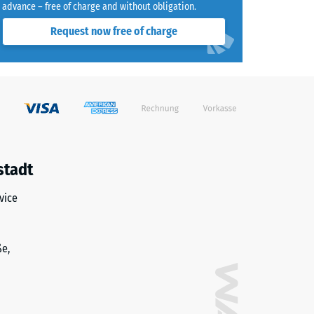
advance – free of charge and without obligation.
Request now free of charge
stadt
vice
ße,