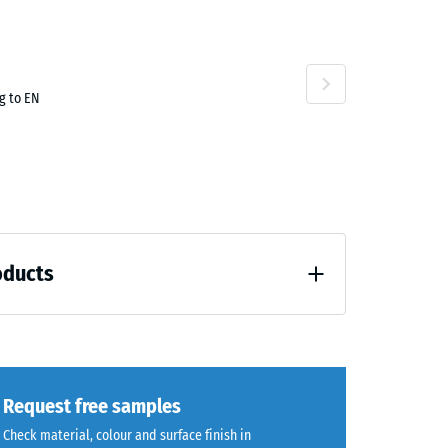
g to EN
oducts
unloading (BS 7188)
Request free samples
Check material, colour and surface finish in
7188)