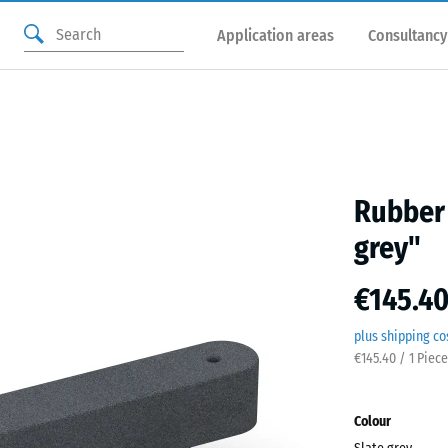
Application areas
Consultancy
Rubber 
grey"
€145.40
plus shipping co
€145.40 / 1 Piece
Colour