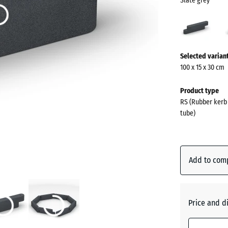
Slate grey
Slate
grey
(acti
More
Selected varian
information
100 x 15 x 30 cm
about
the
Product type
colours?
RS (Rubber kerb 
tube)
Show
colour
palette
Add to com
Slate
(act
grey
Price and d
Anthraci