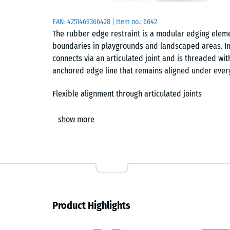
EAN:
4251469366428
| Item no.:
6642
The rubber edge restraint is a modular edging elem
boundaries in playgrounds and landscaped areas. Ins
connects via an articulated joint and is threaded wit
anchored edge line that remains aligned under ever
Flexible alignment through articulated joints
The integrated joint allows each element to pivot, en
show more
curves or stepped geometries can be formed without c
adaptation to site layouts, including enclosing cont
with consistent edge definition.
Linking and anchoring with steel rod
Installation is based on a simple mechanical princip
Product Highlights
in the elements. This rod links the units into a contin
Depending on site conditions, the rod can be set into