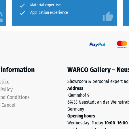
for
Material expertise
rmeability (EN 12616) – Rating 2 = Infiltration up to 10 mm/h (10 l/h/m²)
comparison
Application experience
insulation – Scale value 5 = Thermal conductivity approx. 0.07 W/(m·K)
yet.
sistant
essive
gth
 information
WARCO Gallery – Neu
otice
Showroom & personal expert ad
Address
 Policy
Klemmhof 9
nd Conditions
x.
67433 Neustadt an der Weinstra
o Cancel
Germany
Opening hours
Wednesday–Friday
10:00–16:00
al