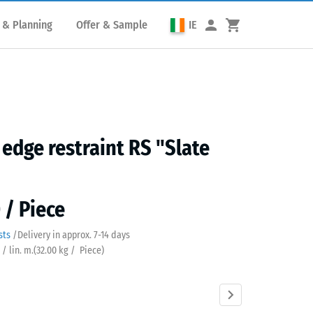
 & Planning
Offer & Sample
IE
edge restraint RS "Slate
 / Piece
sts
/
Delivery in approx.
7-14 days
 / lin. m.
(
32.00
kg
/ Piece)