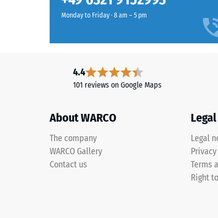
in
Water Pe
Slate
Monday to Friday · 8 am – 5 pm
Grey
Thermal 
are
Frost re
manufactured
Compr
from
4.4
black
stren
101 reviews on Google Maps
ELT
-
rubber
Scale
granules
About WARCO
Legal
coated
value
with
The company
3
Legal n
a
WARCO Gallery
Privacy
=
slate-
Contact us
Terms a
grey
appro
Right t
pigmented
0.5
PU
mm
binder.
The
residu