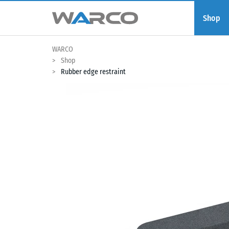
Shop
WARCO
Shop
Rubber edge restraint