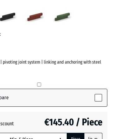
Anthracite
Brick
Grass
red
green
ve)
t
| pivoting joint system | linking and anchoring with steel
pare
ive)
€145.40 / Piece
iscount
te
- €69.20