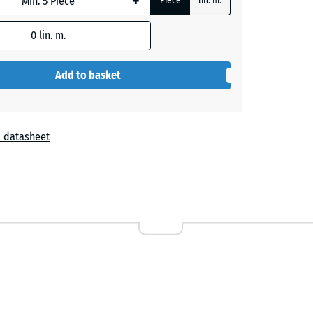
+
Piece
lin. m.
0
lin. m.
- €64.80
Add to basket
- €44.10
 datasheet