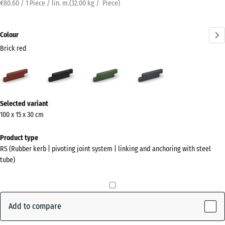
€80.60 / 1 Piece / lin. m.
(
32.00
kg
/ Piece)
Colour
Brick red
Brick
Anthracite
Grass
Slate
red
green
grey
(active)
More
Selected variant
information
100 x 15 x 30 cm
about
the
Product type
colours?
RS (Rubber kerb | pivoting joint system | linking and anchoring with steel
tube)
Show
colour
palette
Add to compare
Brick
(active)
red