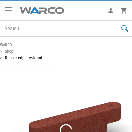
WARCO
Shop
Rubber edge restraint