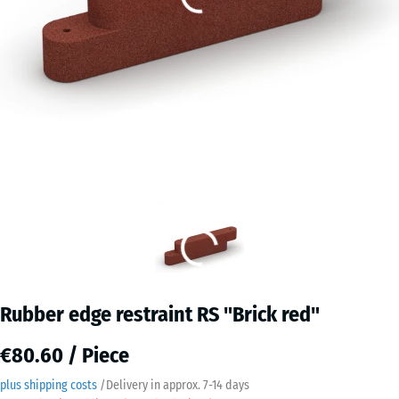
Rubber edge restraint RS "Brick red"
€80.60 / Piece
plus shipping costs
/
Delivery in approx.
7-14 days