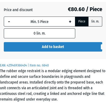
€80.60 / Piece
Price and discount
Anthracite
- €4.40
-
+
Piece
lin. m.
Grass
0
lin. m.
+ €20.70
green
Add to basket
Slate
+ €64.80
grey
EAN:
4251469366404
| Item no.:
6640
The rubber edge restraint is a modular edging element designed to
define and secure surface boundaries in playgrounds and
landscaped areas. Installed directly onto the prepared base, each
unit connects via an articulated joint and is threaded with a
continuous steel rod, creating a linked and anchored edge line that
remains aligned under everyday use.
Flexible alignment through articulated joints