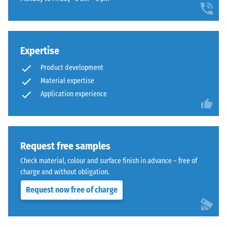
recycled
comparison
density -
rubber
scale
yet.
surface
value 3 =
that
840 to
blends
Expertise
900
naturally
kg/m³
Product development
into
Material expertise
Shock,
patios
Application experience
vibration,
and
and
garden
impact
settings.
sound
insulation
Request free samples
– Scale
Material
Check material, colour and surface finish in advance – free of
value 5 =
–
charge and without obligation.
excellent
Components
damping
and
Request now free of charge
Structure
Abrasion
resistance –
Resistance to