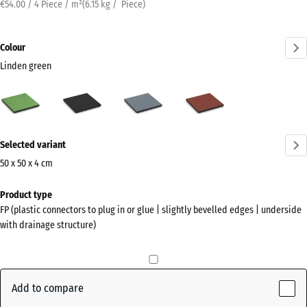
€54.00 / 4 Piece / m²
(
6.15
kg
/ Piece)
Colour
Linden green
Linden
Anthracite
Graphite
Tomato
green
grey
red
(active)
More
Selected variant
information
about
50 x 50 x 4 cm
the
Dimensions
Product type
colours?
for
FP (plastic connectors to plug in or glue | slightly bevelled edges | underside
shipping
Show
with drainage structure)
500
colour
x
palette
500
Linden
x
Add to compare
(active)
green
40