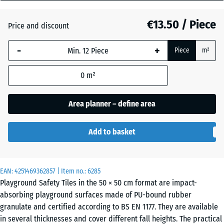
mm
€13.50 / Piece
Price and discount
The
Anthracite
- €0.40
selected
-
+
Piece
m²
dimension
outlined in
Graphite
0
m²
blue is
grey
used for
demand
Area planner – define area
calculation
(unless
Tomato
Add to basket
otherwise
- €0.40
red
specified
in the
EAN:
product
4251469362857
| Item no.:
6285
Playground Safety Tiles in the 50 × 50 cm format are impact-
data).
absorbing playground surfaces made of PU-bound rubber
50
granulate and certified according to BS EN 1177. They are available
x
in several thicknesses and cover different fall heights. The practical