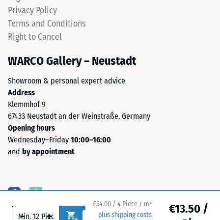
(BS 7188)
0.8–
Privacy Policy
3.0
Water
Terms and Conditions
mm.
Permeability
Right to Cancel
ELT
(EN 12616) –
Rating 5 =
stands
WARCO Gallery – Neustadt
Infiltration
for
approx. 1000
End
Showroom & personal expert advice
mm/h (1000
of
Address
l/h/m²)
Life
Klemmhof 9
Tyres.
Slip
67433 Neustadt an der Weinstraße, Germany
The
resistance
Opening hours
(EN 16165)
granules
Wednesday–Friday
10:00–16:00
– Scale
contain
and
by appointment
value 4 =
natural
mean
rubber
acceptance
(NR)
angle
and
approx.
€54.00 / 4 Piece / m²
styrene-
€13.50 /
16°, group
-
+
plus shipping costs
butadiene
R10