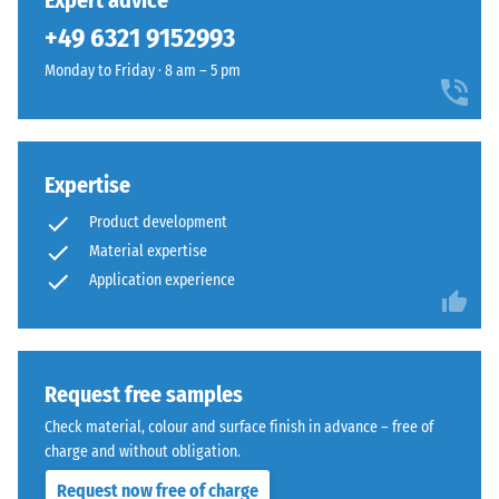
Expert advice
can be replaced easily if required.
unloading
been
green
(BS 7188)
+49 6321 9152993
selected
with
for
Apparent
Monday to Friday · 8 am – 5 pm
subtle
comparison
density -
yellow
scale
yet.
notes,
value 1 =
giving
up to 780
outdoor
Expertise
kg/m³
spaces
Product development
Shock,
a
Material expertise
vibration,
fresh,
Application experience
and
lively
impact
appearance.
sound
insulation
– Scale
Material
Request free samples
value 4 =
–
Check material, colour and surface finish in advance – free of
strong
Components
charge and without obligation.
damping
and
Structure
Request now free of charge
Slip