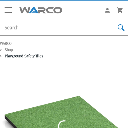
WARCO
Shop
Playground Safety Tiles