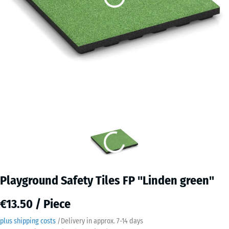
Playground Safety Tiles FP "Linden green"
€13.50 / Piece
plus shipping costs
/
Delivery in approx.
7-14 days