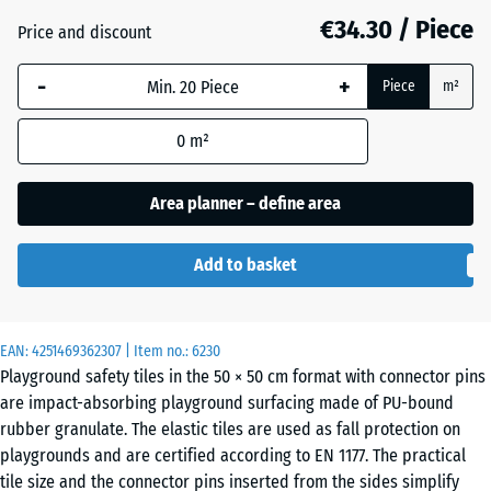
mm
€34.30 / Piece
Price and discount
The
Anthracite
- €4.10
-
+
selected
Piece
m²
dimension
outlined in
0
m²
Brick
- €3.90
blue is
red
used for
Area planner – define area
demand
calculation
Grass
Add to basket
(unless
- €2.50
green
otherwise
specified
in the
EAN:
4251469362307
| Item no.:
6230
Sand
Playground safety tiles in the 50 × 50 cm format with connector pins
product
+ €0.20
beige
are impact-absorbing playground surfacing made of PU-bound
data).
rubber granulate. The elastic tiles are used as fall protection on
50
playgrounds and are certified according to EN 1177. The practical
x
Sky
tile size and the connector pins inserted from the sides simplify