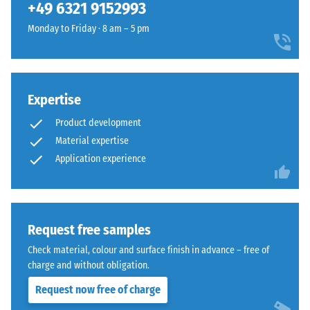
(BS 7188)
+49 6321 9152993
50
- €7.30
selected
rubber
x 8
for
Apparent
Monday to Friday · 8 am – 5 pm
granules
cm
comparison
density -
coated
scale
yet.
with
value 1 =
a
up to 780
slate-
Expertise
kg/m³
grey
Product development
Shock,
pigmented
Material expertise
vibration,
PU
Application experience
and
binder.
impact
The
sound
surface
insulation
appears
– Scale
Request free samples
as
value 5 =
a
Check material, colour and surface finish in advance – free of
excellent
dark
charge and without obligation.
damping
cool
Request now free of charge
Slip
grey
resistance