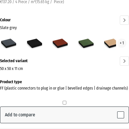
€137.20 / 4 Piece / m²
(
15.65
kg
/ Piece)
Colour
Slate grey
Slate
Anthracite
Brick
Grass
San
+ 1
grey
red
green
beig
(active)
More
Selected variant
information
about
50 x 50 x 11 cm
the
Dimensions
Product type
colours?
for
FF (plastic connectors to plug in or glue | bevelled edges | drainage channels)
shipping
Show
500
colour
x
palette
500
Add to compare
Slate
x
(active)
grey
110