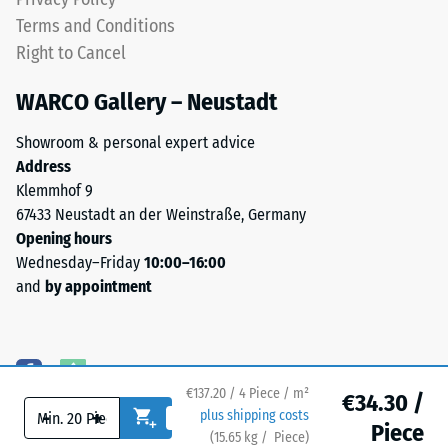
noticeable
Water
Terms and Conditions
with
Permeability
Right to Cancel
(EN 12616) –
this
Rating 5 =
darker
WARCO Gallery – Neustadt
Infiltration
shade.
approx. 1000
Showroom & personal expert advice
mm/h (1000
Address
Material
l/h/m²)
Klemmhof 9
–
Slip
67433 Neustadt an der Weinstraße, Germany
Components
resistance
Opening hours
and
(EN 16165)
Wednesday–Friday
10:00–16:00
Structure
– Scale
and
by appointment
value 4 =
mean
acceptance
This
angle
product
approx.
€137.20 / 4 Piece / m²
has
€34.30 /
16°, group
-
+
plus shipping costs
a
R10
Piece
(
15.65
kg
/ Piece)
Flooring you can trust.
two-