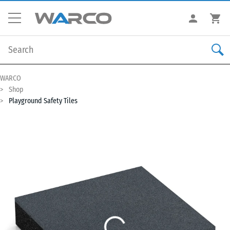
WARCO
Shop
Playground Safety Tiles