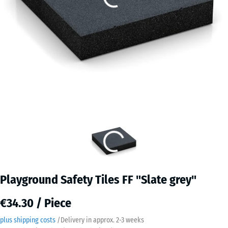
Playground Safety Tiles FF "Slate grey"
€34.30 / Piece
plus shipping costs
/
Delivery in approx.
2-3 weeks