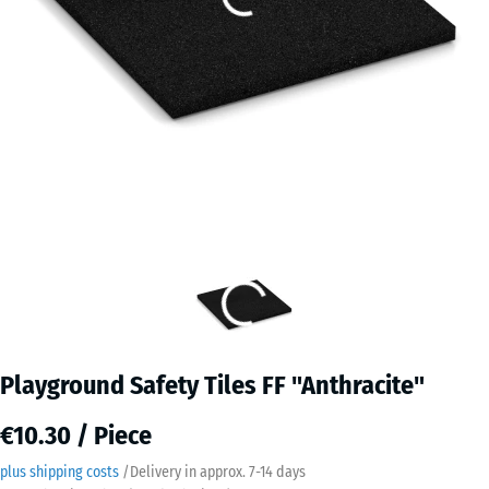
Playground Safety Tiles FF "Anthracite"
€10.30 / Piece
plus shipping costs
/
Delivery in approx.
7-14 days