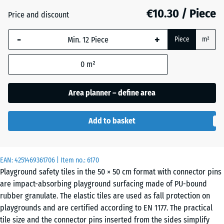
mm
€10.30 / Piece
Price and discount
Brick
+ €0.10
The
red
-
+
selected
Piece
m²
dimension
outlined in
0
m²
Grass
+ €1.00
blue is
green
used for
Area planner – define area
demand
calculation
Sand
Add to basket
(unless
+ €3.20
beige
otherwise
specified
in the
EAN:
4251469361706
| Item no.:
6170
Sky
Playground safety tiles in the 50 × 50 cm format with connector pins
product
+ €2.80
blue
are impact-absorbing playground surfacing made of PU-bound
data).
rubber granulate. The elastic tiles are used as fall protection on
50
playgrounds and are certified according to EN 1177. The practical
x
Slate
tile size and the connector pins inserted from the sides simplify
+ €2.80