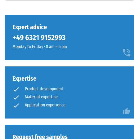
class DS
(EN 14041)
- Scale
This
value 3 =
Expert advice
product
Coefficient
+49 6321 9152993
has
of friction
a
approx.
Monday to Friday · 8 am – 5 pm
two-
0.45
layer
Abrasion
construction
resistance
and
Expertise
–
is
Resistance
Product development
made
to
Material expertise
from
abrasive
cleaned
Application experience
wear –
Scale
black
value 4 =
ELT
"excellent"
granules
(BS 7188)
bound
Request free samples