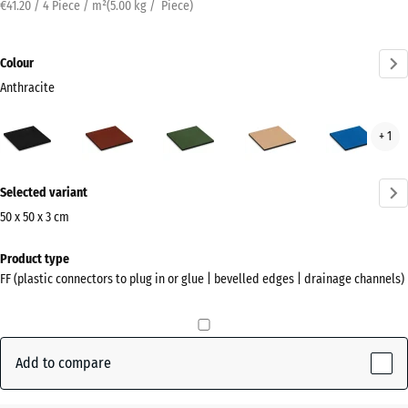
€41.20 / 4 Piece / m²
(
5.00
kg
/ Piece)
Colour
Anthracite
Anthracite
Brick
Grass
Sand
Sky
+ 1
(active)
red
green
beige
blue
More
Selected variant
information
about
50 x 50 x 3 cm
the
Dimensions
Product type
colours?
for
FF (plastic connectors to plug in or glue | bevelled edges | drainage channels)
shipping
Show
500
colour
x
palette
500
Add to compare
(active)
Anthracite
x
30