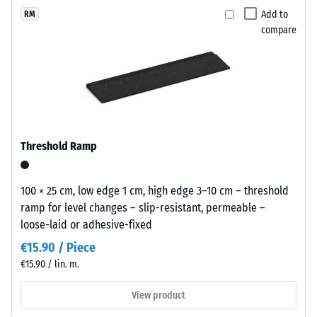
(BS 7188)
x
selected
appearance
Add to
RM
11
for
Apparent
compare
that
cm
comparison
density -
sits
scale
yet.
comfortably
value 1 =
in
up to 780
modern
kg/m³
landscaping
Shock,
and
Threshold Ramp
vibration,
industrial-
and
style
impact
outdoor
100 × 25 cm, low edge 1 cm, high edge 3–10 cm – threshold
sound
spaces.
ramp for level changes – slip-resistant, permeable –
insulation
loose-laid or adhesive-fixed
– Scale
value 3 =
Material
€15.90 / Piece
distinct
–
€15.90 / lin. m.
damping
Components
and
View product
Slip
Structure
resistance