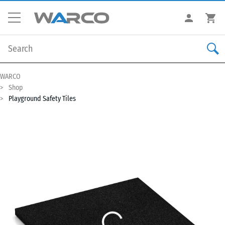
WARCO
Shop
Playground Safety Tiles