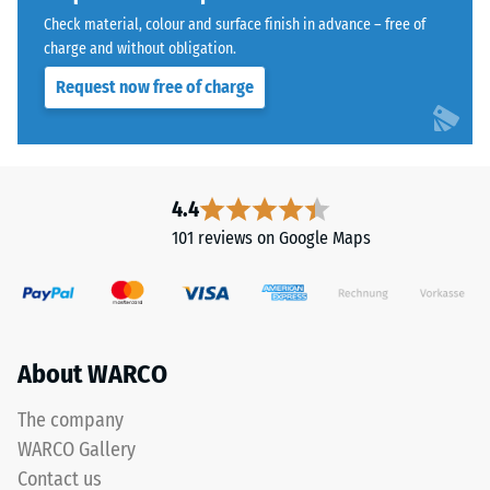
with
Water
Check material, colour and surface finish in advance – free of
a
Permeability
charge and without obligation.
polyurethane
(EN 12616) –
Request now free of charge
Rating 5 =
binder.
Infiltration
ELT
approx. 1000
stands
mm/h (1000
for
l/h/m²)
"End
4.4
of
Slip
101 reviews on Google Maps
Life
resistance
(EN 16165)
Tyres"
– Scale
and
value 4 =
refers
mean
to
About WARCO
acceptance
rubber
angle
granules
approx.
The company
produced
16°, group
WARCO Gallery
from
R10
Contact us
recycled