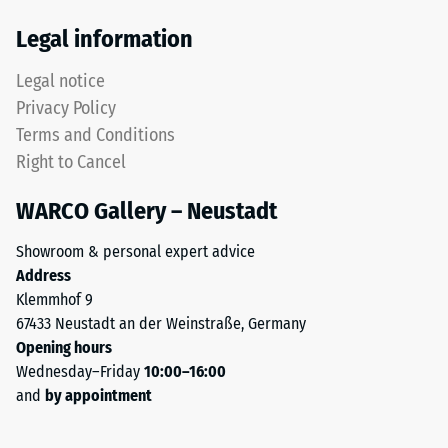
Thermal
tyres.
Legal information
insulation –
The
Scale value
upper
Legal notice
3 = Thermal
wear
conductivity
Privacy Policy
layer
approx. 0.11
Terms and Conditions
consists
W/(m·K)
Right to Cancel
of
Frost
fine
resistant
WARCO Gallery – Neustadt
ELT
Compressive
granules,
Showroom & personal expert advice
creating
strength
Address
an
-
Klemmhof 9
abrasion-
67433 Neustadt an der Weinstraße, Germany
Scale
resistant
Opening hours
and
value
Wednesday–Friday
10:00–16:00
slip-
2
and
by appointment
resistant
=
surface.