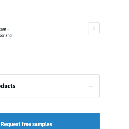
tant –
ne
door and
oducts
loading (BS 7188)
Request free samples