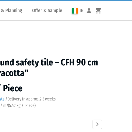
 & Planning
Offer & Sample
IE
und safety tile – CFH 90 cm
racotta"
/ Piece
sts
/
Delivery in approx.
2-3 weeks
 / m²
(
5.42
kg
/ Piece)