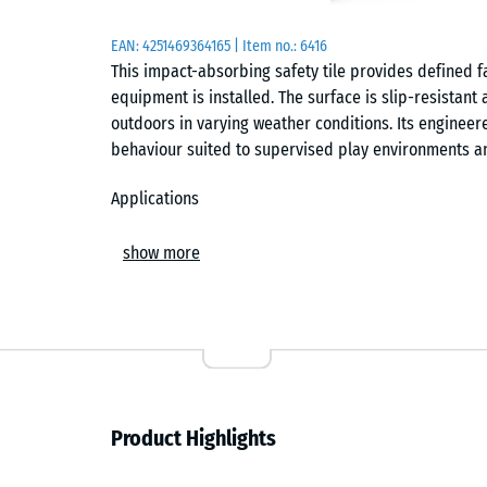
EAN:
4251469364165
| Item no.:
6416
This impact-absorbing safety tile provides defined f
equipment is installed. The surface is slip-resistan
outdoors in varying weather conditions. Its enginee
behaviour suited to supervised play environments a
Applications
Suitable for nurseries, kindergartens, toddler playgr
show more
commonly installed beneath low-height play equipmen
and balance trails. It is also used in therapy, rehab
walking surface supports safe movement and reduces
Build and materials
The tile has a two-layer construction. The base laye
Product Highlights
providing the elasticity required for defined fall p
rubber granulate, which is colourfast, weather-resist