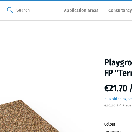
Application areas
Consultancy
Playgro
FP "Ter
€21.70 
plus shipping co
€86.80 / 4 Piece
Colour