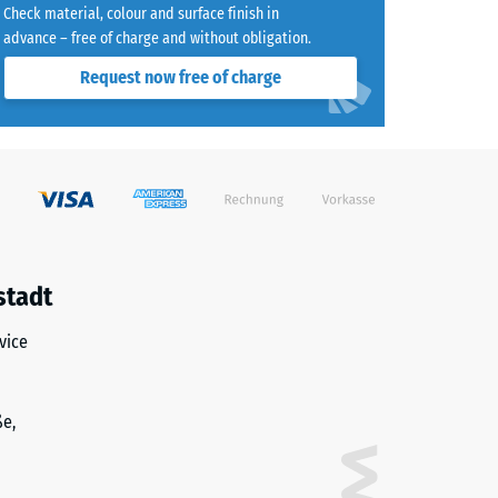
Check material, colour and surface finish in
advance – free of charge and without obligation.
Request now free of charge
)
R10
stadt
vice
ße,