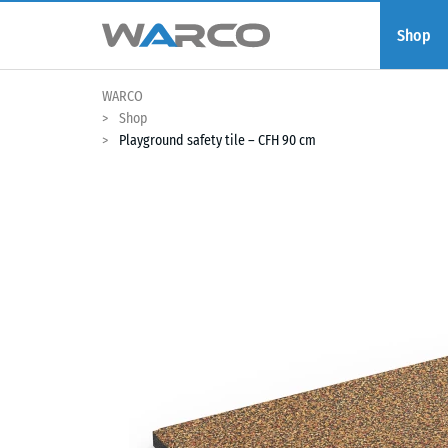
Shop
WARCO
Shop
Playground safety tile – CFH 90 cm