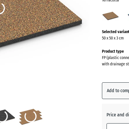
Terracotta
Terra
(acti
More
Selected varian
information
50 x 50 x 3 cm
about
the
Product type
colours?
FP (plastic conn
with drainage st
Show
colour
palette
Add to com
Terracot
Atlantic
Price and d