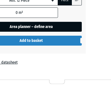
+
Piece
m²
- €2.20
0
m²
Area planner – define area
Add to basket
 datasheet
r