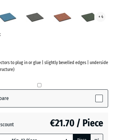
cotta
Atlantic
Dark
Embers
English
+ 4
ve)
Grey
Lawn
Granite
t
ectors to plug in or glue | slightly bevelled edges | underside
ructure)
pare
(active)
ta
€21.70 / Piece
iscount