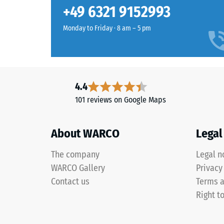
cotta
Slip res
+49 6321 9152993
blends
Abrasion
warm
Monday to Friday · 8 am – 5 pm
browns
Water Pe
and
Slip res
red-
browns
Thermal 
4.4
into
Frost re
101 reviews on Google Maps
a
Compr
natural-
looking
stren
About WARCO
Legal
surface
-
inspired
The company
Legal n
Scale
by
WARCO Gallery
Privacy
Mediterranean
value
Contact us
Terms a
clay
1
Right t
and
=
earth
tones.
appro