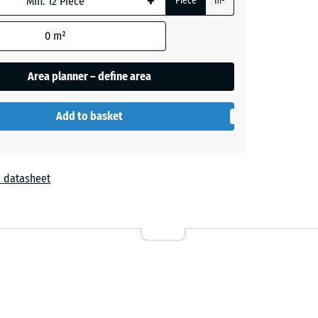
+
Piece
m²
- €2.20
0
m²
Area planner – define area
Add to basket
 datasheet
r