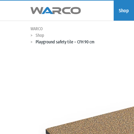
Shop
WARCO
Shop
Playground safety tile – CFH 90 cm