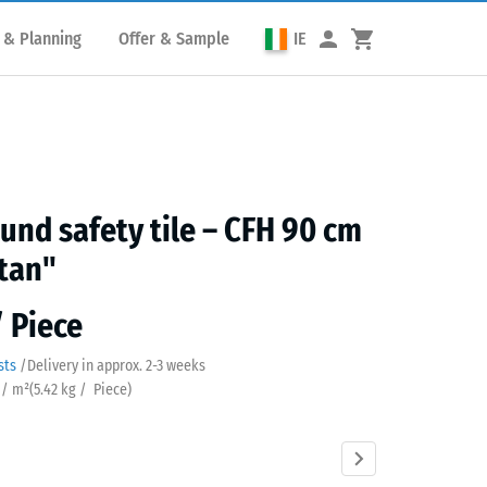
 & Planning
Offer & Sample
IE
und safety tile – CFH 90 cm
tan"
/ Piece
sts
/
Delivery in approx.
2-3 weeks
 / m²
(
5.42
kg
/ Piece)