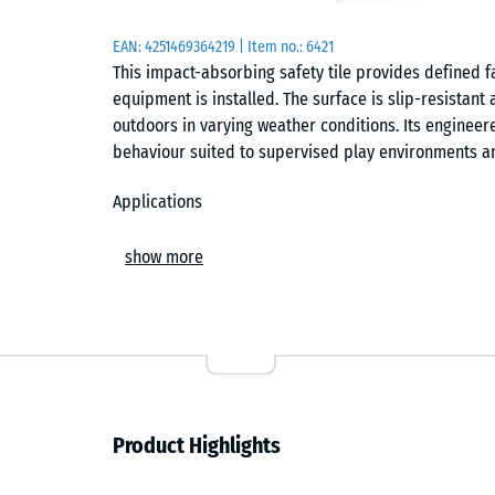
EAN:
4251469364219
| Item no.:
6421
This impact-absorbing safety tile provides defined f
equipment is installed. The surface is slip-resistan
outdoors in varying weather conditions. Its enginee
behaviour suited to supervised play environments a
Applications
Suitable for nurseries, kindergartens, toddler playgr
show more
commonly installed beneath low-height play equipmen
and balance trails. It is also used in therapy, rehab
walking surface supports safe movement and reduces
Build and materials
The tile has a two-layer construction. The base laye
Product Highlights
providing the elasticity required for defined fall p
rubber granulate, which is colourfast, weather-resist