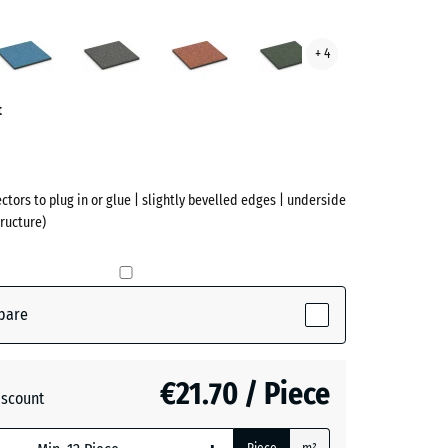
an
Atlantic
Dark
Embers
English
+ 4
ve)
Grey
Lawn
Granite
t
ectors to plug in or glue | slightly bevelled edges | underside
ructure)
pare
active)
€21.70 / Piece
iscount