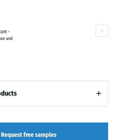
ta
tant –
ne
door and
oducts
loading (BS 7188)
Request free samples