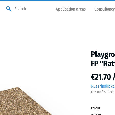
Application areas
Consultancy
Playgro
FP "Rat
€21.70 
plus shipping co
€86.80 / 4 Piece
Colour