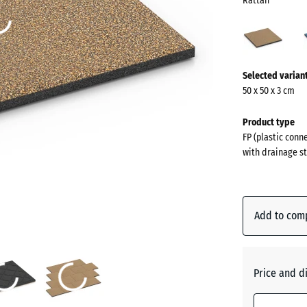
Rattan
Ratt
(acti
More
Selected varian
information
50 x 50 x 3 cm
about
the
Product type
colours?
FP (plastic conn
with drainage st
Show
colour
palette
Add to com
(
Rattan
Atlantic
Price and d