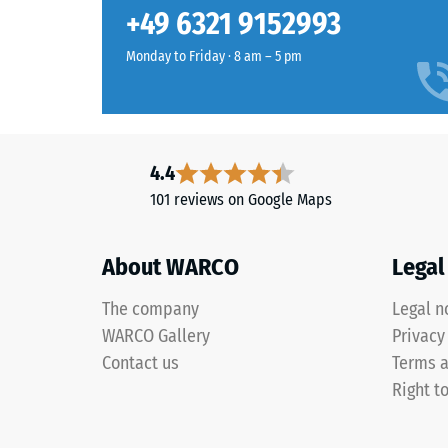
lounge
Slip res
+49 6321 9152993
combines
Abrasion
sand,
Monday to Friday · 8 am – 5 pm
beige
Water Pe
and
Slip res
brown
tones
Thermal 
4.4
in
Frost re
101 reviews on Google Maps
a
Compr
warm
woven
stren
About WARCO
Legal
look
-
inspired
The company
Legal n
Scale
by
WARCO Gallery
Privacy
woven
value
Contact us
Terms a
natural
1
Right t
fibres.
=
appro