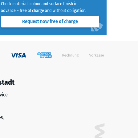
Check material, colour and surface finish in
advance – free of charge and without obligation.
Request now free of charge
)
R10
stadt
vice
ße,