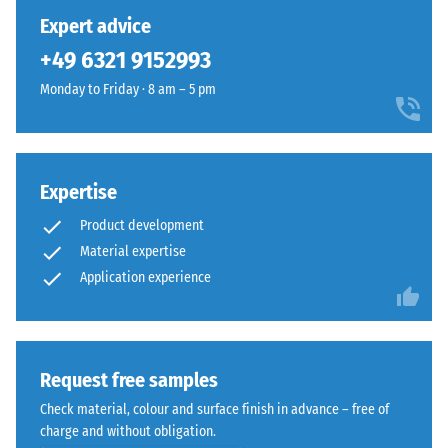
has
Expert advice
been
+49 6321 9152993
selected
for
Monday to Friday · 8 am – 5 pm
comparison
yet.
Expertise
Product development
Material expertise
Application experience
Request free samples
Check material, colour and surface finish in advance – free of
charge and without obligation.