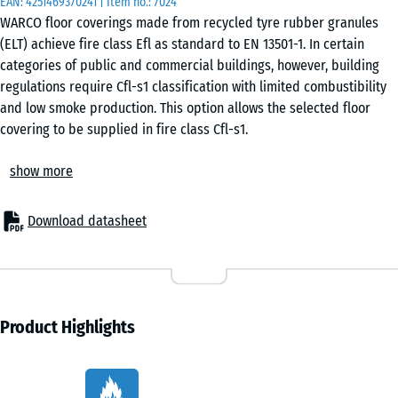
EAN:
4251469370241
| Item no.:
7024
otherwise
WARCO floor coverings made from recycled tyre rubber granules
specified
(ELT) achieve fire class Efl as standard to EN 13501-1. In certain
in the
categories of public and commercial buildings, however, building
product
regulations require Cfl-s1 classification with limited combustibility
data).
and low smoke production. This option allows the selected floor
covering to be supplied in fire class Cfl-s1.
DZ
Building regulation requirements
1,5
show more
Certain occupancy categories as well as escape and access routes
cm
are subject to fire safety requirements beyond Efl classification.
This applies, for example, to event venues, commercial fitness
Download datasheet
areas, schools, educational facilities, indoor play centres and hotel
DZ
projects. The required classification for a specific project is defined
1
+ €13.70
by the responsible architect or fire safety consultant in accordance
cm
with applicable regulations.
Cfl-s1 classification during manufacture
Product Highlights
The upgrade from Efl to Cfl-s1 is achieved by adding a fire-
DZ
retardant additive to the rubber granules and PU binder during the
2
+ €1.40
Characteristics
mixing process. Classification is verified by an accredited testing
cm