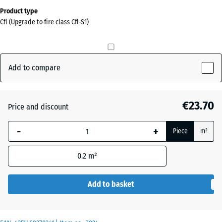
Dimensions
Product type
for
Cfl (Upgrade to fire class Cfl-S1)
shipping
0
x
0
Add to compare
x
15
mm
€23.70
Price and discount
The
-
+
selected
Piece
m²
dimension
outlined in
0.2
m²
blue is
used for
Add to basket
demand
calculation
(unless