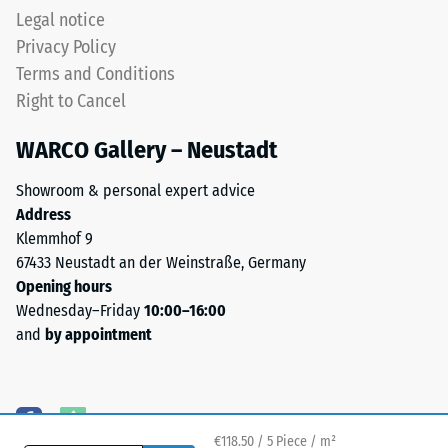
Legal notice
Privacy Policy
Terms and Conditions
Right to Cancel
WARCO Gallery – Neustadt
Showroom & personal expert advice
Address
Klemmhof 9
67433 Neustadt an der Weinstraße, Germany
Opening hours
Wednesday–Friday
10:00–16:00
and
by appointment
€118.50 / 5 Piece / m²