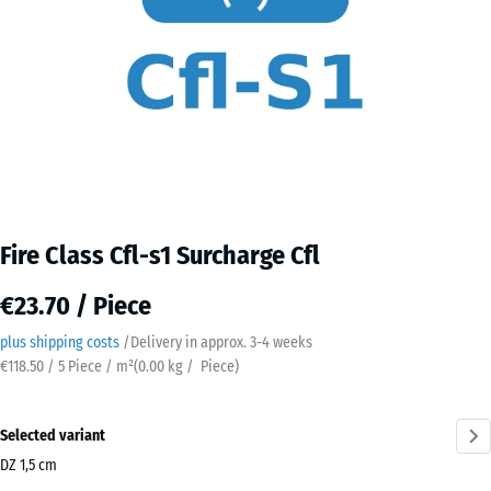
Fire Class Cfl-s1 Surcharge Cfl
€23.70 / Piece
plus shipping costs
/
Delivery in approx.
3-4 weeks
€118.50 / 5 Piece / m²
(
0.00
kg
/ Piece)
Selected variant
DZ 1,5 cm