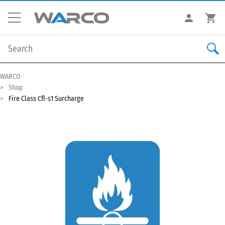
WARCO
Shop
Fire Class Cfl-s1 Surcharge