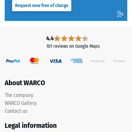
Request now free of charge
4.4
101 reviews on Google Maps
About WARCO
The company
WARCO Gallery
Contact us
Legal information