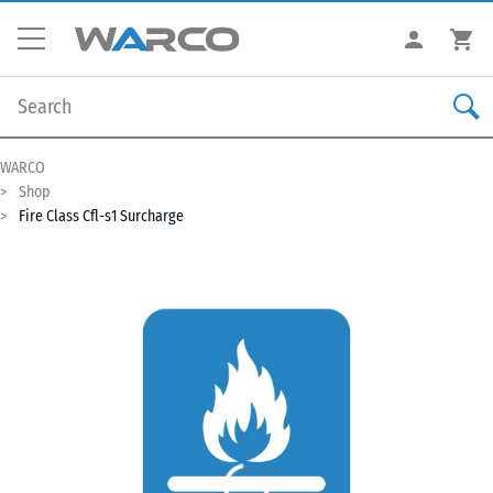
WARCO
Shop
Fire Class Cfl-s1 Surcharge