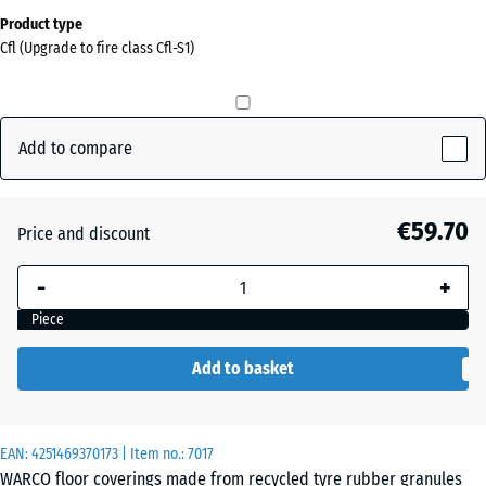
Dimensions
Product type
for
Cfl (Upgrade to fire class Cfl-S1)
shipping
0
x
0
Add to compare
x
20
mm
€59.70
Price and discount
The
-
+
selected
dimension
Piece
outlined in
blue is
Add to basket
used for
demand
calculation
EAN:
4251469370173
| Item no.:
7017
(unless
WARCO floor coverings made from recycled tyre rubber granules