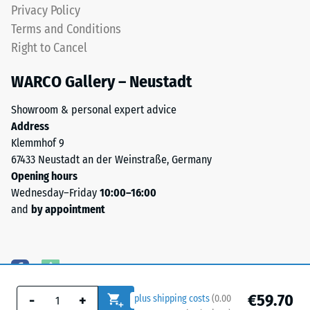
Privacy Policy
Terms and Conditions
Right to Cancel
WARCO Gallery – Neustadt
Showroom & personal expert advice
Address
Klemmhof 9
67433 Neustadt an der Weinstraße, Germany
Opening hours
Wednesday–Friday
10:00–16:00
and
by appointment
€59.70
-
+
plus shipping costs
(
0.00