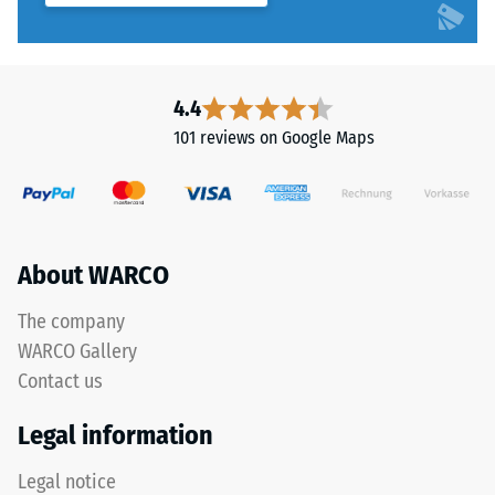
4.4
101 reviews on Google Maps
About WARCO
The company
WARCO Gallery
Contact us
Legal information
Legal notice