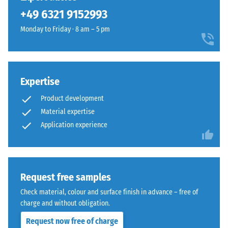
been
+49 6321 9152993
selected
for
Monday to Friday · 8 am – 5 pm
comparison
yet.
Expertise
Product development
Material expertise
Application experience
Request free samples
Check material, colour and surface finish in advance – free of
charge and without obligation.
Request now free of charge