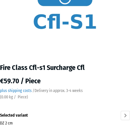
Fire Class Cfl-s1 Surcharge Cfl
€59.70 / Piece
plus shipping costs
/
Delivery in approx.
3-4 weeks
(
0.00
kg
/ Piece)
Selected variant
DZ 2 cm