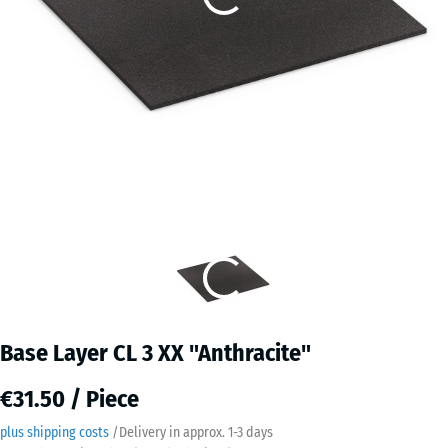
Base Layer CL 3 XX "Anthracite"
€31.50 / Piece
plus shipping costs
/
Delivery in approx.
​ ​ ​​​1-3 days