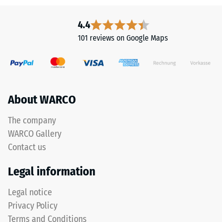
Infiltration
This
approx. 1000
product
4.4
mm/h (1000
is
l/h/m²)
101 reviews on Google Maps
made
Thermal
from
insulation –
cleaned
Scale value
black
2 = Thermal
ELT
About WARCO
conductivity
granules
approx. 0.12
with
The company
W/(m·K)
a
WARCO Gallery
Frost
coarse
Contact us
resistant
grain
size,
Compressive
Legal information
bound
strength
with
Legal notice
-
a
Privacy Policy
polyurethane
Scale
Terms and Conditions