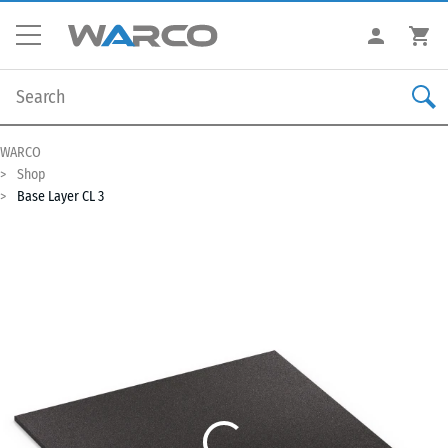
WARCO
Shop
Base Layer CL 3