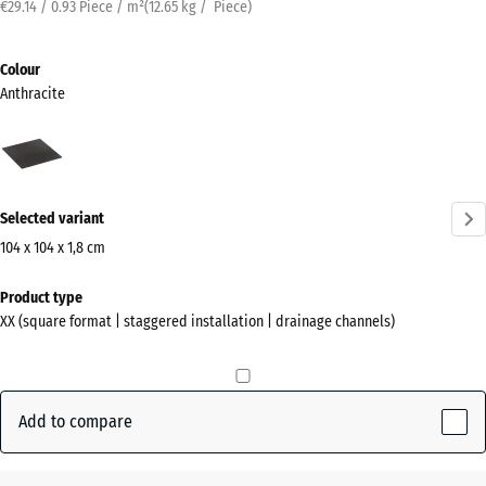
€29.14 / 0.93 Piece / m²
(
12.65
kg
/ Piece)
Colour
Anthracite
Anthracite
(active)
Selected variant
104 x 104 x 1,8 cm
Dimensions
Product type
for
XX (square format | staggered installation | drainage channels)
shipping
1040
x
1040
Add to compare
x
18