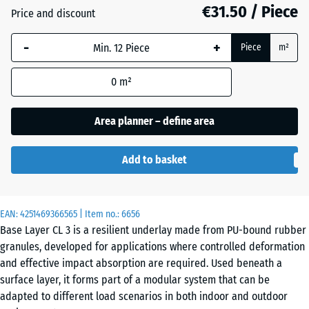
mm
€31.50 / Piece
Price and discount
The
-
+
selected
Piece
m²
dimension
outlined in
0
m²
blue is
used for
Area planner – define area
demand
calculation
Add to basket
(unless
otherwise
specified
in the
EAN:
4251469366565
| Item no.:
6656
Base Layer CL 3 is a resilient underlay made from PU-bound rubber
product
granules, developed for applications where controlled deformation
data).
and effective impact absorption are required. Used beneath a
104
surface layer, it forms part of a modular system that can be
x
adapted to different load scenarios in both indoor and outdoor
104