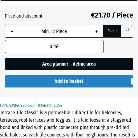
(active)
Granite
mm
€21.70 / Piece
Price and discount
The
selected
Atlantic
-
+
Piece
m²
dimension
outlined in
0
m²
blue is
Embers
used for
demand
Area planner – define area
calculation
English
(unless
Lawn
Add to basket
otherwise
specified
in the
Grey
EAN:
product
4251469363540
| Item no.:
6354
Granite
Terrace Tile Classic is a permeable rubber tile for balconies,
data).
terraces, roof terraces and loggias. It is laid loose in a staggered
50
bond and linked with plastic connector pins through pre-drilled
x
Lavender
side holes, so each tile connects with four neighbours. The result is