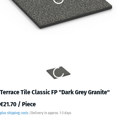
Terrace Tile Classic FP "Dark Grey Granite"
€21.70 / Piece
plus shipping costs
/
Delivery in approx.
​ ​ ​​​1-3 days