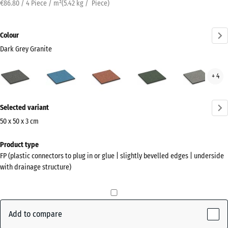
€86.80 / 4 Piece / m²
(
5.42
kg
/ Piece)
Colour
Dark Grey Granite
Dark
Atlantic
Embers
English
Grey
+ 4
Grey
Lawn
Gran
Granite
More
(active)
Selected variant
information
about
50 x 50 x 3 cm
the
Dimensions
Product type
colours?
for
FP (plastic connectors to plug in or glue | slightly bevelled edges | underside
shipping
Show
with drainage structure)
500
colour
x
palette
500
Dark
x
Add to compare
Grey
30