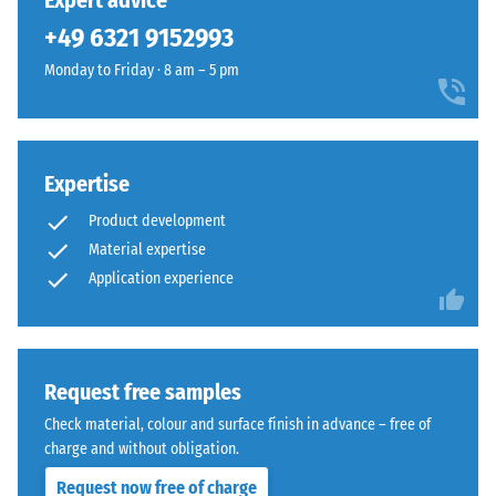
Expert advice
(BS 7188)
been
using
+49 6321 9152993
selected
Apparent
EPDM
for
density -
Monday to Friday · 8 am – 5 pm
rubber
comparison
scale
granules
value 1 =
yet.
in
up to 780
several
kg/m³
shades
Expertise
of
Shock,
Product development
vibration,
grey
Material expertise
and
combined
Application experience
impact
with
sound
black
insulation
granules
– Scale
and
value 3 =
Request free samples
a
distinct
clear,
Check material, colour and surface finish in advance – free of
damping
UV-
charge and without obligation.
Slip
stabilised
Request now free of charge
resistance