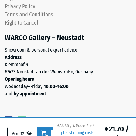
UV-
Water
Privacy Policy
resistant
Permeability
Terms and Conditions
and
(EN 12616) –
Right to Cancel
Rating 5 =
the
Infiltration
pigments
WARCO Gallery – Neustadt
approx. 1000
are
mm/h (1000
fully
Showroom & personal expert advice
l/h/m²)
integrated
Address
into
Slip
Klemmhof 9
the
resistance
67433 Neustadt an der Weinstraße, Germany
(EN 16165)
granules,
Opening hours
– Scale
the
Wednesday–Friday
10:00–16:00
value 4 =
colour
and
by appointment
mean
retains
acceptance
its
angle
appearance
approx.
even
16°, group
€86.80 / 4 Piece / m²
under
€21.70 /
R10
-
+
plus shipping costs
sunlight