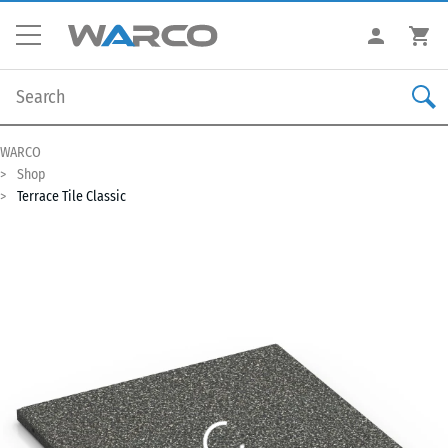
WARCO
Shop
Terrace Tile Classic