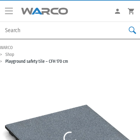
WARCO
Shop
Playground safety tile – CFH 170 cm