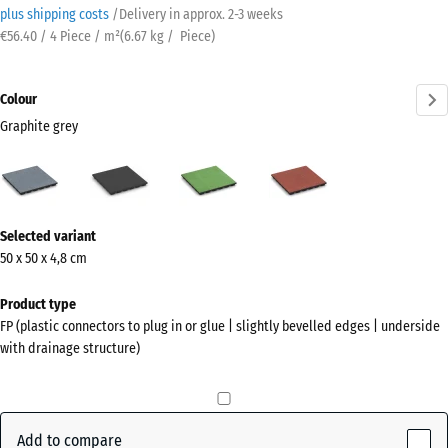
plus shipping costs
/
Delivery in approx.
2-3 weeks
€56.40 / 4 Piece / m²
(
6.67
kg
/ Piece)
Colour
Graphite grey
Graphite
Anthracite
Linden
Tomato
grey
green
red
(active)
More
Selected variant
information
50 x 50 x 4,8 cm
about
the
Product type
colours?
FP (plastic connectors to plug in or glue | slightly bevelled edges | underside
with drainage structure)
Show
colour
palette
Add to compare
Graphite