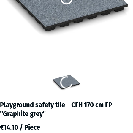
Playground safety tile – CFH 170 cm FP
"Graphite grey"
€14.10 / Piece