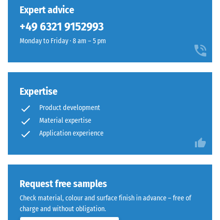
24 hours of
has
with
Expert advice
unloading
been
a
(BS 7188)
+49 6321 9152993
selected
clean
for
Apparent
Monday to Friday · 8 am – 5 pm
technical
comparison
density -
appearance
scale
yet.
suited
value 1 =
to
up to 780
modern
Expertise
kg/m³
exterior
Product development
Shock,
layouts.
Material expertise
vibration,
Application experience
and
Material
impact
–
sound
Components
insulation
– Scale
and
Request free samples
value 4 =
Structure
Check material, colour and surface finish in advance – free of
strong
charge and without obligation.
damping