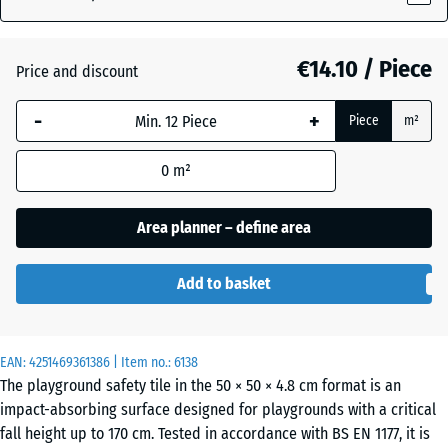
(active)
grey
€14.10 / Piece
Price and discount
Anthracite
- €0.80
-
+
Piece
m²
Linden
0
m²
green
Area planner – define area
Tomato
- €0.30
Add to basket
red
EAN:
4251469361386
| Item no.:
6138
The playground safety tile in the 50 × 50 × 4.8 cm format is an
impact-absorbing surface designed for playgrounds with a critical
fall height up to 170 cm. Tested in accordance with BS EN 1177, it is