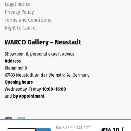
mm.
Legal notice
(BS 7188)
ELT
Privacy Policy
stands
Water
Terms and Conditions
for
Permeability
Right to Cancel
End
(EN 12616) –
Rating 5 =
of
WARCO Gallery – Neustadt
Infiltration
Life
approx. 1000
Tyres.
Showroom & personal expert advice
mm/h (1000
The
Address
l/h/m²)
granules
Klemmhof 9
contain
Slip
67433 Neustadt an der Weinstraße, Germany
natural
resistance
Opening hours
(EN 16165)
rubber
Wednesday–Friday
10:00–16:00
– Scale
(NR)
and
by appointment
value 4 =
and
mean
styrene-
acceptance
butadiene
angle
rubber
approx.
€56.40 / 4 Piece / m²
(SBR),
€14.10 /
16°, group